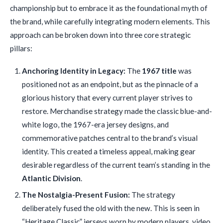
championship but to embrace it as the foundational myth of
the brand, while carefully integrating modern elements. This
approach can be broken down into three core strategic
pillars:
Anchoring Identity in Legacy:
The
1967 title
was
positioned not as an endpoint, but as the pinnacle of a
glorious history that every current player strives to
restore. Merchandise strategy made the classic blue-and-
white logo, the 1967-era jersey designs, and
commemorative patches central to the brand’s visual
identity. This created a timeless appeal, making gear
desirable regardless of the current team’s standing in the
Atlantic Division
.
The Nostalgia-Present Fusion:
The strategy
deliberately fused the old with the new. This is seen in
“Heritage Classic” jerseys worn by modern players, video