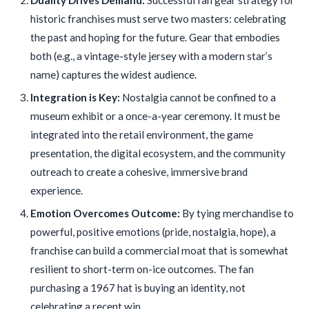
historic franchises must serve two masters: celebrating
the past and hoping for the future. Gear that embodies
both (e.g., a vintage-style jersey with a modern star’s
name) captures the widest audience.
Integration is Key:
Nostalgia cannot be confined to a
museum exhibit or a once-a-year ceremony. It must be
integrated into the retail environment, the game
presentation, the digital ecosystem, and the community
outreach to create a cohesive, immersive brand
experience.
Emotion Overcomes Outcome:
By tying merchandise to
powerful, positive emotions (pride, nostalgia, hope), a
franchise can build a commercial moat that is somewhat
resilient to short-term on-ice outcomes. The fan
purchasing a 1967 hat is buying an identity, not
celebrating a recent win.