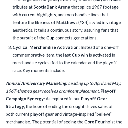
tributes at
ScotiaBank Arena
that splice 1967 footage
with current highlights, and merchandise lines that
feature the likeness of
Matthews
(#34) styled in vintage
aesthetics. It tells a continuous story, assuring fans that
the pursuit of the
Cup
connects generations.
Cyclical Merchandise Activation:
Instead of a one-off
commemorative item, the
last Cup win
is activated in
merchandise cycles tied to the calendar and the playoff
race. Key moments include:
Annual Anniversary Marketing:
Leading up to April and May,
1967-themed gear receives prominent placement.
Playoff
Campaign Synergy:
As explored in our
Playoff Gear
Strategy
, the hope of ending the drought drives sales of
both current playoff gear and vintage-inspired “believe”
merchandise. The potential of seeing the
Core Four
hoist the