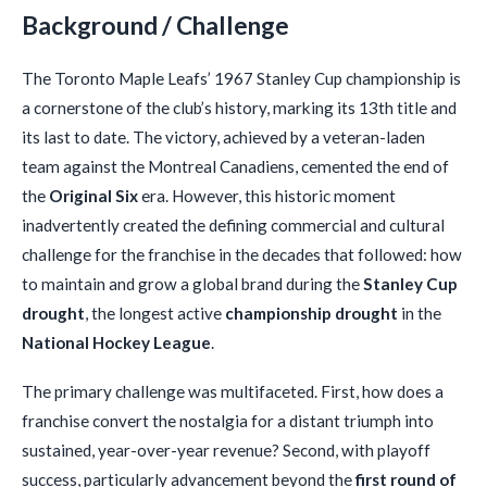
Background / Challenge
The Toronto Maple Leafs’ 1967 Stanley Cup championship is
a cornerstone of the club’s history, marking its 13th title and
its last to date. The victory, achieved by a veteran-laden
team against the Montreal Canadiens, cemented the end of
the
Original Six
era. However, this historic moment
inadvertently created the defining commercial and cultural
challenge for the franchise in the decades that followed: how
to maintain and grow a global brand during the
Stanley Cup
drought
, the longest active
championship drought
in the
National Hockey League
.
The primary challenge was multifaceted. First, how does a
franchise convert the nostalgia for a distant triumph into
sustained, year-over-year revenue? Second, with playoff
success, particularly advancement beyond the
first round of