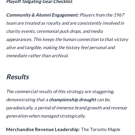
Playoff Tailgating Gear Checklist
.
Community & Alumni Engagement:
Players from the 1967
team are treated as royalty and are consistently involved in
charity events, ceremonial puck drops, and media
appearances. This keeps the human connection to that victory
alive and tangible, making the history feel personal and
immediate rather than archival.
Results
The commercial results of this strategy are staggering,
demonstrating that a
championship drought
can be,
paradoxically, a period of immense brand growth and revenue
generation when managed strategically.
Merchandise Revenue Leadership:
The Toronto Maple