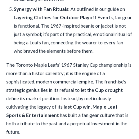
Synergy with Fan Rituals:
As outlined in our guide on
Layering Clothes for Outdoor Playoff Events
, fan gear
is functional. The 1967-inspired beanie or jacket is not
just a symbol; it’s part of the practical, emotional ritual of
being a Leafs fan, connecting the wearer to every fan
who braved the elements before them.
The Toronto Maple Leafs’ 1967 Stanley Cup championship is
more than a historical entry; it is the engine of a
sophisticated, modern commercial empire. The franchise’s
strategic genius lies in its refusal to let the
Cup drought
define its market position. Instead, by meticulously
cultivating the legacy of its
last Cup win
,
Maple Leaf
Sports & Entertainment
has built a fan gear culture that is
both a tribute to the past and a perpetual investment in the
future.