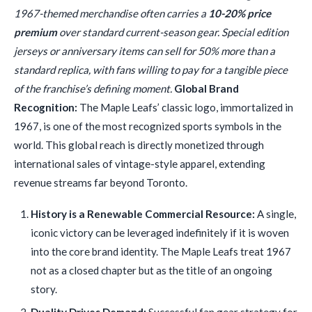
1967-themed merchandise often carries a
10-20% price
premium
over standard current-season gear. Special edition
jerseys or anniversary items can sell for 50% more than a
standard replica, with fans willing to pay for a tangible piece
of the franchise’s defining moment.
Global Brand
Recognition:
The Maple Leafs’ classic logo, immortalized in
1967, is one of the most recognized sports symbols in the
world. This global reach is directly monetized through
international sales of vintage-style apparel, extending
revenue streams far beyond Toronto.
History is a Renewable Commercial Resource:
A single,
iconic victory can be leveraged indefinitely if it is woven
into the core brand identity. The Maple Leafs treat 1967
not as a closed chapter but as the title of an ongoing
story.
Duality Drives Demand:
Successful fan gear strategy for