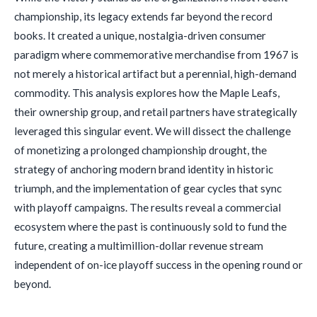
championship, its legacy extends far beyond the record
books. It created a unique, nostalgia-driven consumer
paradigm where commemorative merchandise from 1967 is
not merely a historical artifact but a perennial, high-demand
commodity. This analysis explores how the Maple Leafs,
their ownership group, and retail partners have strategically
leveraged this singular event. We will dissect the challenge
of monetizing a prolonged championship drought, the
strategy of anchoring modern brand identity in historic
triumph, and the implementation of gear cycles that sync
with playoff campaigns. The results reveal a commercial
ecosystem where the past is continuously sold to fund the
future, creating a multimillion-dollar revenue stream
independent of on-ice playoff success in the opening round or
beyond.