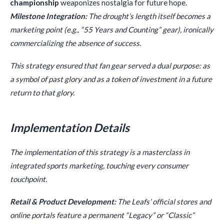
championship
weaponizes nostalgia for future hope.
Milestone Integration:
The drought’s length itself becomes a
marketing point (e.g., “55 Years and Counting” gear), ironically
commercializing the absence of success.
This strategy ensured that fan gear served a dual purpose: as
a symbol of past glory and as a token of investment in a future
return to that glory.
Implementation Details
The implementation of this strategy is a masterclass in
integrated sports marketing, touching every consumer
touchpoint.
Retail & Product Development:
The Leafs’ official stores and
online portals feature a permanent “Legacy” or “Classic”