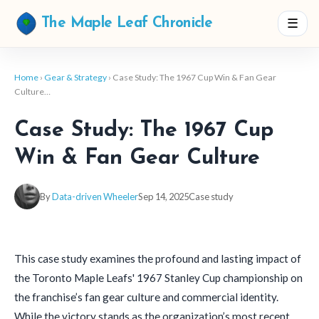
☰
The Maple Leaf Chronicle
Home
›
Gear & Strategy
› Case Study: The 1967 Cup Win & Fan Gear
Culture…
Case Study: The 1967 Cup
Win & Fan Gear Culture
By
Data-driven Wheeler
Sep 14, 2025
Case study
This case study examines the profound and lasting impact of
the Toronto Maple Leafs' 1967 Stanley Cup championship on
the franchise’s fan gear culture and commercial identity.
While the victory stands as the organization’s most recent