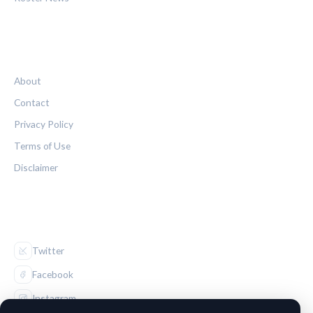
LEGAL
About
Contact
Privacy Policy
Terms of Use
Disclaimer
FOLLOW US
Twitter
Facebook
Instagram