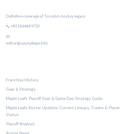
THE MAPLE LEAF CHRONICLE
Definitive coverage of Toronto's hockey legacy
📞 +44 14 6464 9733
📧
editor@saunaliege.info
CATEGORIES
Franchise History
Gear & Strategy
Maple Leafs Playoff Gear & Game Day Strategy Guide
Maple Leafs Roster Updates: Current Lineups, Trades & Player
Status
Playoff Analysis
Roster News