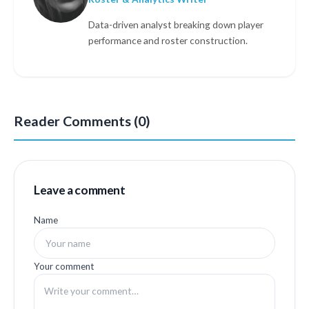
Data-driven analyst breaking down player
performance and roster construction.
Reader Comments (0)
Leave a comment
Name
Your comment