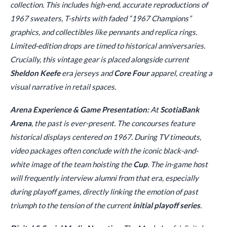
collection. This includes high-end, accurate reproductions of
1967 sweaters, T-shirts with faded “1967 Champions”
graphics, and collectibles like pennants and replica rings.
Limited-edition drops are timed to historical anniversaries.
Crucially, this vintage gear is placed alongside current
Sheldon Keefe
era jerseys and
Core Four
apparel, creating a
visual narrative in retail spaces.
Arena Experience & Game Presentation:
At
ScotiaBank
Arena
, the past is ever-present. The concourses feature
historical displays centered on 1967. During TV timeouts,
video packages often conclude with the iconic black-and-
white image of the team hoisting the
Cup
. The in-game host
will frequently interview alumni from that era, especially
during playoff games, directly linking the emotion of past
triumph to the tension of the current
initial playoff series
.