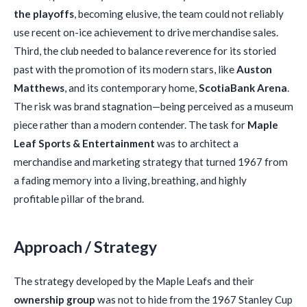
the playoffs
, becoming elusive, the team could not reliably
use recent on-ice achievement to drive merchandise sales.
Third, the club needed to balance reverence for its storied
past with the promotion of its modern stars, like
Auston
Matthews
, and its contemporary home,
ScotiaBank Arena
.
The risk was brand stagnation—being perceived as a museum
piece rather than a modern contender. The task for
Maple
Leaf Sports & Entertainment
was to architect a
merchandise and marketing strategy that turned 1967 from
a fading memory into a living, breathing, and highly
profitable pillar of the brand.
Approach / Strategy
The strategy developed by the Maple Leafs and their
ownership group
was not to hide from the 1967 Stanley Cup