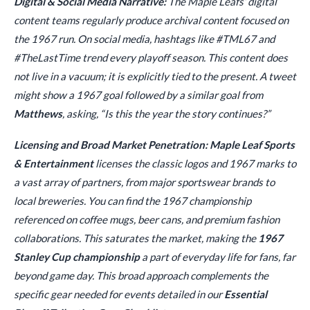
Digital & Social Media Narrative:
The Maple Leafs’ digital
content teams regularly produce archival content focused on
the 1967 run. On social media, hashtags like #TML67 and
#TheLastTime trend every playoff season. This content does
not live in a vacuum; it is explicitly tied to the present. A tweet
might show a 1967 goal followed by a similar goal from
Matthews
, asking, “Is this the year the story continues?”
Licensing and Broad Market Penetration:
Maple Leaf Sports
& Entertainment
licenses the classic logos and 1967 marks to
a vast array of partners, from major sportswear brands to
local breweries. You can find the 1967 championship
referenced on coffee mugs, beer cans, and premium fashion
collaborations. This saturates the market, making the
1967
Stanley Cup championship
a part of everyday life for fans, far
beyond game day. This broad approach complements the
specific gear needed for events detailed in our
Essential