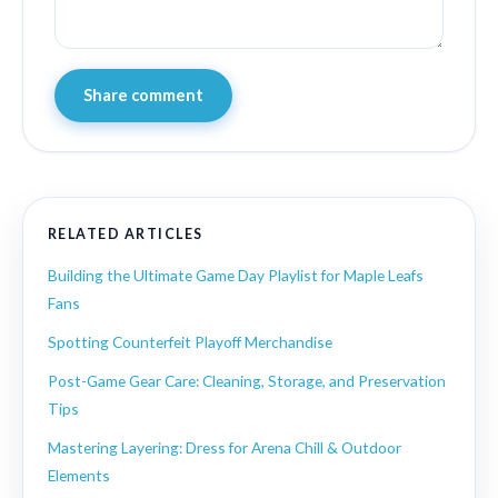
Share comment
RELATED ARTICLES
Building the Ultimate Game Day Playlist for Maple Leafs
Fans
Spotting Counterfeit Playoff Merchandise
Post-Game Gear Care: Cleaning, Storage, and Preservation
Tips
Mastering Layering: Dress for Arena Chill & Outdoor
Elements