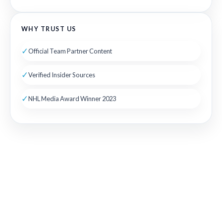
WHY TRUST US
✓
Official Team Partner Content
✓
Verified Insider Sources
✓
NHL Media Award Winner 2023