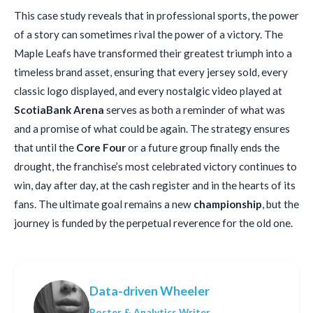
This case study reveals that in professional sports, the power
of a story can sometimes rival the power of a victory. The
Maple Leafs have transformed their greatest triumph into a
timeless brand asset, ensuring that every jersey sold, every
classic logo displayed, and every nostalgic video played at
ScotiaBank Arena
serves as both a reminder of what was
and a promise of what could be again. The strategy ensures
that until the
Core Four
or a future group finally ends the
drought, the franchise’s most celebrated victory continues to
win, day after day, at the cash register and in the hearts of its
fans. The ultimate goal remains a new
championship
, but the
journey is funded by the perpetual reverence for the old one.
Data-driven Wheeler
Roster & Analytics Writer