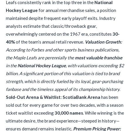
Leafs consistently rank in the top three in the
National
Hockey League
for annual merchandise sales, a position
maintained despite frequent early playoff exits. Industry
analysts estimate that classic/throwback gear,
overwhelmingly centered on the 1967 era, constitutes
30-
40%
of the team’s annual retail revenue.
Valuation Growth:
According to Forbes and other sports business publications,
the Maple Leafs are perennially the
most valuable franchise
in the
National Hockey League
, with valuations exceeding $2
billion. A significant portion of this valuation is tied to brand
strength, which is directly fueled by its loyal, gear-purchasing
fanbase and the timeless appeal of its championship history.
Sold-Out Arena & Waitlist:
ScotiaBank Arena
has been
sold out for every game for over two decades, with a season
ticket waitlist exceeding
30,000 names
. While winning is the
ultimate desire, the brand experience—steeped in history—
ensures demand remains inelastic.
Premium Pricing Power: