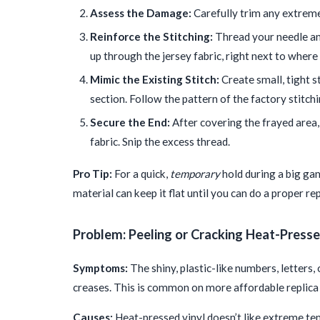
Assess the Damage:
Carefully trim any extremel
Reinforce the Stitching:
Thread your needle and
up through the jersey fabric, right next to where
Mimic the Existing Stitch:
Create small, tight st
section. Follow the pattern of the factory stitchi
Secure the End:
After covering the frayed area,
fabric. Snip the excess thread.
Pro Tip:
For a quick,
temporary
hold during a big gam
material can keep it flat until you can do a proper rep
Problem: Peeling or Cracking Heat-Presse
Symptoms:
The shiny, plastic-like numbers, letters,
creases. This is common on more affordable replica 
Causes:
Heat-pressed vinyl doesn’t like extreme temp