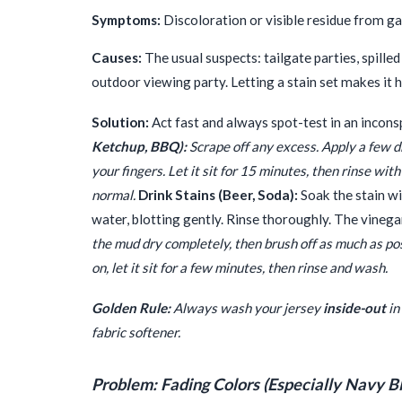
Symptoms:
Discoloration or visible residue from ga
Causes:
The usual suspects: tailgate parties, spille
outdoor viewing party. Letting a stain set makes it 
Solution:
Act fast and always spot-test in an inconsp
Ketchup, BBQ):
Scrape off any excess. Apply a few dro
your fingers. Let it sit for 15 minutes, then rinse wi
normal.
Drink Stains (Beer, Soda):
Soak the stain wi
water, blotting gently. Rinse thoroughly. The vineg
the mud dry completely, then brush off as much as poss
on, let it sit for a few minutes, then rinse and wash.
Golden Rule:
Always wash your jersey
inside-out
in
fabric softener.
Problem: Fading Colors (Especially Navy B