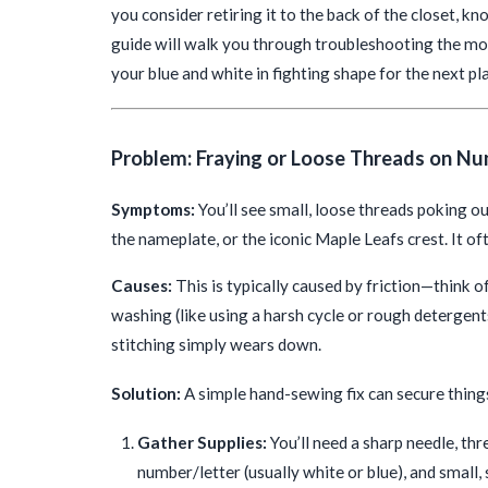
you consider retiring it to the back of the closet, 
guide will walk you through troubleshooting the mos
your blue and white in fighting shape for the next pl
Problem: Fraying or Loose Threads on Nu
Symptoms:
You’ll see small, loose threads poking o
the nameplate, or the iconic Maple Leafs crest. It oft
Causes:
This is typically caused by friction—think 
washing (like using a harsh cycle or rough detergent
stitching simply wears down.
Solution:
A simple hand-sewing fix can secure thing
Gather Supplies:
You’ll need a sharp needle, thr
number/letter (usually white or blue), and small, 