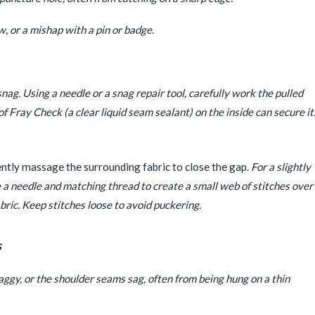
w, or a mishap with a pin or badge.
nag. Using a needle or a snag repair tool, carefully work the pulled
 of Fray Check (a clear liquid seam sealant) on the inside can secure it
ently massage the surrounding fabric to close the gap.
For a slightly
use a needle and matching thread to create a small web of stitches over
bric. Keep stitches loose to avoid puckering.
s
ggy, or the shoulder seams sag, often from being hung on a thin