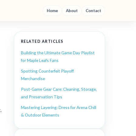
Home
About
Contact
RELATED ARTICLES
Building the Ultimate Game Day Playlist
for Maple Leafs Fans
Spotting Counterfeit Playoff
Merchandise
Post-Game Gear Care: Cleaning, Storage,
and Preservation Tips
Mastering Layering: Dress for Arena Chill
,
& Outdoor Elements