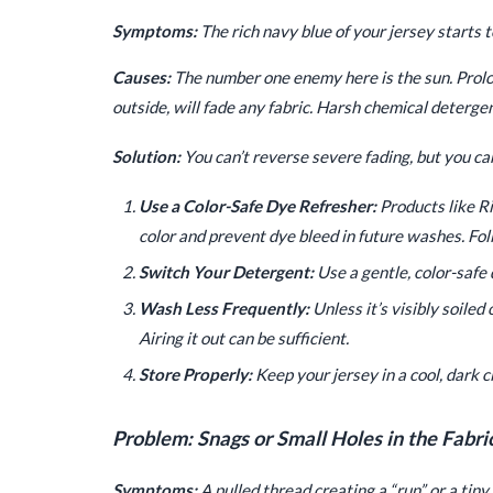
Symptoms:
The rich navy blue of your jersey starts to
Causes:
The number one enemy here is the sun. Prol
outside, will fade any fabric. Harsh chemical deterge
Solution:
You can’t reverse severe fading, but you ca
Use a Color-Safe Dye Refresher:
Products like Ri
color and prevent dye bleed in future washes. Fol
Switch Your Detergent:
Use a gentle, color-safe 
Wash Less Frequently:
Unless it’s visibly soiled
Airing it out can be sufficient.
Store Properly:
Keep your jersey in a cool, dark cl
Problem: Snags or Small Holes in the Fabri
Symptoms:
A pulled thread creating a “run” or a tiny