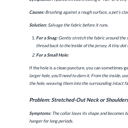
Causes:
Brushing against a rough surface, a pet’s cla
Solution:
Salvage the fabric before it runs.
For a Snag:
Gently stretch the fabric around the s
thread back to the
inside
of the jersey. A tiny dot
For a Small Hole:
If the hole is a clean puncture, you can sometimes g
larger hole, you’ll need to darn it. From the inside, 
the hole, weaving them into the surrounding intact fa
Problem: Stretched-Out Neck or Shoulder
Symptoms:
The collar loses its shape and becomes ba
hanger for long periods.