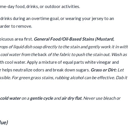
me-day food, drinks, or outdoor activities.
d drinks during an overtime goal, or wearing your jersey to an
harder to remove.
icuous area first.
General Food/Oil-Based Stains (Mustard,
ps of liquid dish soap directly to the stain and gently work it in with
th cool water from the
back
of the fabric to push the stain out. Wash as
th cool water. Apply a mixture of equal parts white vinegar and
ar helps neutralize odors and break down sugars.
Grass or Dirt:
Let
ible. For green grass stains, rubbing alcohol can be effective. Dab it
cold water
on a
gentle cycle
and
air dry flat
. Never use bleach or
lue)