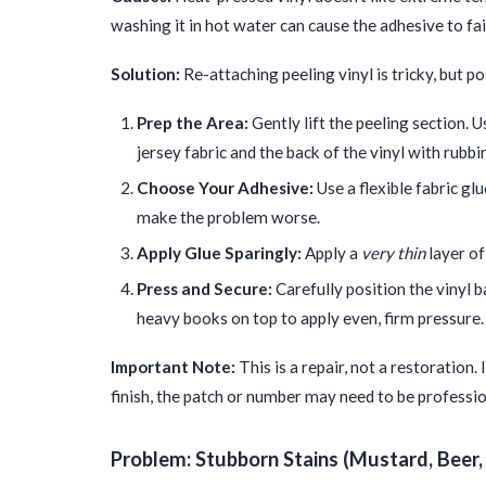
washing it in hot water can cause the adhesive to fai
Solution:
Re-attaching peeling vinyl is tricky, but po
Prep the Area:
Gently lift the peeling section. 
jersey fabric and the back of the vinyl with rubbi
Choose Your Adhesive:
Use a flexible fabric glu
make the problem worse.
Apply Glue Sparingly:
Apply a
very thin
layer of
Press and Secure:
Carefully position the vinyl b
heavy books on top to apply even, firm pressure. L
Important Note:
This is a repair, not a restoration. I
finish, the patch or number may need to be professio
Problem: Stubborn Stains (Mustard, Beer,