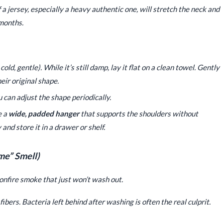
 jersey, especially a heavy authentic one, will stretch the neck and
 months.
old, gentle). While it’s still damp, lay it flat on a clean towel. Gently
ir original shape.
ou can adjust the shape periodically.
e a
wide, padded hanger
that supports the shoulders without
 and store it in a drawer or shelf.
me” Smell)
bonfire smoke that just won’t wash out.
ibers. Bacteria left behind after washing is often the real culprit.