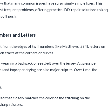
know that many common issues have surprisingly simple fixes. This
t frequent problems, offering practical DIY repair solutions to kee
ayoff push.
mbers and Letters
ut from the edges of twill numbers (like Matthews’ #34), letters on
en starts at the corners or curves.
of wearing a backpack or seatbelt over the jersey. Aggressive
s) and improper drying are also major culprits. Over time, the
s.
ead that closely matches the color of the stitching on the
sharp scissors.