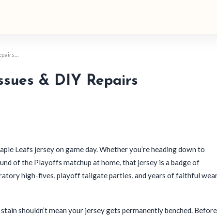
epairs…
ssues & DIY Repairs
 Maple Leafs jersey on game day. Whether you’re heading down to
Round of the Playoffs matchup at home, that jersey is a badge of
atory high-fives, playoff tailgate parties, and years of faithful wear
n stain shouldn’t mean your jersey gets permanently benched. Before