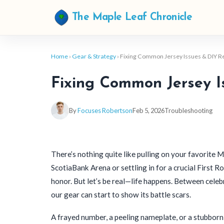
The Maple Leaf Chronicle
Home
›
Gear & Strategy
› Fixing Common Jersey Issues & DIY R
Fixing Common Jersey I
By
Focuses Robertson
Feb 5, 2026
Troubleshooting
There’s nothing quite like pulling on your favorite
ScotiaBank Arena or settling in for a crucial First 
honor. But let’s be real—life happens. Between celebr
our gear can start to show its battle scars.
A frayed number, a peeling nameplate, or a stubbor