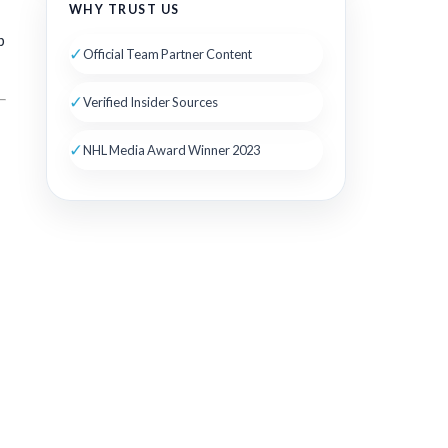
WHY TRUST US
p
✓
Official Team Partner Content
✓
Verified Insider Sources
✓
NHL Media Award Winner 2023