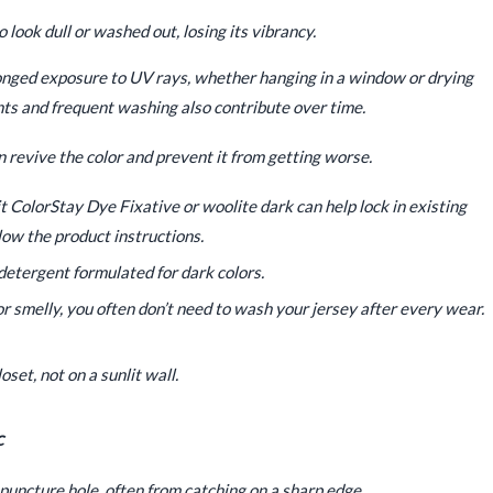
 look dull or washed out, losing its vibrancy.
onged exposure to UV rays, whether hanging in a window or drying
nts and frequent washing also contribute over time.
n revive the color and prevent it from getting worse.
t ColorStay Dye Fixative or woolite dark can help lock in existing
low the product instructions.
detergent formulated for dark colors.
 or smelly, you often don’t need to wash your jersey after every wear.
oset, not on a sunlit wall.
c
 puncture hole, often from catching on a sharp edge.