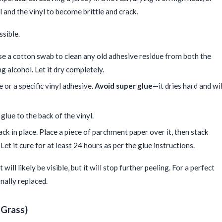
l and the vinyl to become brittle and crack.
ssible.
Use a cotton swab to clean any old adhesive residue from both the
ng alcohol. Let it dry completely.
e or a specific vinyl adhesive.
Avoid super glue
—it dries hard and wil
 glue to the back of the vinyl.
ack in place. Place a piece of parchment paper over it, then stack
et it cure for at least 24 hours as per the glue instructions.
t will likely be visible, but it will stop further peeling. For a perfect
nally replaced.
 Grass)