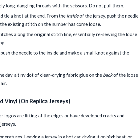
y long, dangling threads with the scissors. Do not pull them.
 tie a knot at the end. From the
inside
of the jersey, push the needl
 the existing stitch on the number has come loose.
itches along the original stitch line, essentially re-sewing the loose
ng.
 push the needle to the inside and make a small knot against the
e day, a tiny dot of clear-drying fabric glue on the
back
of the loose
air.
d Vinyl (On Replica Jerseys)
 or logos are lifting at the edges or have developed cracks and
jerseys.
eratures. Leaving a jersey in a hot car, drying it on high heat, or