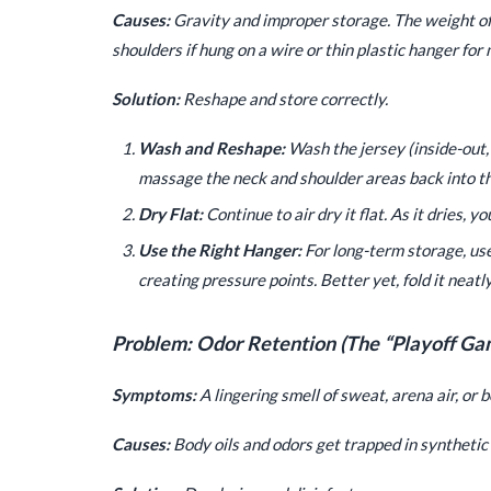
Causes:
Gravity and improper storage. The weight of a
shoulders if hung on a wire or thin plastic hanger for
Solution:
Reshape and store correctly.
Wash and Reshape:
Wash the jersey (inside-out, c
massage the neck and shoulder areas back into the
Dry Flat:
Continue to air dry it flat. As it dries, y
Use the Right Hanger:
For long-term storage, us
creating pressure points. Better yet, fold it neatly
Problem: Odor Retention (The “Playoff Ga
Symptoms:
A lingering smell of sweat, arena air, or 
Causes:
Body oils and odors get trapped in synthetic f