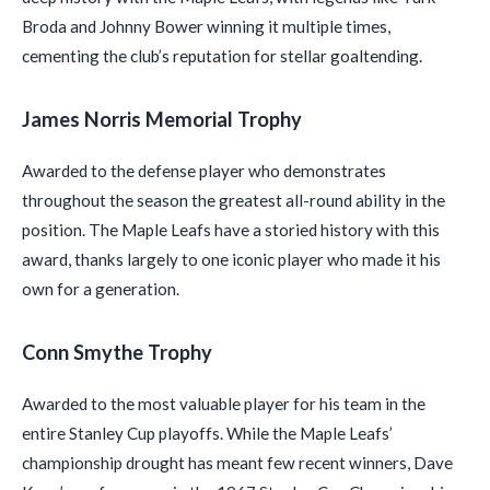
Broda and Johnny Bower winning it multiple times,
cementing the club’s reputation for stellar goaltending.
James Norris Memorial Trophy
Awarded to the defense player who demonstrates
throughout the season the greatest all-round ability in the
position. The Maple Leafs have a storied history with this
award, thanks largely to one iconic player who made it his
own for a generation.
Conn Smythe Trophy
Awarded to the most valuable player for his team in the
entire Stanley Cup playoffs. While the Maple Leafs’
championship drought has meant few recent winners, Dave