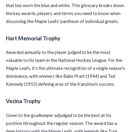
that has worn the blue and white. This glossary breaks down
the key awards, players, and terms you need to know when
discussing the Maple Leafs' pantheon of individual greats.
Hart Memorial Trophy
Awarded annually to the player judged to be the most
valuable to his team in the National Hockey League. For the
Maple Leafs, it’s the ultimate recognition of a single season’s
dominance, with winners like Babe Pratt (1944) and Ted
Kennedy (1955) defining eras of the franchise’s success.
Vezina Trophy
Given to the goalkeeper adjudged to be the best at his
position throughout the regular season. The award has a
deep history with the Maple Leafs, with legends like Turk