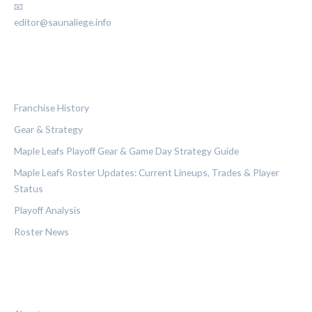
📧
editor@saunaliege.info
CATEGORIES
Franchise History
Gear & Strategy
Maple Leafs Playoff Gear & Game Day Strategy Guide
Maple Leafs Roster Updates: Current Lineups, Trades & Player
Status
Playoff Analysis
Roster News
LEGAL