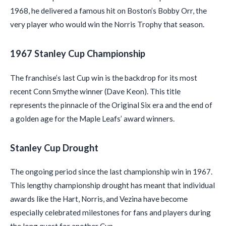
1968, he delivered a famous hit on Boston’s Bobby Orr, the
very player who would win the Norris Trophy that season.
1967 Stanley Cup Championship
The franchise’s last Cup win is the backdrop for its most
recent Conn Smythe winner (Dave Keon). This title
represents the pinnacle of the Original Six era and the end of
a golden age for the Maple Leafs’ award winners.
Stanley Cup Drought
The ongoing period since the last championship win in 1967.
This lengthy championship drought has meant that individual
awards like the Hart, Norris, and Vezina have become
especially celebrated milestones for fans and players during
the long quest for another Cup.