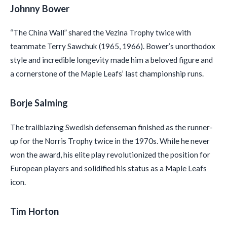
Johnny Bower
“The China Wall” shared the Vezina Trophy twice with
teammate Terry Sawchuk (1965, 1966). Bower’s unorthodox
style and incredible longevity made him a beloved figure and
a cornerstone of the Maple Leafs’ last championship runs.
Borje Salming
The trailblazing Swedish defenseman finished as the runner-
up for the Norris Trophy twice in the 1970s. While he never
won the award, his elite play revolutionized the position for
European players and solidified his status as a Maple Leafs
icon.
Tim Horton