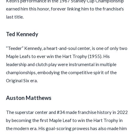
Keon’s performance in the 1967 Stanley Cup Championship
earned him this honor, forever linking him to the franchise's
last title.
Ted Kennedy
“Teeder” Kennedy, a heart-and-soul center, is one of only two
Maple Leafs to ever win the Hart Trophy (1955). His
leadership and clutch play were instrumental in multiple
championships, embodying the competitive spirit of the
Original Six era.
Auston Matthews
The superstar center and #34 made franchise history in 2022
by becoming the first Maple Leaf to win the Hart Trophy in
the modern era. His goal-scoring prowess has also made him