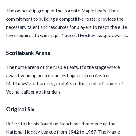
The ownership group of the Toronto Maple Leafs. Their
commitment to building a competitive roster provides the
necessary talent and resources for players to reach the elite
level required to win major National Hockey League awards.
Scotiabank Arena
The home arena of the Maple Leafs. It’s the stage where
award-winning performances happen, from Auston
Matthews’ goal-scoring exploits to the acrobatic saves of
Vezina-caliber goaltenders.
Original Six
Refers to the six founding franchises that made up the
National Hockey League from 1942 to 1967. The Maple