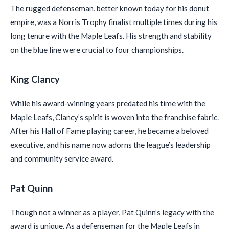
The rugged defenseman, better known today for his donut
empire, was a Norris Trophy finalist multiple times during his
long tenure with the Maple Leafs. His strength and stability
on the blue line were crucial to four championships.
King Clancy
While his award-winning years predated his time with the
Maple Leafs, Clancy’s spirit is woven into the franchise fabric.
After his Hall of Fame playing career, he became a beloved
executive, and his name now adorns the league’s leadership
and community service award.
Pat Quinn
Though not a winner as a player, Pat Quinn’s legacy with the
award is unique. As a defenseman for the Maple Leafs in