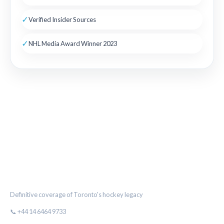
✓
Verified Insider Sources
✓
NHL Media Award Winner 2023
THE MAPLE LEAF CHRONICLE
Definitive coverage of Toronto's hockey legacy
📞 +44 14 6464 9733