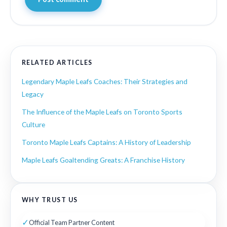
RELATED ARTICLES
Legendary Maple Leafs Coaches: Their Strategies and
Legacy
The Influence of the Maple Leafs on Toronto Sports
Culture
Toronto Maple Leafs Captains: A History of Leadership
Maple Leafs Goaltending Greats: A Franchise History
WHY TRUST US
✓
Official Team Partner Content