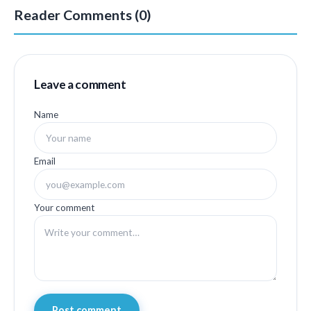
Reader Comments (0)
Leave a comment
Name
Email
Your comment
Post comment