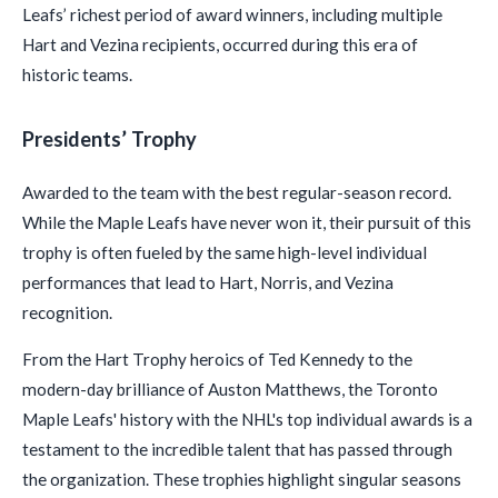
Leafs’ richest period of award winners, including multiple
Hart and Vezina recipients, occurred during this era of
historic teams.
Presidents’ Trophy
Awarded to the team with the best regular-season record.
While the Maple Leafs have never won it, their pursuit of this
trophy is often fueled by the same high-level individual
performances that lead to Hart, Norris, and Vezina
recognition.
From the Hart Trophy heroics of Ted Kennedy to the
modern-day brilliance of Auston Matthews, the Toronto
Maple Leafs' history with the NHL's top individual awards is a
testament to the incredible talent that has passed through
the organization. These trophies highlight singular seasons