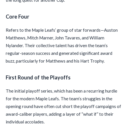
Core Four
Refers to the Maple Leafs’ group of star forwards—Auston
Matthews, Mitch Marner, John Tavares, and William
Nylander. Their collective talent has driven the team’s
regular-season success and generated significant award
buzz, particularly for Matthews and his Hart Trophy.
First Round of the Playoffs
The initial playoff series, which has been a recurring hurdle
for the modern Maple Leafs. The team’s struggles in the
opening round have often cut short the playoff campaigns of
award-caliber players, adding a layer of “what if” to their
individual accolades.