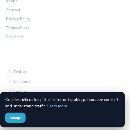
About
Contact
Privacy Policy
Terms of Use
Disclaimer
FOLLOW US
Twitter
Facebook
Instagram
Cookies help us keep the storefront stable, personalize content
and understand traffic.
Learn more
Accept
© 2026 The Maple Leaf Chronicle. All rights reserved.