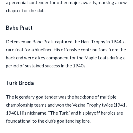
a perennial contender for other major awards, marking a new
chapter for the club.
Babe Pratt
Defenseman Babe Pratt captured the Hart Trophy in 1944, a
rare feat for a blueliner. His offensive contributions from the
back end were a key component for the Maple Leafs during a
period of sustained success in the 1940s.
Turk Broda
The legendary goaltender was the backbone of multiple
championship teams and won the Vezina Trophy twice (1941,
1948). His nickname, “The Turk,” and his playoff heroics are
foundational to the club’s goaltending lore.