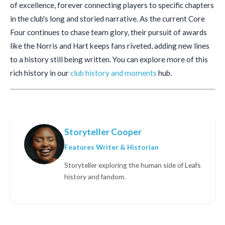
of excellence, forever connecting players to specific chapters
in the club's long and storied narrative. As the current Core
Four continues to chase team glory, their pursuit of awards
like the Norris and Hart keeps fans riveted, adding new lines
to a history still being written. You can explore more of this
rich history in our
club history and moments
hub.
Storyteller Cooper
Features Writer & Historian
Storyteller exploring the human side of Leafs
history and fandom.