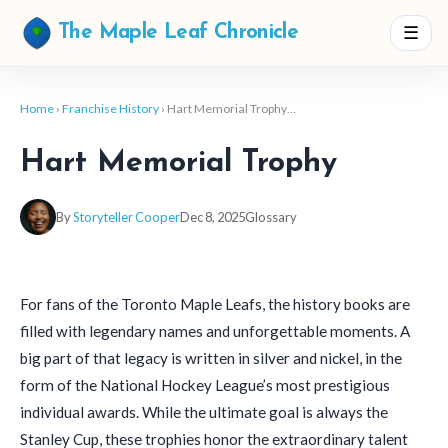
☰
The Maple Leaf Chronicle
Home
›
Franchise History
› Hart Memorial Trophy…
Hart Memorial Trophy
By
Storyteller Cooper
Dec 8, 2025
Glossary
For fans of the Toronto Maple Leafs, the history books are
filled with legendary names and unforgettable moments. A
big part of that legacy is written in silver and nickel, in the
form of the National Hockey League’s most prestigious
individual awards. While the ultimate goal is always the
Stanley Cup, these trophies honor the extraordinary talent