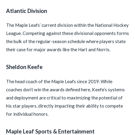
Atlantic Division
The Maple Leafs’ current division within the National Hockey
League. Competing against these divisional opponents forms
the bulk of the regular-season schedule where players state
their case for major awards like the Hart and Norris.
Sheldon Keefe
The head coach of the Maple Leafs since 2019. While
coaches don’t win the awards defined here, Keefe’s systems
and deployment are critical to maximizing the potential of
his star players, directly impacting their ability to compete
for individual honors.
Maple Leaf Sports & Entertainment