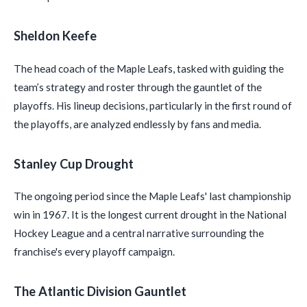
Sheldon Keefe
The head coach of the Maple Leafs, tasked with guiding the
team’s strategy and roster through the gauntlet of the
playoffs. His lineup decisions, particularly in the first round of
the playoffs, are analyzed endlessly by fans and media.
Stanley Cup Drought
The ongoing period since the Maple Leafs' last championship
win in 1967. It is the longest current drought in the National
Hockey League and a central narrative surrounding the
franchise's every playoff campaign.
The Atlantic Division Gauntlet