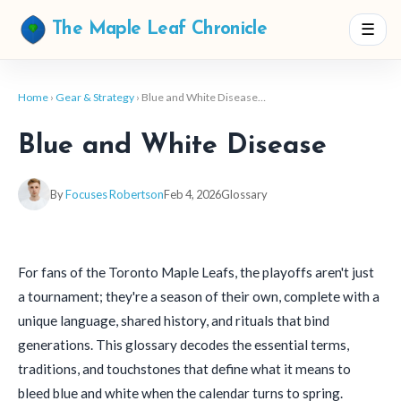
☰
The Maple Leaf Chronicle
Home
›
Gear & Strategy
› Blue and White Disease…
Blue and White Disease
By
Focuses Robertson
Feb 4, 2026
Glossary
For fans of the Toronto Maple Leafs, the playoffs aren't just
a tournament; they're a season of their own, complete with a
unique language, shared history, and rituals that bind
generations. This glossary decodes the essential terms,
traditions, and touchstones that define what it means to
bleed blue and white when the calendar turns to spring.