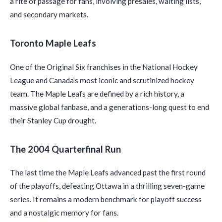
a rite of passage for fans, involving presales, waiting lists,
and secondary markets.
Toronto Maple Leafs
One of the Original Six franchises in the National Hockey
League and Canada’s most iconic and scrutinized hockey
team. The Maple Leafs are defined by a rich history, a
massive global fanbase, and a generations-long quest to end
their Stanley Cup drought.
The 2004 Quarterfinal Run
The last time the Maple Leafs advanced past the first round
of the playoffs, defeating Ottawa in a thrilling seven-game
series. It remains a modern benchmark for playoff success
and a nostalgic memory for fans.