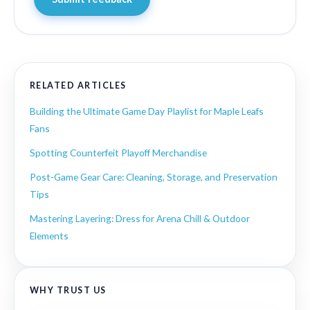
RELATED ARTICLES
Building the Ultimate Game Day Playlist for Maple Leafs
Fans
Spotting Counterfeit Playoff Merchandise
Post-Game Gear Care: Cleaning, Storage, and Preservation
Tips
Mastering Layering: Dress for Arena Chill & Outdoor
Elements
WHY TRUST US