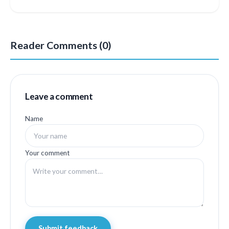
Reader Comments (0)
Leave a comment
Name
Your comment
Submit feedback