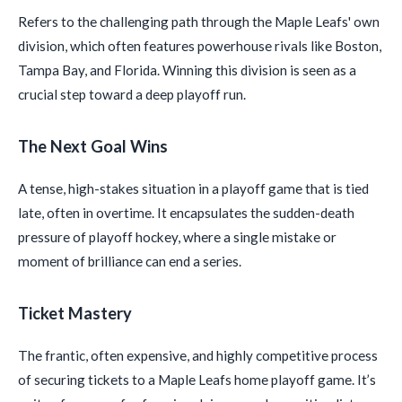
Refers to the challenging path through the Maple Leafs' own
division, which often features powerhouse rivals like Boston,
Tampa Bay, and Florida. Winning this division is seen as a
crucial step toward a deep playoff run.
The Next Goal Wins
A tense, high-stakes situation in a playoff game that is tied
late, often in overtime. It encapsulates the sudden-death
pressure of playoff hockey, where a single mistake or
moment of brilliance can end a series.
Ticket Mastery
The frantic, often expensive, and highly competitive process
of securing tickets to a Maple Leafs home playoff game. It’s