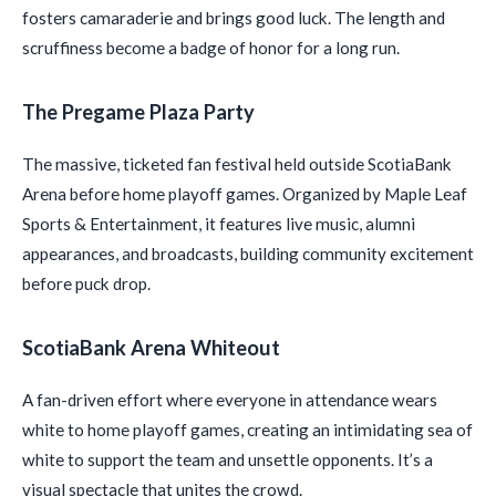
fosters camaraderie and brings good luck. The length and
scruffiness become a badge of honor for a long run.
The Pregame Plaza Party
The massive, ticketed fan festival held outside ScotiaBank
Arena before home playoff games. Organized by Maple Leaf
Sports & Entertainment, it features live music, alumni
appearances, and broadcasts, building community excitement
before puck drop.
ScotiaBank Arena Whiteout
A fan-driven effort where everyone in attendance wears
white to home playoff games, creating an intimidating sea of
white to support the team and unsettle opponents. It’s a
visual spectacle that unites the crowd.