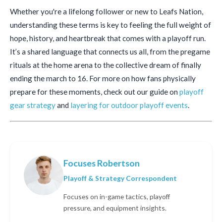
Whether you're a lifelong follower or new to Leafs Nation,
understanding these terms is key to feeling the full weight of
hope, history, and heartbreak that comes with a playoff run.
It’s a shared language that connects us all, from the pregame
rituals at the home arena to the collective dream of finally
ending the march to 16. For more on how fans physically
prepare for these moments, check out our guide on
playoff
gear strategy
and
layering for outdoor playoff events
.
Focuses Robertson
Playoff & Strategy Correspondent
Focuses on in-game tactics, playoff
pressure, and equipment insights.