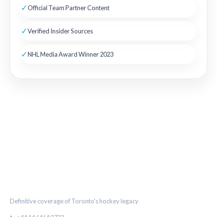
✓
Official Team Partner Content
✓
Verified Insider Sources
✓
NHL Media Award Winner 2023
THE MAPLE LEAF CHRONICLE
Definitive coverage of Toronto's hockey legacy