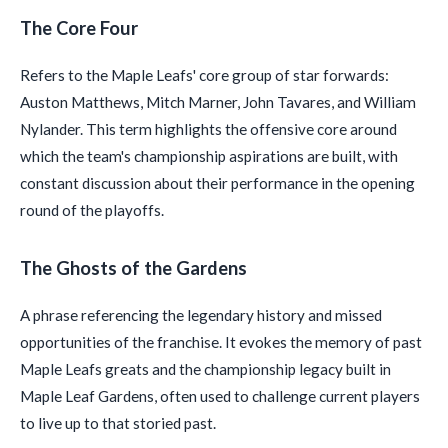
The Core Four
Refers to the Maple Leafs' core group of star forwards:
Auston Matthews, Mitch Marner, John Tavares, and William
Nylander. This term highlights the offensive core around
which the team's championship aspirations are built, with
constant discussion about their performance in the opening
round of the playoffs.
The Ghosts of the Gardens
A phrase referencing the legendary history and missed
opportunities of the franchise. It evokes the memory of past
Maple Leafs greats and the championship legacy built in
Maple Leaf Gardens, often used to challenge current players
to live up to that storied past.