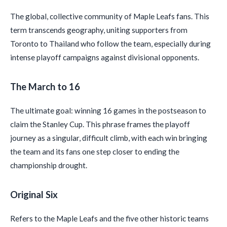
The global, collective community of Maple Leafs fans. This
term transcends geography, uniting supporters from
Toronto to Thailand who follow the team, especially during
intense playoff campaigns against divisional opponents.
The March to 16
The ultimate goal: winning 16 games in the postseason to
claim the Stanley Cup. This phrase frames the playoff
journey as a singular, difficult climb, with each win bringing
the team and its fans one step closer to ending the
championship drought.
Original Six
Refers to the Maple Leafs and the five other historic teams