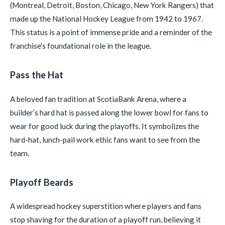
(Montreal, Detroit, Boston, Chicago, New York Rangers) that
made up the National Hockey League from 1942 to 1967.
This status is a point of immense pride and a reminder of the
franchise's foundational role in the league.
Pass the Hat
A beloved fan tradition at ScotiaBank Arena, where a
builder’s hard hat is passed along the lower bowl for fans to
wear for good luck during the playoffs. It symbolizes the
hard-hat, lunch-pail work ethic fans want to see from the
team.
Playoff Beards
A widespread hockey superstition where players and fans
stop shaving for the duration of a playoff run, believing it