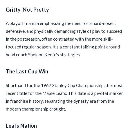
Gritty, Not Pretty
A playoff mantra emphasizing the need for a hard-nosed,
defensive, and physically demanding style of play to succeed
in the postseason, often contrasted with the more skill-
focused regular season. It's a constant talking point around
head coach Sheldon Keefe’s strategies.
The Last Cup Win
Shorthand for the 1967 Stanley Cup Championship, the most
recent title for the Maple Leafs. This date is a pivotal marker
in franchise history, separating the dynasty era from the
modern championship drought.
Leafs Nation