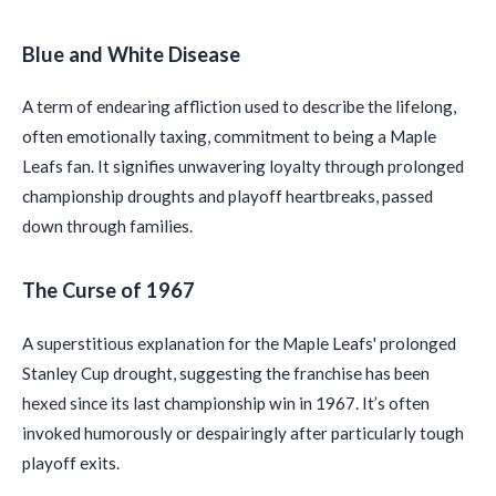
Blue and White Disease
A term of endearing affliction used to describe the lifelong,
often emotionally taxing, commitment to being a Maple
Leafs fan. It signifies unwavering loyalty through prolonged
championship droughts and playoff heartbreaks, passed
down through families.
The Curse of 1967
A superstitious explanation for the Maple Leafs' prolonged
Stanley Cup drought, suggesting the franchise has been
hexed since its last championship win in 1967. It’s often
invoked humorously or despairingly after particularly tough
playoff exits.