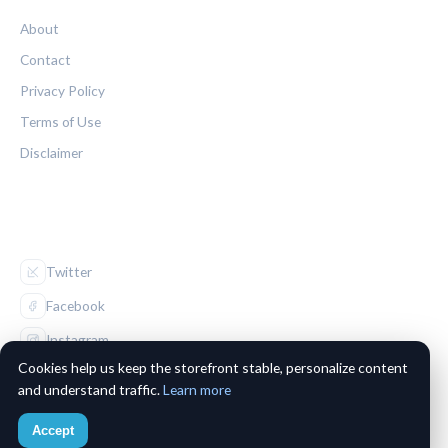
About
Contact
Privacy Policy
Terms of Use
Disclaimer
FOLLOW US
Twitter
Facebook
Instagram
Cookies help us keep the storefront stable, personalize content
and understand traffic.
Learn more
Accept
© 2026 The Maple Leaf Chronicle. All rights reserved.