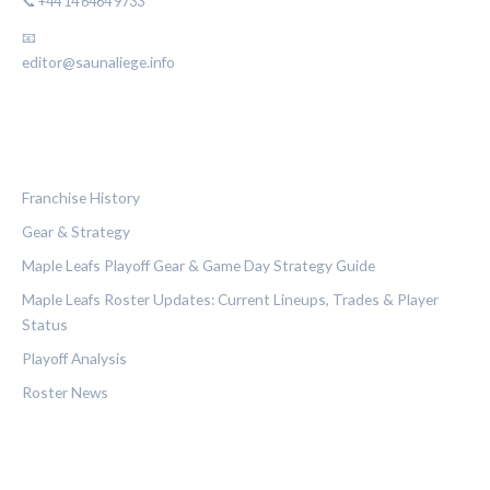
📞 +44 14 6464 9733
📧
editor@saunaliege.info
CATEGORIES
Franchise History
Gear & Strategy
Maple Leafs Playoff Gear & Game Day Strategy Guide
Maple Leafs Roster Updates: Current Lineups, Trades & Player
Status
Playoff Analysis
Roster News
LEGAL