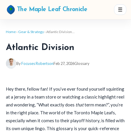
☰
The Maple Leaf Chronicle
Home
›
Gear & Strategy
› Atlantic Division…
Atlantic Division
By
Focuses Robertson
Feb 27, 2026
Glossary
Hey there, fellow fan! If you’ve ever found yourself squinting
at a jersey in a team store or watching a classic highlight reel
and wondering, “What exactly does
that
term mean?”, you’re
in the right place. The world of the Toronto Maple Leafs,
especially when it comes to their playoff history, is filled with
its own unique lingo. This glossary is your quick-reference