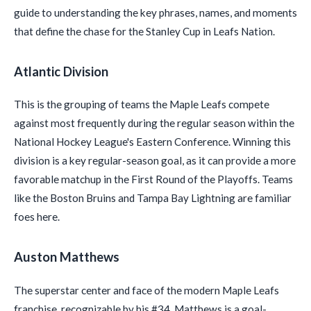
guide to understanding the key phrases, names, and moments
that define the chase for the Stanley Cup in Leafs Nation.
Atlantic Division
This is the grouping of teams the Maple Leafs compete
against most frequently during the regular season within the
National Hockey League's Eastern Conference. Winning this
division is a key regular-season goal, as it can provide a more
favorable matchup in the First Round of the Playoffs. Teams
like the Boston Bruins and Tampa Bay Lightning are familiar
foes here.
Auston Matthews
The superstar center and face of the modern Maple Leafs
franchise, recognizable by his #34. Matthews is a goal-