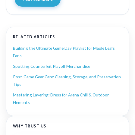
RELATED ARTICLES
Building the Ultimate Game Day Playlist for Maple Leafs
Fans
Spotting Counterfeit Playoff Merchandise
Post-Game Gear Care: Cleaning, Storage, and Preservation
Tips
Mastering Layering: Dress for Arena Chill & Outdoor
Elements
WHY TRUST US