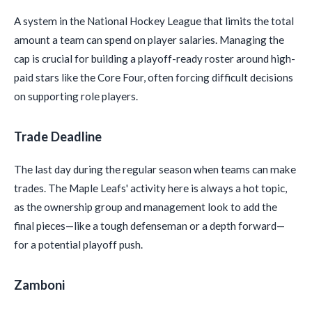
A system in the National Hockey League that limits the total
amount a team can spend on player salaries. Managing the
cap is crucial for building a playoff-ready roster around high-
paid stars like the Core Four, often forcing difficult decisions
on supporting role players.
Trade Deadline
The last day during the regular season when teams can make
trades. The Maple Leafs' activity here is always a hot topic,
as the ownership group and management look to add the
final pieces—like a tough defenseman or a depth forward—
for a potential playoff push.
Zamboni