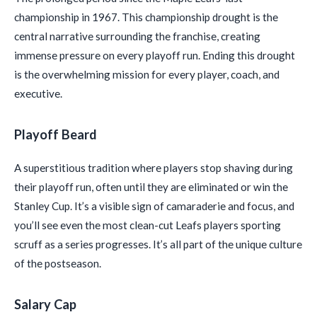
championship in 1967. This championship drought is the
central narrative surrounding the franchise, creating
immense pressure on every playoff run. Ending this drought
is the overwhelming mission for every player, coach, and
executive.
Playoff Beard
A superstitious tradition where players stop shaving during
their playoff run, often until they are eliminated or win the
Stanley Cup. It’s a visible sign of camaraderie and focus, and
you’ll see even the most clean-cut Leafs players sporting
scruff as a series progresses. It’s all part of the unique culture
of the postseason.
Salary Cap