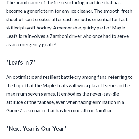
The brand name of the ice resurfacing machine that has
become a generic term for any ice cleaner. The smooth, fresh
sheet of ice it creates after each period is essential for fast,
skilled playoff hockey. A memorable, quirky part of Maple
Leafs lore involves a Zamboni driver who once had to serve
as an emergency goalie!
"Leafs in 7"
An optimistic and resilient battle cry among fans, referring to
the hope that the Maple Leafs will win a playoff series in the
maximum seven games. It embodies the never-say-die
attitude of the fanbase, even when facing elimination in a
Game 7, a scenario that has become all too familiar.
"Next Year is Our Year"