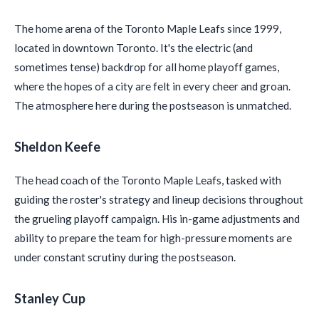
The home arena of the Toronto Maple Leafs since 1999,
located in downtown Toronto. It's the electric (and
sometimes tense) backdrop for all home playoff games,
where the hopes of a city are felt in every cheer and groan.
The atmosphere here during the postseason is unmatched.
Sheldon Keefe
The head coach of the Toronto Maple Leafs, tasked with
guiding the roster's strategy and lineup decisions throughout
the grueling playoff campaign. His in-game adjustments and
ability to prepare the team for high-pressure moments are
under constant scrutiny during the postseason.
Stanley Cup