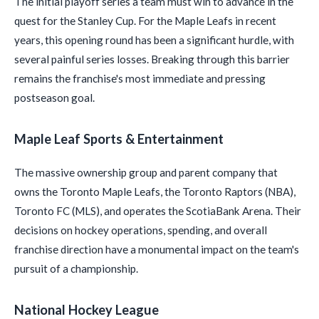
The initial playoff series a team must win to advance in the
quest for the Stanley Cup. For the Maple Leafs in recent
years, this opening round has been a significant hurdle, with
several painful series losses. Breaking through this barrier
remains the franchise's most immediate and pressing
postseason goal.
Maple Leaf Sports & Entertainment
The massive ownership group and parent company that
owns the Toronto Maple Leafs, the Toronto Raptors (NBA),
Toronto FC (MLS), and operates the ScotiaBank Arena. Their
decisions on hockey operations, spending, and overall
franchise direction have a monumental impact on the team's
pursuit of a championship.
National Hockey League