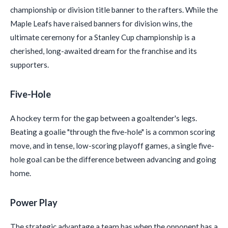
championship or division title banner to the rafters. While the
Maple Leafs have raised banners for division wins, the
ultimate ceremony for a Stanley Cup championship is a
cherished, long-awaited dream for the franchise and its
supporters.
Five-Hole
A hockey term for the gap between a goaltender's legs.
Beating a goalie "through the five-hole" is a common scoring
move, and in tense, low-scoring playoff games, a single five-
hole goal can be the difference between advancing and going
home.
Power Play
The strategic advantage a team has when the opponent has a