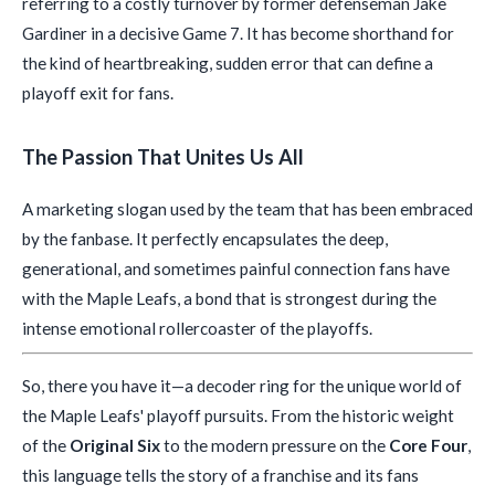
referring to a costly turnover by former defenseman Jake
Gardiner in a decisive Game 7. It has become shorthand for
the kind of heartbreaking, sudden error that can define a
playoff exit for fans.
The Passion That Unites Us All
A marketing slogan used by the team that has been embraced
by the fanbase. It perfectly encapsulates the deep,
generational, and sometimes painful connection fans have
with the Maple Leafs, a bond that is strongest during the
intense emotional rollercoaster of the playoffs.
So, there you have it—a decoder ring for the unique world of
the Maple Leafs' playoff pursuits. From the historic weight
of the
Original Six
to the modern pressure on the
Core Four
,
this language tells the story of a franchise and its fans