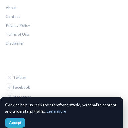
About
Contact
Privacy Policy
Terms of Use
Disclaimer
FOLLOW US
Twitter
Facebook
Instagram
Cookies help us keep the storefront stable, personalize content
and understand traffic.
Learn more
Accept
© 2026 The Maple Leaf Chronicle. All rights reserved.