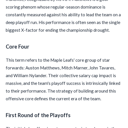
scoring phenom whose regular-season dominance is
constantly measured against his ability to lead the team on a
deep playoff run. His performance is often seen as the single
biggest X-factor for ending the championship drought.
Core Four
This term refers to the Maple Leafs' core group of star
forwards: Auston Matthews, Mitch Marner, John Tavares,
and William Nylander. Their collective salary cap impact is
massive, and the team's playoff success is intrinsically linked
to their performance. The strategy of building around this
offensive core defines the current era of the team.
First Round of the Playoffs