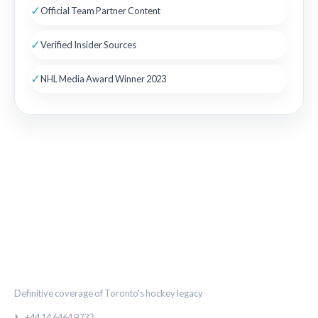
✓
Official Team Partner Content
✓
Verified Insider Sources
✓
NHL Media Award Winner 2023
THE MAPLE LEAF CHRONICLE
Definitive coverage of Toronto's hockey legacy
📞 +44 14 6464 9733