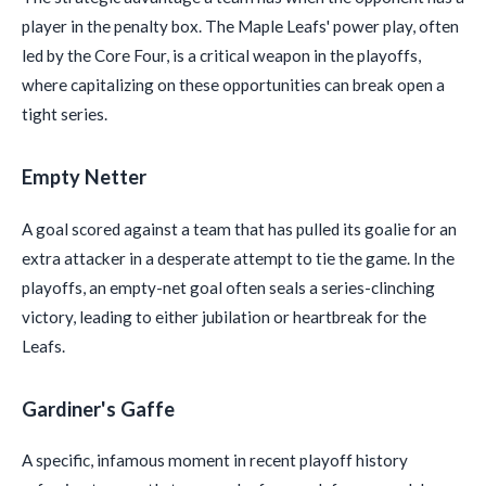
player in the penalty box. The Maple Leafs' power play, often
led by the Core Four, is a critical weapon in the playoffs,
where capitalizing on these opportunities can break open a
tight series.
Empty Netter
A goal scored against a team that has pulled its goalie for an
extra attacker in a desperate attempt to tie the game. In the
playoffs, an empty-net goal often seals a series-clinching
victory, leading to either jubilation or heartbreak for the
Leafs.
Gardiner's Gaffe
A specific, infamous moment in recent playoff history