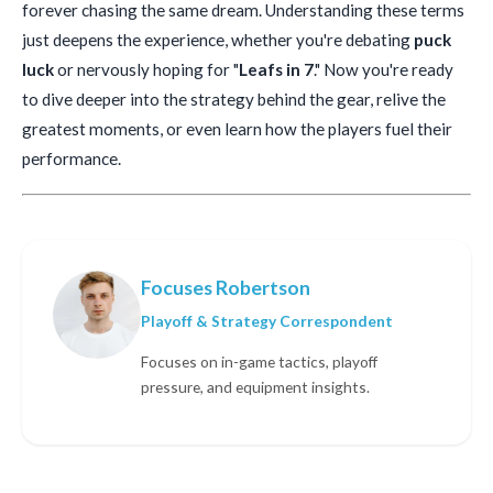
forever chasing the same dream. Understanding these terms
just deepens the experience, whether you're debating
puck
luck
or nervously hoping for "
Leafs in 7
." Now you're ready
to dive deeper into the strategy behind the gear, relive the
greatest moments, or even learn how the players fuel their
performance.
Focuses Robertson
Playoff & Strategy Correspondent
Focuses on in-game tactics, playoff
pressure, and equipment insights.