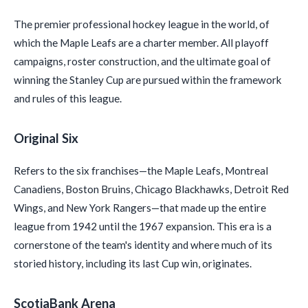
The premier professional hockey league in the world, of
which the Maple Leafs are a charter member. All playoff
campaigns, roster construction, and the ultimate goal of
winning the Stanley Cup are pursued within the framework
and rules of this league.
Original Six
Refers to the six franchises—the Maple Leafs, Montreal
Canadiens, Boston Bruins, Chicago Blackhawks, Detroit Red
Wings, and New York Rangers—that made up the entire
league from 1942 until the 1967 expansion. This era is a
cornerstone of the team's identity and where much of its
storied history, including its last Cup win, originates.
ScotiaBank Arena