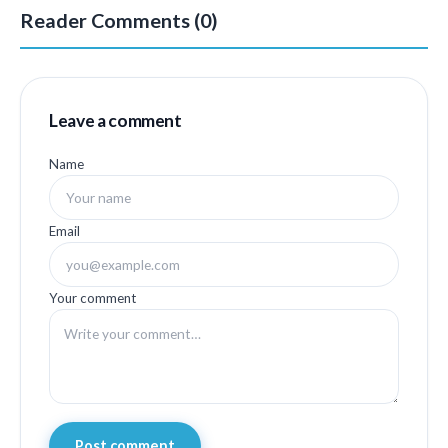
Reader Comments (0)
Leave a comment
Name
Email
Your comment
Post comment