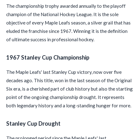
The championship trophy awarded annually to the playoff
champion of the National Hockey League. It is the sole
objective of every Maple Leafs season, a silver grail that has
eluded the franchise since 1967. Winning it is the definition
of ultimate success in professional hockey.
1967 Stanley Cup Championship
The Maple Leafs' last Stanley Cup victory, now over five
decades ago. This title, won in the last season of the Original
Six era, is a cherished part of club history but also the starting
point of the ongoing championship drought. It represents
both legendary history and a long-standing hunger for more.
Stanley Cup Drought
The prolonged period since the Maple Leafs' last