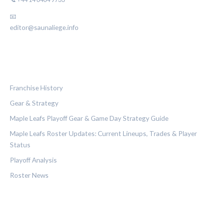
📧
editor@saunaliege.info
CATEGORIES
Franchise History
Gear & Strategy
Maple Leafs Playoff Gear & Game Day Strategy Guide
Maple Leafs Roster Updates: Current Lineups, Trades & Player
Status
Playoff Analysis
Roster News
LEGAL