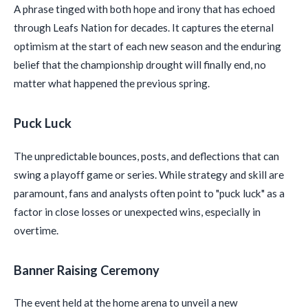
A phrase tinged with both hope and irony that has echoed
through Leafs Nation for decades. It captures the eternal
optimism at the start of each new season and the enduring
belief that the championship drought will finally end, no
matter what happened the previous spring.
Puck Luck
The unpredictable bounces, posts, and deflections that can
swing a playoff game or series. While strategy and skill are
paramount, fans and analysts often point to "puck luck" as a
factor in close losses or unexpected wins, especially in
overtime.
Banner Raising Ceremony
The event held at the home arena to unveil a new