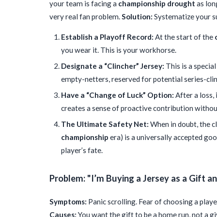
your team is facing a
championship drought
as long
very real fan problem.
Solution:
Systematize your sup
Establish a Playoff Record:
At the start of the
you wear it. This is your workhorse.
Designate a “Clincher” Jersey:
This is a special
empty-netters, reserved for potential series-cl
Have a “Change of Luck” Option:
After a loss,
creates a sense of proactive contribution withou
The Ultimate Safety Net:
When in doubt, the cl
championship
era) is a universally accepted goo
player’s fate.
Problem: "I’m Buying a Jersey as a Gift 
Symptoms:
Panic scrolling. Fear of choosing a playe
Causes:
You want the gift to be a home run, not a gi