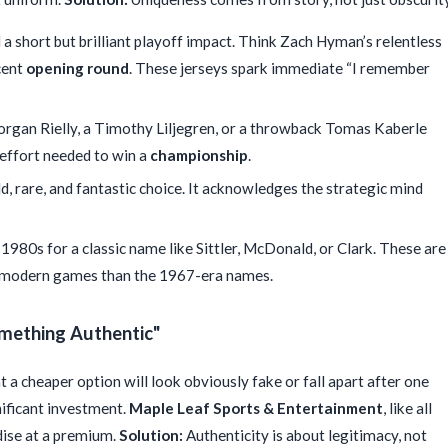
a short but brilliant playoff impact. Think Zach Hyman’s relentless
cent
opening round
. These jerseys spark immediate “I remember
organ Rielly, a Timothy Liljegren, or a throwback Tomas Kaberle
effort needed to win a
championship
.
d, rare, and fantastic choice. It acknowledges the strategic mind
1980s for a classic name like Sittler, McDonald, or Clark. These are
t modern games than the 1967-era names.
omething Authentic"
 a cheaper option will look obviously fake or fall apart after one
nificant investment.
Maple Leaf Sports & Entertainment
, like all
dise at a premium.
Solution:
Authenticity is about legitimacy, not