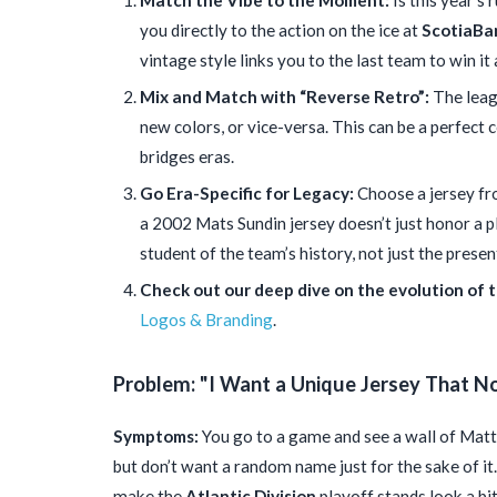
Match the Vibe to the Moment:
Is this year’s 
you directly to the action on the ice at
ScotiaBa
vintage style links you to the last team to win it a
Mix and Match with “Reverse Retro”:
The leagu
new colors, or vice-versa. This can be a perfect
bridges eras.
Go Era-Specific for Legacy:
Choose a jersey fr
a 2002 Mats Sundin jersey doesn’t just honor a pl
student of the team’s history, not just the presen
Check out our deep dive on the evolution of t
Logos & Branding
.
Problem: "I Want a Unique Jersey That N
Symptoms:
You go to a game and see a wall of Mat
but don’t want a random name just for the sake of it
make the
Atlantic Division
playoff stands look a bi