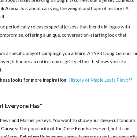
run about finally breaking through? A current star’s jersey connects
nk Arena
. Is it about carrying the weight and hope of history? A
ll.
e periodically releases special jerseys that blend old logos with
 compromise, offering a unique, conversation-starting look that
om a specific playoff campaign you admire. A 1993 Doug Gilmour o
ayer; it honors an entire team’s gritty effort. It shows you’re a
t.
hese looks for more inspiration:
History of Maple Leafs Playoff
ot Everyone Has"
thews and Marner jerseys. You want to show your deep-cut fandom
.
Causes:
The popularity of the
Core Four
is deserved, but it can
t uniform.
Solution:
Uniqueness comes from story, not just obscurity