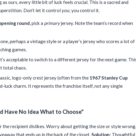
 as ours, every little bit of luck feels crucial. This is a sacred and
erstition. Don’t let it control you; you control it.
opening round
, pick a
primary
jersey. Note the team’s record when
 one, perhaps a vintage style or a player’s jersey who scores a lot of
inching games.
 it’s acceptable to switch to a different jersey for the next game. Thi
t total chaos.
assic, logo-only crest jersey (often from the
1967 Stanley Cup
d-luck charm. It represents the franchise itself, not any single
and Have No Idea What to Choose"
r the recipient dislikes. Worry about getting the size or style wrong
veaway that ends up in the back of the closet.
Solution:
Thoughtful