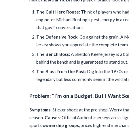
The Cult Hero Route:
Think of players who had 
engine, or Michael Bunting’s pest-energy in a re
that guy!” conversations.
The Defensive Rock:
Go against the grain. A M
jersey shows you appreciate the complete team 
The Bench Boss:
A Sheldon Keefe jersey is a bol
behind the bench and is guaranteed to stand out.
The Blast from the Past:
Dig into the 1970s or 
legendary but less commonly seen in the wild a
Problem: "I’m on a Budget, But I Want S
Symptoms:
Sticker shock at the pro shop. Worry that
season.
Causes:
Official Authentic jerseys are a sig
sports
ownership groups
, prices high-end merchan