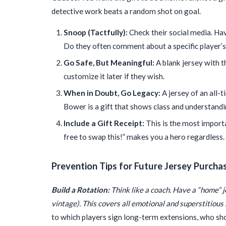
detective work beats a random shot on goal.
Snoop (Tactfully):
Check their social media. Have
Do they often comment about a specific player’s 
Go Safe, But Meaningful:
A blank jersey with t
customize it later if they wish.
When in Doubt, Go Legacy:
A jersey of an all-t
Bower is a gift that shows class and understandin
Include a Gift Receipt:
This is the most importan
free to swap this!” makes you a hero regardless.
Prevention Tips for Future Jersey Purcha
Build a Rotation:
Think like a coach. Have a “home” 
vintage). This covers all emotional and superstitious
to which players sign long-term extensions, who sh