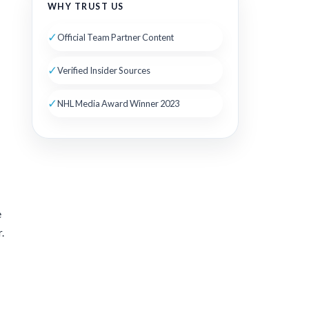
WHY TRUST US
✓
Official Team Partner Content
✓
Verified Insider Sources
✓
NHL Media Award Winner 2023
e
.