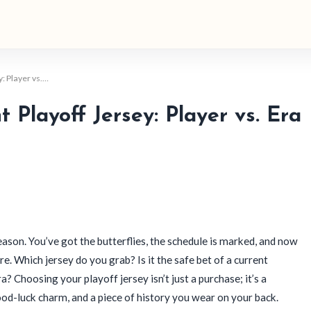
: Player vs.…
 Playoff Jersey: Player vs. Era
eason. You’ve got the butterflies, the schedule is marked, and now
ore. Which jersey do you grab? Is it the safe bet of a current
a? Choosing your playoff jersey isn’t just a purchase; it’s a
ood-luck charm, and a piece of history you wear on your back.