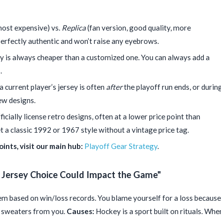
most expensive) vs.
Replica
(fan version, good quality, more
 perfectly authentic and won’t raise any eyebrows.
ey is always cheaper than a customized one. You can always add a
.
 current player’s jersey is often
after
the playoff run ends, or durin
ew designs.
cially license retro designs, often at a lower price point than
t a classic 1992 or 1967 style without a vintage price tag.
ints, visit our main hub:
Playoff Gear Strategy
.
y Jersey Choice Could Impact the Game"
m based on win/loss records. You blame yourself for a loss because
n sweaters from you.
Causes:
Hockey is a sport built on rituals. Whe