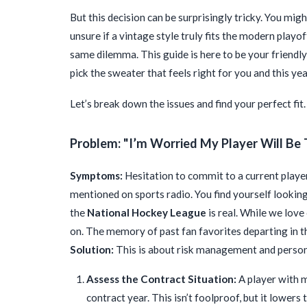
But this decision can be surprisingly tricky. You mig
unsure if a vintage style truly fits the modern playof
same dilemma. This guide is here to be your friend
pick the sweater that feels right for you and this ye
Let’s break down the issues and find your perfect fit.
Problem: "I’m Worried My Player Will Be 
Symptoms:
Hesitation to commit to a current player
mentioned on sports radio. You find yourself lookin
the
National Hockey League
is real. While we love
on. The memory of past fan favorites departing in t
Solution:
This is about risk management and perso
Assess the Contract Situation:
A player with mu
contract year. This isn’t foolproof, but it lowers