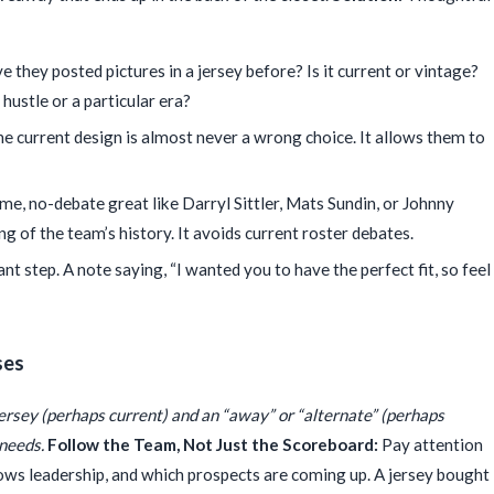
 they posted pictures in a jersey before? Is it current or vintage?
hustle or a particular era?
he current design is almost never a wrong choice. It allows them to
ime, no-debate great like Darryl Sittler, Mats Sundin, or Johnny
g of the team’s history. It avoids current roster debates.
t step. A note saying, “I wanted you to have the perfect fit, so feel
ses
jersey (perhaps current) and an “away” or “alternate” (perhaps
 needs.
Follow the Team, Not Just the Scoreboard:
Pay attention
ows leadership, and which prospects are coming up. A jersey bought