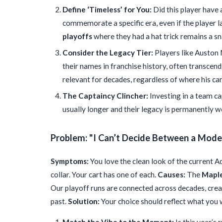
Define ‘Timeless’ for You:
Did this player have 
commemorate a specific era, even if the player 
playoffs
where they had a hat trick remains a sn
Consider the Legacy Tier:
Players like Auston
their names in franchise history, often transce
relevant for decades, regardless of where his ca
The Captaincy Clincher:
Investing in a team cap
usually longer and their legacy is permanently w
Problem: "I Can’t Decide Between a Moder
Symptoms:
You love the clean look of the current Ad
collar. Your cart has one of each.
Causes:
The
Maple
Our playoff runs are connected across decades, cre
past.
Solution:
Your choice should reflect what you