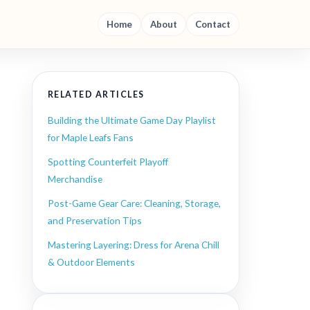
Home
About
Contact
RELATED ARTICLES
Building the Ultimate Game Day Playlist
for Maple Leafs Fans
Spotting Counterfeit Playoff
Merchandise
Post-Game Gear Care: Cleaning, Storage,
and Preservation Tips
Mastering Layering: Dress for Arena Chill
& Outdoor Elements