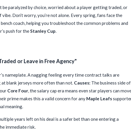
ht be paralyzed by choice, worried about a player getting traded, or
f vibe. Don’t worry, you’re not alone. Every spring, fans face the
ly bench coach, helping you troubleshoot the common problems and
ar’s push for the
Stanley Cup
.
Traded or Leave in Free Agency"
’s nameplate. A nagging feeling every time contract talks are
g at blank jerseys more often than not.
Causes:
The business side of
 our
Core Four
, the salary cap era means even star players can mov
heir prime makes this a valid concern for any
Maple Leafs
supporter
nal meaning.
ltiple years left on his deal is a safer bet than one entering a
 the immediate risk.