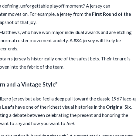
a defining, unforgettable playoff moment? A jersey can
later moves on. For example, a jersey from the
First Round of the
apshot of that joy.
 Matthews, who have won major individual awards and are etching
nd normal roster movement anxiety. A
#34
jersey will likely be
reer ends.
tain’s jersey is historically one of the safest bets. Their tenure is
oven into the fabric of the team.
n and a Vintage Style"
izero jersey but also feel a deep pull toward the classic 1967 lace-u
 Leafs
have one of the richest visual histories in the
Original Six
.
ating a debate between celebrating the present and honoring the
 want to
say
and how you want to
feel
.