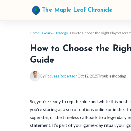
The Maple Leaf Chronicle
Home
›
Gear & Strategy
› How to Choose the Right Playoff Jersey
How to Choose the Right
Guide
By
Focuses Robertson
Oct 12, 2025
Troubleshooting
So, you’re ready to rep the blue and white this posts
you’re staring at a sea of options online or in the st
superstar, or the timeless call-back to a legendary er
statement. It’s part of your game-day ritual, your g