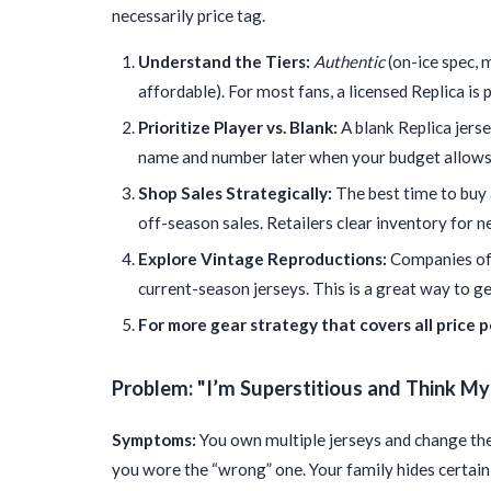
necessarily price tag.
Understand the Tiers:
Authentic
(on-ice spec, 
affordable). For most fans, a licensed Replica is
Prioritize Player vs. Blank:
A blank Replica jers
name and number later when your budget allows
Shop Sales Strategically:
The best time to buy a
off-season sales. Retailers clear inventory for n
Explore Vintage Reproductions:
Companies offi
current-season jerseys. This is a great way to ge
For more gear strategy that covers all price po
Problem: "I’m Superstitious and Think M
Symptoms:
You own multiple jerseys and change the
you wore the “wrong” one. Your family hides certai