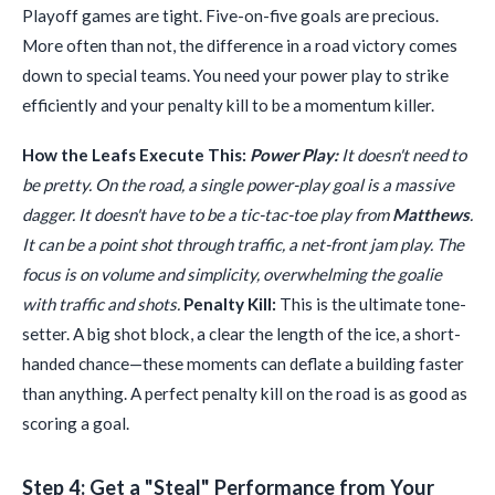
Playoff games are tight. Five-on-five goals are precious.
More often than not, the difference in a road victory comes
down to special teams. You need your power play to strike
efficiently and your penalty kill to be a momentum killer.
How the Leafs Execute This:
Power Play:
It doesn't need to
be pretty. On the road, a single power-play goal is a massive
dagger. It doesn't have to be a tic-tac-toe play from
Matthews
.
It can be a point shot through traffic, a net-front jam play. The
focus is on volume and simplicity, overwhelming the goalie
with traffic and shots.
Penalty Kill:
This is the ultimate tone-
setter. A big shot block, a clear the length of the ice, a short-
handed chance—these moments can deflate a building faster
than anything. A perfect penalty kill on the road is as good as
scoring a goal.
Step 4: Get a "Steal" Performance from Your