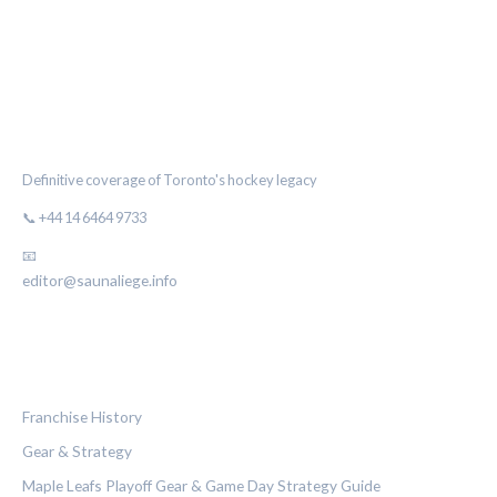
THE MAPLE LEAF CHRONICLE
Definitive coverage of Toronto's hockey legacy
📞 +44 14 6464 9733
📧
editor@saunaliege.info
CATEGORIES
Franchise History
Gear & Strategy
Maple Leafs Playoff Gear & Game Day Strategy Guide