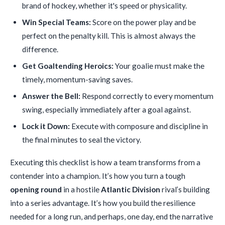
brand of hockey, whether it's speed or physicality.
Win Special Teams:
Score on the power play and be
perfect on the penalty kill. This is almost always the
difference.
Get Goaltending Heroics:
Your goalie must make the
timely, momentum-saving saves.
Answer the Bell:
Respond correctly to every momentum
swing, especially immediately after a goal against.
Lock it Down:
Execute with composure and discipline in
the final minutes to seal the victory.
Executing this checklist is how a team transforms from a
contender into a champion. It’s how you turn a tough
opening round
in a hostile
Atlantic Division
rival’s building
into a series advantage. It’s how you build the resilience
needed for a long run, and perhaps, one day, end the narrative