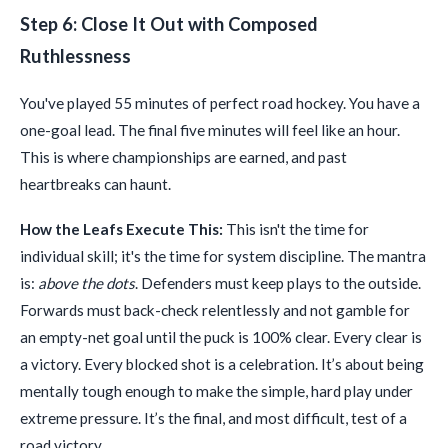
Step 6: Close It Out with Composed
Ruthlessness
You've played 55 minutes of perfect road hockey. You have a
one-goal lead. The final five minutes will feel like an hour.
This is where championships are earned, and past
heartbreaks can haunt.
How the Leafs Execute This:
This isn't the time for
individual skill; it's the time for system discipline. The mantra
is:
above the dots
. Defenders must keep plays to the outside.
Forwards must back-check relentlessly and not gamble for
an empty-net goal until the puck is 100% clear. Every clear is
a victory. Every blocked shot is a celebration. It’s about being
mentally tough enough to make the simple, hard play under
extreme pressure. It’s the final, and most difficult, test of a
road victory.