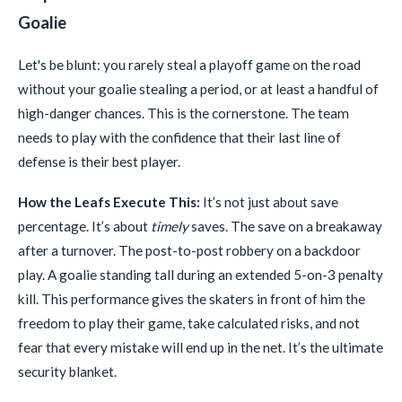
Goalie
Let's be blunt: you rarely steal a playoff game on the road
without your goalie stealing a period, or at least a handful of
high-danger chances. This is the cornerstone. The team
needs to play with the confidence that their last line of
defense is their best player.
How the Leafs Execute This:
It’s not just about save
percentage. It’s about
timely
saves. The save on a breakaway
after a turnover. The post-to-post robbery on a backdoor
play. A goalie standing tall during an extended 5-on-3 penalty
kill. This performance gives the skaters in front of him the
freedom to play their game, take calculated risks, and not
fear that every mistake will end up in the net. It’s the ultimate
security blanket.