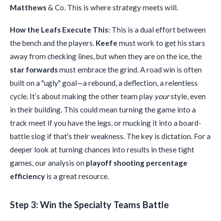
Matthews
& Co. This is where strategy meets will.
How the Leafs Execute This:
This is a dual effort between
the bench and the players.
Keefe
must work to get his stars
away from checking lines, but when they are on the ice, the
star forwards
must embrace the grind. A road win is often
built on a "ugly" goal—a rebound, a deflection, a relentless
cycle. It’s about making the other team play
your
style, even
in their building. This could mean turning the game into a
track meet if you have the legs, or mucking it into a board-
battle slog if that's their weakness. The key is dictation. For a
deeper look at turning chances into results in these tight
games, our analysis on
playoff shooting percentage
efficiency
is a great resource.
Step 3: Win the Specialty Teams Battle