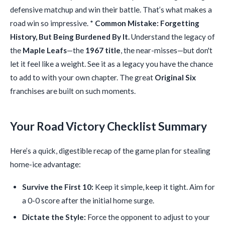
defensive matchup and win their battle. That’s what makes a
road win so impressive. *
Common Mistake: Forgetting
History, But Being Burdened By It.
Understand the legacy of
the
Maple Leafs
—the
1967 title
, the near-misses—but don't
let it feel like a weight. See it as a legacy you have the chance
to add to with your own chapter. The great
Original Six
franchises are built on such moments.
Your Road Victory Checklist Summary
Here’s a quick, digestible recap of the game plan for stealing
home-ice advantage:
Survive the First 10:
Keep it simple, keep it tight. Aim for
a 0-0 score after the initial home surge.
Dictate the Style:
Force the opponent to adjust to your