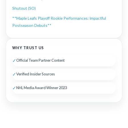
Shutout (SO)
**Maple Leafs Playoff Rookie Performances: Impactful
Postseason Debuts**
WHY TRUST US
✓
Official Team Partner Content
✓
Verified Insider Sources
✓
NHL Media Award Winner 2023