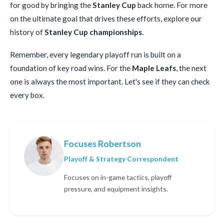
for good by bringing the
Stanley Cup
back home. For more
on the ultimate goal that drives these efforts, explore our
history of
Stanley Cup championships
.
Remember, every legendary playoff run is built on a
foundation of key road wins. For the
Maple Leafs
, the next
one is always the most important. Let's see if they can check
every box.
Focuses Robertson
Playoff & Strategy Correspondent
Focuses on in-game tactics, playoff
pressure, and equipment insights.