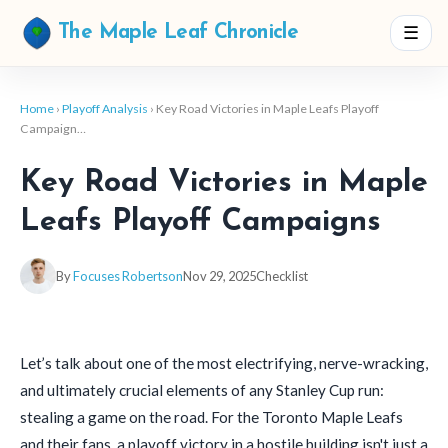
☰
The Maple Leaf Chronicle
Home
›
Playoff Analysis
› Key Road Victories in Maple Leafs Playoff
Campaign…
Key Road Victories in Maple
Leafs Playoff Campaigns
By
Focuses Robertson
Nov 29, 2025
Checklist
Let’s talk about one of the most electrifying, nerve-wracking,
and ultimately crucial elements of any Stanley Cup run:
stealing a game on the road. For the Toronto Maple Leafs
and their fans, a playoff victory in a hostile building isn't just a