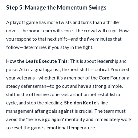
Step 5: Manage the Momentum Swings
A playoff game has more twists and turns than a thriller
novel. The home team will score. The crowd will erupt. How
you respond to that next shift—and the five minutes that
follow—determines if you stay in the fight.
How the Leafs Execute This:
This is about leadership and
poise. After a goal against, the next shift is critical. You need
your veterans—whether it's a member of the
Core Four
or a
steady defenseman—to go out and have a strong, simple,
shift in the offensive zone. Get a shot on net, establish a
cycle, and stop the bleeding.
Sheldon Keefe
’s line
management after goals against is crucial. The team must
avoid the "here we go again" mentality and immediately work
to reset the game's emotional temperature.