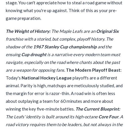
stage. You can't appreciate how to steal a road game without
knowing what you're up against. Think of this as your pre-
game preparation.
The Weight of History:
The Maple Leafs are an
Original Six
franchise with a storied, but complex, playoff history. The
shadow of the
1967 Stanley Cup championship
and the
ensuing
Cup drought
is a narrative every modern team must
navigate, especially on the road where chants about the past
are a weapon for opposing fans.
The Modern Playoff Beast:
Today's
National Hockey League
playoffs are a different
animal. Parity is high, matchups are meticulously studied, and
the margin for error is razor-thin. A road win is often less
about outplaying a team for 60 minutes and more about
winning the key five-minute battles.
The Current Blueprint:
The Leafs' identity is built around its high-octane
Core Four
. A
road victory requires them to be leaders, but not always in the