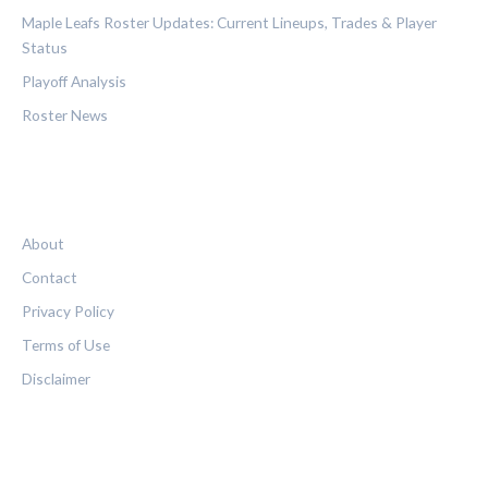
Maple Leafs Roster Updates: Current Lineups, Trades & Player
Status
Playoff Analysis
Roster News
LEGAL
About
Contact
Privacy Policy
Terms of Use
Disclaimer
FOLLOW US