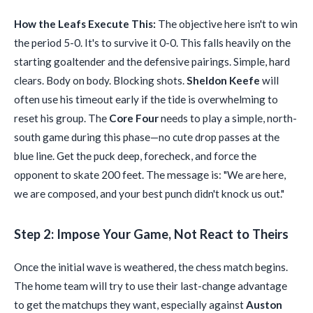
How the Leafs Execute This:
The objective here isn't to win
the period 5-0. It's to survive it 0-0. This falls heavily on the
starting goaltender and the defensive pairings. Simple, hard
clears. Body on body. Blocking shots.
Sheldon Keefe
will
often use his timeout early if the tide is overwhelming to
reset his group. The
Core Four
needs to play a simple, north-
south game during this phase—no cute drop passes at the
blue line. Get the puck deep, forecheck, and force the
opponent to skate 200 feet. The message is: "We are here,
we are composed, and your best punch didn't knock us out."
Step 2: Impose Your Game, Not React to Theirs
Once the initial wave is weathered, the chess match begins.
The home team will try to use their last-change advantage
to get the matchups they want, especially against
Auston