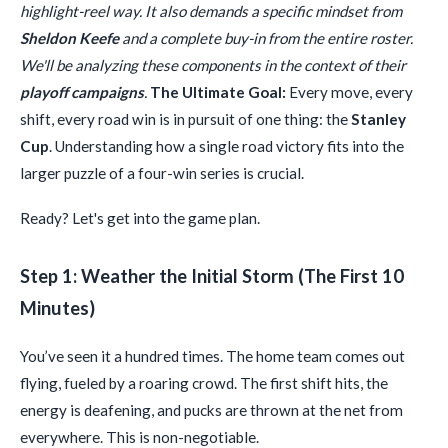
highlight-reel way. It also demands a specific mindset from
Sheldon Keefe
and a complete buy-in from the entire roster.
We'll be analyzing these components in the context of their
playoff campaigns
.
The Ultimate Goal:
Every move, every
shift, every road win is in pursuit of one thing: the
Stanley
Cup
. Understanding how a single road victory fits into the
larger puzzle of a four-win series is crucial.
Ready? Let's get into the game plan.
Step 1: Weather the Initial Storm (The First 10
Minutes)
You’ve seen it a hundred times. The home team comes out
flying, fueled by a roaring crowd. The first shift hits, the
energy is deafening, and pucks are thrown at the net from
everywhere. This is non-negotiable.