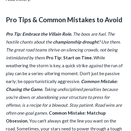
Pro Tips & Common Mistakes to Avoid
Pro Tip: Embrace the Villain Role.
The boos are fuel. The
hostile chants about the
championship drought
? Use them.
The great road teams thrive on silencing crowds, not being
intimidated by them.
Pro Tip: Start on Time.
While
weathering the storm is key, a quick strike
against
the run of
play can be a series-altering moment. Don't just be passive
early; be opportunistically aggressive.
Common Mistake:
Chasing the Game.
Taking undisciplined penalties because
you're down, or abandoning your structure to press for
offense, is a recipe for a blowout. Stay patient. Road wins are
often one-goal games.
Common Mistake: Matchup
Obsession.
You can't always get the line you want on the
road. Sometimes, your stars need to power through a tough