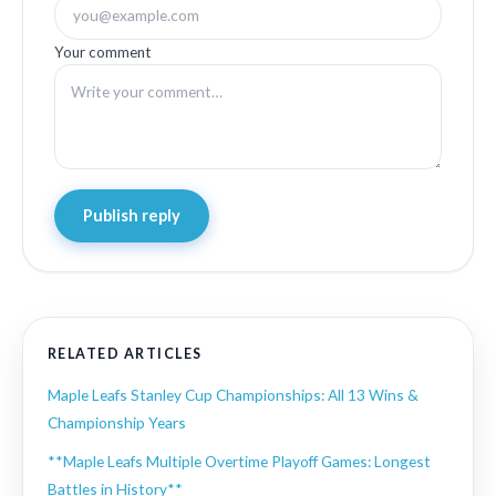
Your comment
Publish reply
RELATED ARTICLES
Maple Leafs Stanley Cup Championships: All 13 Wins &
Championship Years
**Maple Leafs Multiple Overtime Playoff Games: Longest
Battles in History**