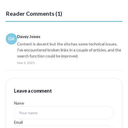
Reader Comments (1)
Davey Jones
DA
Content is decent but the site has some technical issues.
I've encountered broken links in a couple of articles, and the
search function could be improved.
Nov 2, 2025
Leave a comment
Name
Email