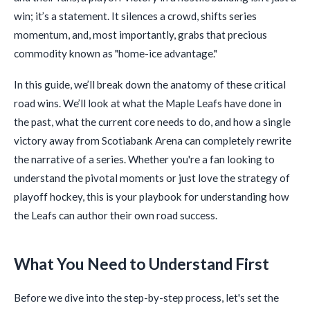
win; it’s a statement. It silences a crowd, shifts series
momentum, and, most importantly, grabs that precious
commodity known as "home-ice advantage."
In this guide, we’ll break down the anatomy of these critical
road wins. We’ll look at what the Maple Leafs have done in
the past, what the current core needs to do, and how a single
victory away from Scotiabank Arena can completely rewrite
the narrative of a series. Whether you're a fan looking to
understand the pivotal moments or just love the strategy of
playoff hockey, this is your playbook for understanding how
the Leafs can author their own road success.
What You Need to Understand First
Before we dive into the step-by-step process, let's set the