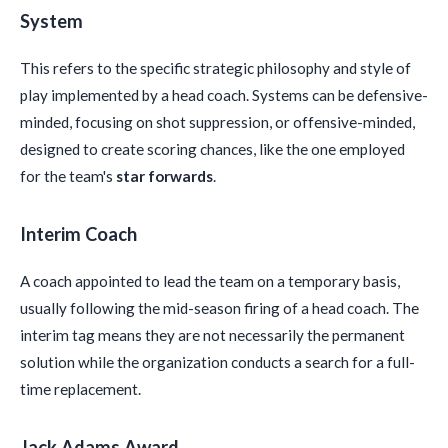
System
This refers to the specific strategic philosophy and style of
play implemented by a head coach. Systems can be defensive-
minded, focusing on shot suppression, or offensive-minded,
designed to create scoring chances, like the one employed
for the team's
star forwards
.
Interim Coach
A coach appointed to lead the team on a temporary basis,
usually following the mid-season firing of a head coach. The
interim tag means they are not necessarily the permanent
solution while the organization conducts a search for a full-
time replacement.
Jack Adams Award