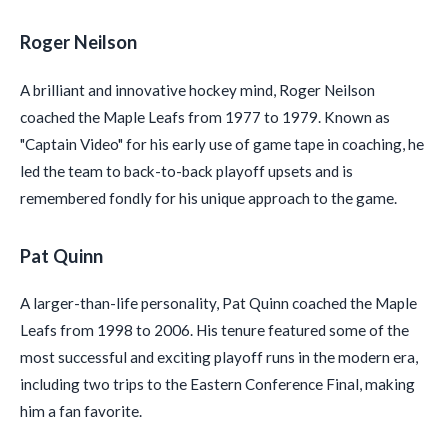
Roger Neilson
A brilliant and innovative hockey mind, Roger Neilson
coached the Maple Leafs from 1977 to 1979. Known as
"Captain Video" for his early use of game tape in coaching, he
led the team to back-to-back playoff upsets and is
remembered fondly for his unique approach to the game.
Pat Quinn
A larger-than-life personality, Pat Quinn coached the Maple
Leafs from 1998 to 2006. His tenure featured some of the
most successful and exciting playoff runs in the modern era,
including two trips to the Eastern Conference Final, making
him a fan favorite.