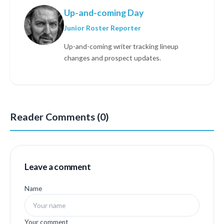
Up-and-coming Day
Junior Roster Reporter
Up-and-coming writer tracking lineup
changes and prospect updates.
Reader Comments (0)
Leave a comment
Name
Your comment