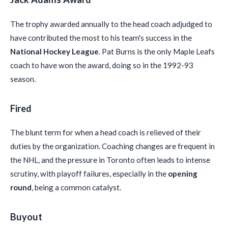
The trophy awarded annually to the head coach adjudged to
have contributed the most to his team's success in the
National Hockey League
. Pat Burns is the only Maple Leafs
coach to have won the award, doing so in the 1992-93
season.
Fired
The blunt term for when a head coach is relieved of their
duties by the organization. Coaching changes are frequent in
the NHL, and the pressure in Toronto often leads to intense
scrutiny, with playoff failures, especially in the
opening
round
, being a common catalyst.
Buyout