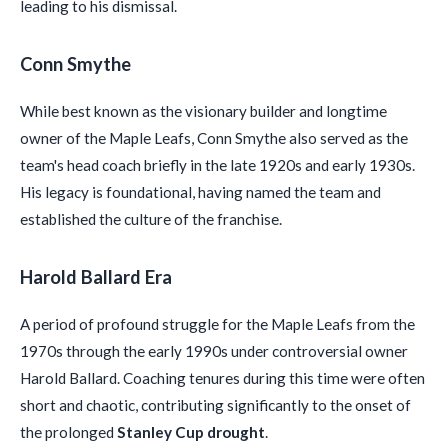
leading to his dismissal.
Conn Smythe
While best known as the visionary builder and longtime
owner of the Maple Leafs, Conn Smythe also served as the
team's head coach briefly in the late 1920s and early 1930s.
His legacy is foundational, having named the team and
established the culture of the franchise.
Harold Ballard Era
A period of profound struggle for the Maple Leafs from the
1970s through the early 1990s under controversial owner
Harold Ballard. Coaching tenures during this time were often
short and chaotic, contributing significantly to the onset of
the prolonged
Stanley Cup drought
.