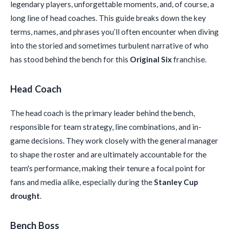
legendary players, unforgettable moments, and, of course, a
long line of head coaches. This guide breaks down the key
terms, names, and phrases you’ll often encounter when diving
into the storied and sometimes turbulent narrative of who
has stood behind the bench for this
Original Six
franchise.
Head Coach
The head coach is the primary leader behind the bench,
responsible for team strategy, line combinations, and in-
game decisions. They work closely with the general manager
to shape the roster and are ultimately accountable for the
team's performance, making their tenure a focal point for
fans and media alike, especially during the
Stanley Cup
drought
.
Bench Boss