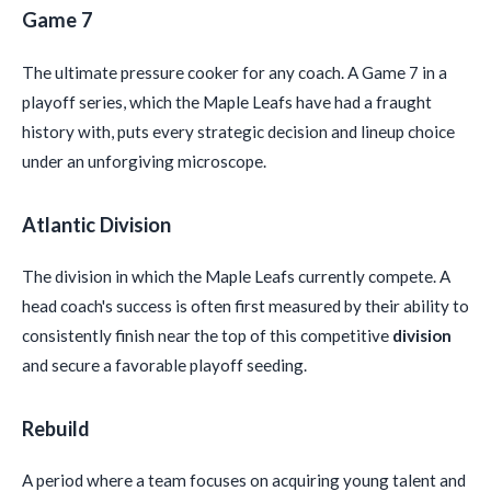
Game 7
The ultimate pressure cooker for any coach. A Game 7 in a
playoff series, which the Maple Leafs have had a fraught
history with, puts every strategic decision and lineup choice
under an unforgiving microscope.
Atlantic Division
The division in which the Maple Leafs currently compete. A
head coach's success is often first measured by their ability to
consistently finish near the top of this competitive
division
and secure a favorable playoff seeding.
Rebuild
A period where a team focuses on acquiring young talent and