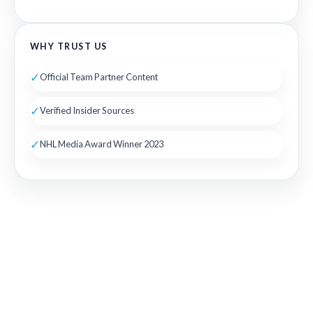
WHY TRUST US
✓
Official Team Partner Content
✓
Verified Insider Sources
✓
NHL Media Award Winner 2023