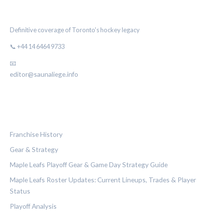
THE MAPLE LEAF CHRONICLE
Definitive coverage of Toronto's hockey legacy
📞 +44 14 6464 9733
📧
editor@saunaliege.info
CATEGORIES
Franchise History
Gear & Strategy
Maple Leafs Playoff Gear & Game Day Strategy Guide
Maple Leafs Roster Updates: Current Lineups, Trades & Player
Status
Playoff Analysis