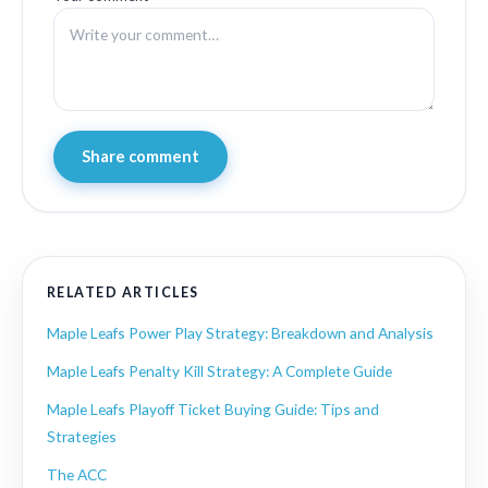
Share comment
RELATED ARTICLES
Maple Leafs Power Play Strategy: Breakdown and Analysis
Maple Leafs Penalty Kill Strategy: A Complete Guide
Maple Leafs Playoff Ticket Buying Guide: Tips and
Strategies
The ACC