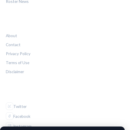
Roster News
LEGAL
About
Contact
Privacy Policy
Terms of Use
Disclaimer
FOLLOW US
Twitter
Facebook
Instagram