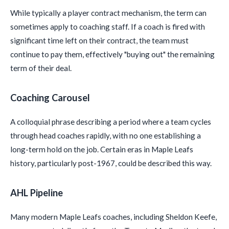
While typically a player contract mechanism, the term can
sometimes apply to coaching staff. If a coach is fired with
significant time left on their contract, the team must
continue to pay them, effectively "buying out" the remaining
term of their deal.
Coaching Carousel
A colloquial phrase describing a period where a team cycles
through head coaches rapidly, with no one establishing a
long-term hold on the job. Certain eras in Maple Leafs
history, particularly post-1967, could be described this way.
AHL Pipeline
Many modern Maple Leafs coaches, including Sheldon Keefe,