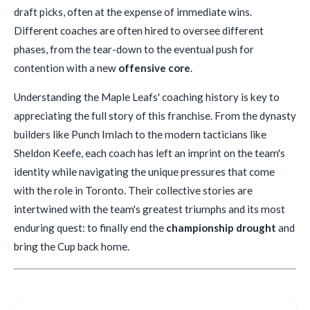
draft picks, often at the expense of immediate wins.
Different coaches are often hired to oversee different
phases, from the tear-down to the eventual push for
contention with a new
offensive core
.
Understanding the Maple Leafs' coaching history is key to
appreciating the full story of this franchise. From the dynasty
builders like Punch Imlach to the modern tacticians like
Sheldon Keefe, each coach has left an imprint on the team's
identity while navigating the unique pressures that come
with the role in Toronto. Their collective stories are
intertwined with the team's greatest triumphs and its most
enduring quest: to finally end the
championship drought
and
bring the Cup back home.