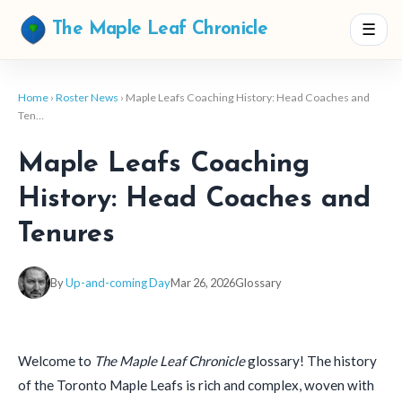
☰
The Maple Leaf Chronicle
Home
›
Roster News
› Maple Leafs Coaching History: Head Coaches and
Ten…
Maple Leafs Coaching
History: Head Coaches and
Tenures
By
Up-and-coming Day
Mar 26, 2026
Glossary
Welcome to
The Maple Leaf Chronicle
glossary! The history
of the Toronto Maple Leafs is rich and complex, woven with