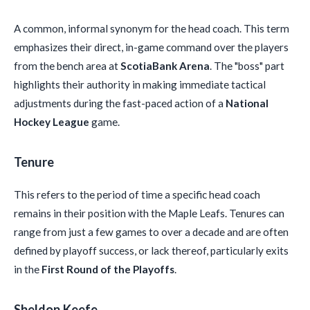
A common, informal synonym for the head coach. This term
emphasizes their direct, in-game command over the players
from the bench area at
ScotiaBank Arena
. The "boss" part
highlights their authority in making immediate tactical
adjustments during the fast-paced action of a
National
Hockey League
game.
Tenure
This refers to the period of time a specific head coach
remains in their position with the Maple Leafs. Tenures can
range from just a few games to over a decade and are often
defined by playoff success, or lack thereof, particularly exits
in the
First Round of the Playoffs
.
Sheldon Keefe