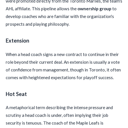
were promoted directly from the Toronto Marlies, the team's
AHL affiliate. This pipeline allows the
ownership group
to
develop coaches who are familiar with the organization's
prospects and playing philosophy.
Extension
When a head coach signs a new contract to continue in their
role beyond their current deal. An extension is usually a vote
of confidence from management, though in Toronto, it often
comes with heightened expectations for playoff success.
Hot Seat
A metaphorical term describing the intense pressure and
scrutiny a head coach is under, often implying their job
security is tenuous. The coach of the Maple Leafs is