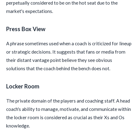
perpetually considered to be on the hot seat due to the
market's expectations.
Press Box View
A phrase sometimes used when a coach is criticized for lineup
or strategic decisions. It suggests that fans or media from
their distant vantage point believe they see obvious
solutions that the coach behind the bench does not.
Locker Room
The private domain of the players and coaching staff. A head
coach's ability to manage, motivate, and communicate within
the locker room is considered as crucial as their Xs and Os
knowledge.