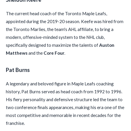
The current head coach of the Toronto Maple Leafs,
appointed during the 2019-20 season. Keefe was hired from
the Toronto Marlies, the team's AHL affiliate, to bring a
modern, offensive-minded system to the NHL club,
specifically designed to maximize the talents of
Auston
Matthews
and the
Core Four
.
Pat Burns
A legendary and beloved figure in Maple Leafs coaching
history, Pat Burns served as head coach from 1992 to 1996.
His fiery personality and defensive structure led the team to
two conference finals appearances, making his era one of the
most competitive and memorable in recent decades for the
franchise.