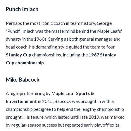
Punch Imlach
Perhaps the most iconic coach in team history, George
"Punch" Imlach was the mastermind behind the Maple Leafs'
dynasty in the 1960s. Serving as both general manager and
head coach, his demanding style guided the team to four
Stanley Cup
championships, including the
1967 Stanley
Cup championship
.
Mike Babcock
A high-profile hiring by
Maple Leaf Sports &
Entertainment
in 2015, Babcock was brought in with a
championship pedigree to help end the lengthy championship
drought. His tenure, which lasted until late 2019, was marked
by regular-season success but repeated early playoff exits,