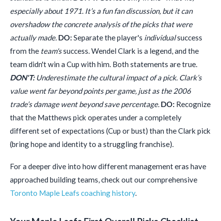
especially about 1971. It’s a fun fan discussion, but it can
overshadow the concrete analysis of the picks that were
actually made.
DO:
Separate the player's
individual
success
from the
team's
success. Wendel Clark is a legend, and the
team didn't win a Cup with him. Both statements are true.
DON'T:
Underestimate the cultural impact of a pick. Clark’s
value went far beyond points per game, just as the 2006
trade’s damage went beyond save percentage.
DO:
Recognize
that the Matthews pick operates under a completely
different set of expectations (Cup or bust) than the Clark pick
(bring hope and identity to a struggling franchise).
For a deeper dive into how different management eras have
approached building teams, check out our comprehensive
Toronto Maple Leafs coaching history
.