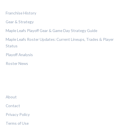
CATEGORIES
Franchise History
Gear & Strategy
Maple Leafs Playoff Gear & Game Day Strategy Guide
Maple Leafs Roster Updates: Current Lineups, Trades & Player
Status
Playoff Analysis
Roster News
LEGAL
About
Contact
Privacy Policy
Terms of Use