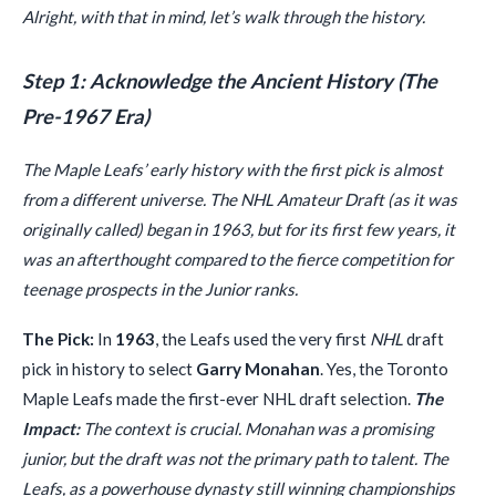
Alright, with that in mind, let’s walk through the history.
Step 1: Acknowledge the Ancient History (The
Pre-1967 Era)
The Maple Leafs’ early history with the first pick is almost
from a different universe. The NHL Amateur Draft (as it was
originally called) began in 1963, but for its first few years, it
was an afterthought compared to the fierce competition for
teenage prospects in the Junior ranks.
The Pick:
In
1963
, the Leafs used the very first
NHL
draft
pick in history to select
Garry Monahan
. Yes, the Toronto
Maple Leafs made the first-ever NHL draft selection.
The
Impact:
The context is crucial. Monahan was a promising
junior, but the draft was not the primary path to talent. The
Leafs, as a powerhouse dynasty still winning championships