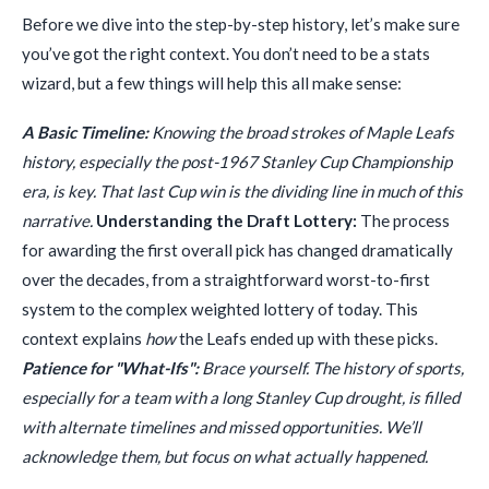
Before we dive into the step-by-step history, let’s make sure
you’ve got the right context. You don’t need to be a stats
wizard, but a few things will help this all make sense:
A Basic Timeline:
Knowing the broad strokes of Maple Leafs
history, especially the post-1967 Stanley Cup Championship
era, is key. That last Cup win is the dividing line in much of this
narrative.
Understanding the Draft Lottery:
The process
for awarding the first overall pick has changed dramatically
over the decades, from a straightforward worst-to-first
system to the complex weighted lottery of today. This
context explains
how
the Leafs ended up with these picks.
Patience for "What-Ifs":
Brace yourself. The history of sports,
especially for a team with a long Stanley Cup drought, is filled
with alternate timelines and missed opportunities. We’ll
acknowledge them, but focus on what actually happened.