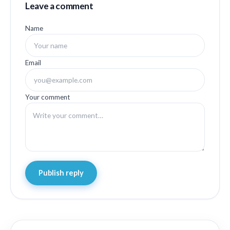
Leave a comment
Name
Email
Your comment
Publish reply