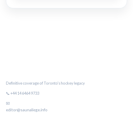
THE MAPLE LEAF CHRONICLE
Definitive coverage of Toronto's hockey legacy
📞 +44 14 6464 9733
📧
editor@saunaliege.info