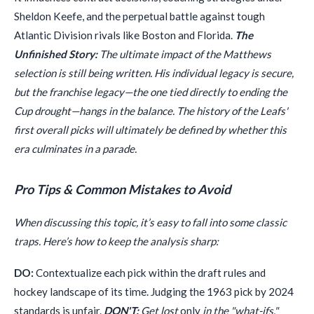
Sheldon Keefe, and the perpetual battle against tough
Atlantic Division rivals like Boston and Florida.
The
Unfinished Story:
The ultimate impact of the Matthews
selection is still being written. His individual legacy is secure,
but the franchise legacy—the one tied directly to ending the
Cup drought—hangs in the balance. The history of the Leafs'
first overall picks will ultimately be defined by whether this
era culminates in a parade.
Pro Tips & Common Mistakes to Avoid
When discussing this topic, it’s easy to fall into some classic
traps. Here’s how to keep the analysis sharp:
DO:
Contextualize each pick within the draft rules and
hockey landscape of its time. Judging the 1963 pick by 2024
standards is unfair.
DON'T:
Get lost
only
in the "what-ifs,"