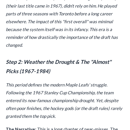
(their last title came in 1967), didn't rely on him. He played
parts of three seasons with Toronto before a long career
elsewhere. The impact of this "first overall" was minimal
because the system itself was in its infancy. This era is a
reminder of how drastically the importance of the draft has
changed.
Step 2: Weather the Drought & The "Almost"
Picks (1967-1984)
This period defines the modern Maple Leafs' struggle.
Following the 1967 Stanley Cup Championship, the team
entered its now-famous championship drought. Yet, despite
often poor finishes, the hockey gods (or the draft rules) rarely
granted them the top pick.
The Narrative:
This is a long chapter of near-misses. The