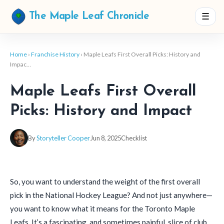
☰
The Maple Leaf Chronicle
Home
›
Franchise History
› Maple Leafs First Overall Picks: History and
Impac…
Maple Leafs First Overall
Picks: History and Impact
By
Storyteller Cooper
Jun 8, 2025
Checklist
So, you want to understand the weight of the first overall
pick in the National Hockey League? And not just anywhere—
you want to know what it means for the Toronto Maple
Leafs. It’s a fascinating, and sometimes painful, slice of club