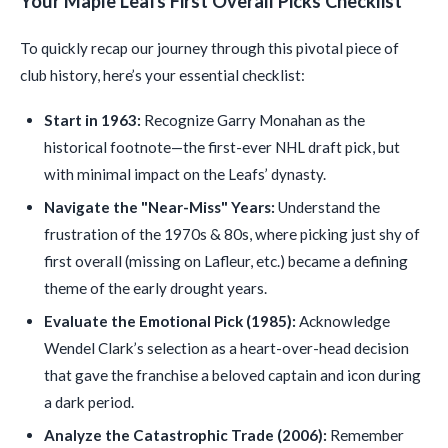
Your Maple Leafs First Overall Picks Checklist
To quickly recap our journey through this pivotal piece of
club history, here’s your essential checklist:
Start in 1963:
Recognize Garry Monahan as the
historical footnote—the first-ever NHL draft pick, but
with minimal impact on the Leafs’ dynasty.
Navigate the "Near-Miss" Years:
Understand the
frustration of the 1970s & 80s, where picking just shy of
first overall (missing on Lafleur, etc.) became a defining
theme of the early drought years.
Evaluate the Emotional Pick (1985):
Acknowledge
Wendel Clark’s selection as a heart-over-head decision
that gave the franchise a beloved captain and icon during
a dark period.
Analyze the Catastrophic Trade (2006):
Remember