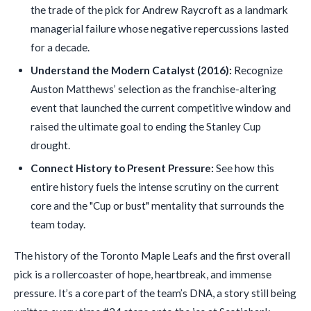
the trade of the pick for Andrew Raycroft as a landmark
managerial failure whose negative repercussions lasted
for a decade.
Understand the Modern Catalyst (2016):
Recognize
Auston Matthews’ selection as the franchise-altering
event that launched the current competitive window and
raised the ultimate goal to ending the Stanley Cup
drought.
Connect History to Present Pressure:
See how this
entire history fuels the intense scrutiny on the current
core and the "Cup or bust" mentality that surrounds the
team today.
The history of the Toronto Maple Leafs and the first overall
pick is a rollercoaster of hope, heartbreak, and immense
pressure. It’s a core part of the team’s DNA, a story still being