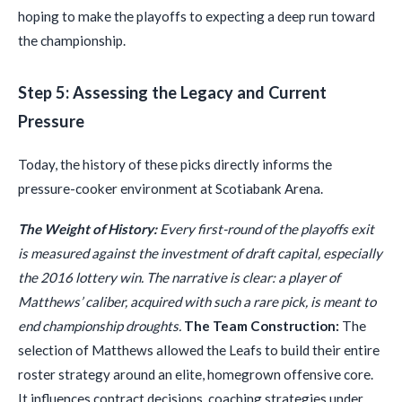
hoping to make the playoffs to expecting a deep run toward
the championship.
Step 5: Assessing the Legacy and Current
Pressure
Today, the history of these picks directly informs the
pressure-cooker environment at Scotiabank Arena.
The Weight of History:
Every first-round of the playoffs exit
is measured against the investment of draft capital, especially
the 2016 lottery win. The narrative is clear: a player of
Matthews’ caliber, acquired with such a rare pick, is meant to
end championship droughts.
The Team Construction:
The
selection of Matthews allowed the Leafs to build their entire
roster strategy around an elite, homegrown offensive core.
It influences contract decisions, coaching strategies under