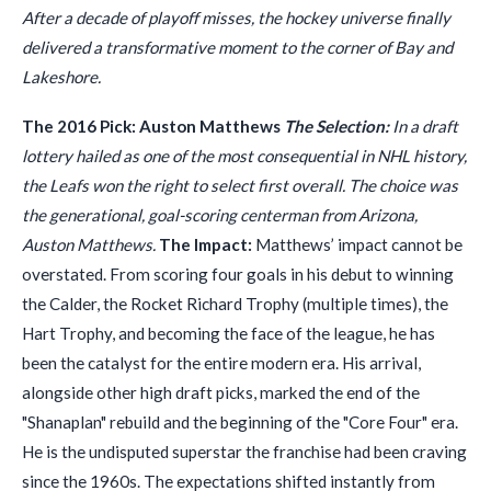
After a decade of playoff misses, the hockey universe finally
delivered a transformative moment to the corner of Bay and
Lakeshore.
The 2016 Pick: Auston Matthews
The Selection:
In a draft
lottery hailed as one of the most consequential in NHL history,
the Leafs won the right to select first overall. The choice was
the generational, goal-scoring centerman from Arizona,
Auston Matthews.
The Impact:
Matthews’ impact cannot be
overstated. From scoring four goals in his debut to winning
the Calder, the Rocket Richard Trophy (multiple times), the
Hart Trophy, and becoming the face of the league, he has
been the catalyst for the entire modern era. His arrival,
alongside other high draft picks, marked the end of the
"Shanaplan" rebuild and the beginning of the "Core Four" era.
He is the undisputed superstar the franchise had been craving
since the 1960s. The expectations shifted instantly from