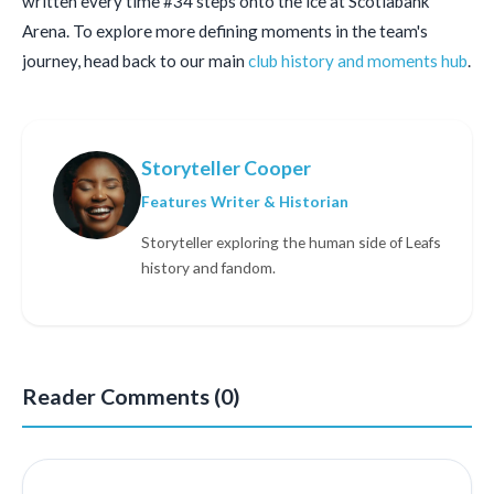
written every time #34 steps onto the ice at Scotiabank
Arena. To explore more defining moments in the team's
journey, head back to our main
club history and moments hub
.
Storyteller Cooper
Features Writer & Historian
Storyteller exploring the human side of Leafs
history and fandom.
Reader Comments (0)