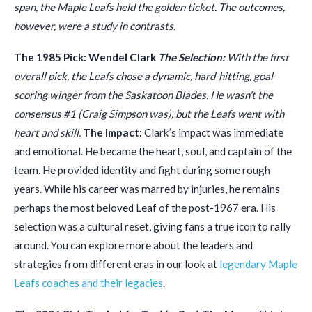
span, the Maple Leafs held the golden ticket. The outcomes,
however, were a study in contrasts.
The 1985 Pick: Wendel Clark
The Selection:
With the first
overall pick, the Leafs chose a dynamic, hard-hitting, goal-
scoring winger from the Saskatoon Blades. He wasn't the
consensus #1 (Craig Simpson was), but the Leafs went with
heart and skill.
The Impact:
Clark’s impact was immediate
and emotional. He became the heart, soul, and captain of the
team. He provided identity and fight during some rough
years. While his career was marred by injuries, he remains
perhaps the most beloved Leaf of the post-1967 era. His
selection was a cultural reset, giving fans a true icon to rally
around. You can explore more about the leaders and
strategies from different eras in our look at
legendary Maple
Leafs coaches and their legacies
.