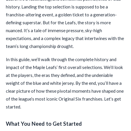
history. Landing the top selection is supposed to be a
franchise-altering event, a golden ticket to a generation-
defining superstar. But for the Leafs, the story is more
nuanced. It’s a tale of immense pressure, sky-high
expectations, and a complex legacy that intertwines with the
team’s long championship drought.
In this guide, we’ll walk through the complete history and
impact of the Maple Leafs’ first overall selections. We’ll look
at the players, the eras they defined, and the undeniable
weight of the blue and white jersey. By the end, you’ll have a
clear picture of how these pivotal moments have shaped one
of the league’s most iconic Original Six franchises. Let’s get
started.
What You Need to Get Started