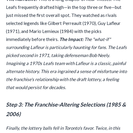
Leafs frequently drafted high—in the top three or five—but
just missed the first overall spot. They watched as rivals
selected legends like Gilbert Perreault (1970), Guy Lafleur
(1971), and Mario Lemieux (1984) with the picks
immediately before theirs.
The Impact:
The "what-if"
surrounding Lafleur is particularly haunting for fans. The Leafs
picked second in 1971, taking defenseman Bob Neely.
Imagining a 1970s Leafs team with Lafleur is a classic, painful
alternate history. This era ingrained a sense of misfortune into
the franchise's relationship with the draft lottery, a feeling
that would persist for decades.
Step 3: The Franchise-Altering Selections (1985 &
2006)
Finally, the lottery balls fell in Toronto's favor. Twice, in this