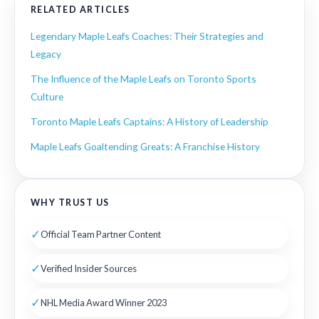
RELATED ARTICLES
Legendary Maple Leafs Coaches: Their Strategies and
Legacy
The Influence of the Maple Leafs on Toronto Sports
Culture
Toronto Maple Leafs Captains: A History of Leadership
Maple Leafs Goaltending Greats: A Franchise History
WHY TRUST US
✓
Official Team Partner Content
✓
Verified Insider Sources
✓
NHL Media Award Winner 2023