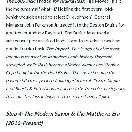
The 2006 Pick:
Traded
for Tuukka Rask
The Move:
This is
the monumental "what-if." Holding the first overall pick
(which would be used to select Erik Johnson), General
Manager John Ferguson Jr. traded it to the Boston Bruins for
goaltender Andrew Raycroft. The Bruins later used a
subsequent pick acquired from Toronto to select franchise
goalie Tuukka Rask.
The Impact:
This is arguably the most
infamous transaction in modern Leafs history. Raycroft
struggled, while Rask became a Vezina winner and Stanley
Cup champion for the rival Bruins. This move became the
poster child for a period of managerial instability for Maple
Leaf Sports & Entertainment and set the franchise back years.
It’s a masterclass in how
not
to use a first overall pick.
Step 4: The Modern Savior & The Matthews Era
(2016-Present)