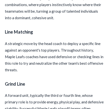
combinations, where players instinctively know where their
teammates will be, turning a group of talented individuals
into a dominant, cohesive unit.
Line Matching
A strategic move by the head coach to deploy a specific line
against an opponent's top players. Throughout history,
Maple Leafs coaches have used defensive or checking lines in
this role to try and neutralize the other team's best offensive
threats.
Grind Line
A forward unit, typically the third or fourth line, whose
primary role is to provide energy, physical play, and defensive
stability. Successful Maple Leafs playoff teams often