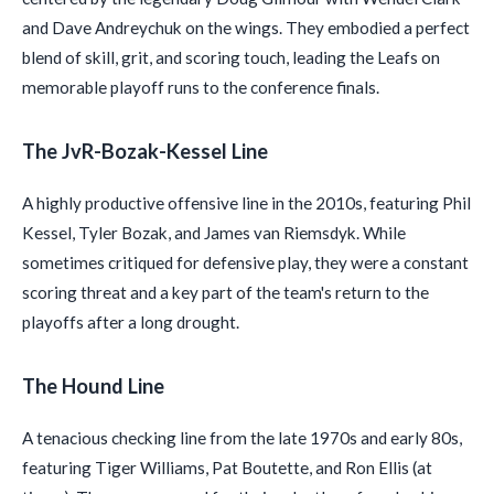
and Dave Andreychuk on the wings. They embodied a perfect
blend of skill, grit, and scoring touch, leading the Leafs on
memorable playoff runs to the conference finals.
The JvR-Bozak-Kessel Line
A highly productive offensive line in the 2010s, featuring Phil
Kessel, Tyler Bozak, and James van Riemsdyk. While
sometimes critiqued for defensive play, they were a constant
scoring threat and a key part of the team's return to the
playoffs after a long drought.
The Hound Line
A tenacious checking line from the late 1970s and early 80s,
featuring Tiger Williams, Pat Boutette, and Ron Ellis (at