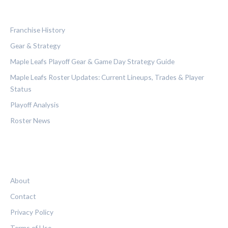
CATEGORIES
Franchise History
Gear & Strategy
Maple Leafs Playoff Gear & Game Day Strategy Guide
Maple Leafs Roster Updates: Current Lineups, Trades & Player
Status
Playoff Analysis
Roster News
LEGAL
About
Contact
Privacy Policy
Terms of Use