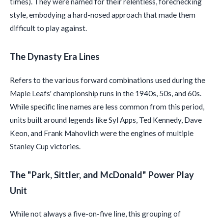
times). They were named for their relentless, forechecking
style, embodying a hard-nosed approach that made them
difficult to play against.
The Dynasty Era Lines
Refers to the various forward combinations used during the
Maple Leafs' championship runs in the 1940s, 50s, and 60s.
While specific line names are less common from this period,
units built around legends like Syl Apps, Ted Kennedy, Dave
Keon, and Frank Mahovlich were the engines of multiple
Stanley Cup victories.
The "Park, Sittler, and McDonald" Power Play
Unit
While not always a five-on-five line, this grouping of