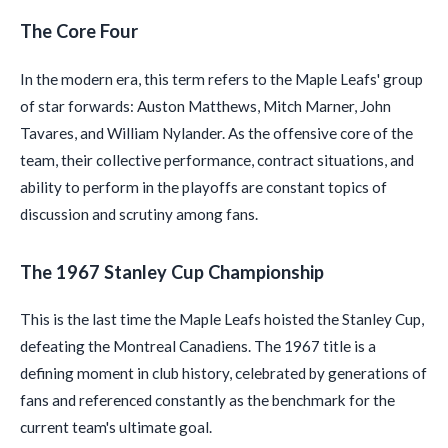
The Core Four
In the modern era, this term refers to the Maple Leafs' group
of star forwards: Auston Matthews, Mitch Marner, John
Tavares, and William Nylander. As the offensive core of the
team, their collective performance, contract situations, and
ability to perform in the playoffs are constant topics of
discussion and scrutiny among fans.
The 1967 Stanley Cup Championship
This is the last time the Maple Leafs hoisted the Stanley Cup,
defeating the Montreal Canadiens. The 1967 title is a
defining moment in club history, celebrated by generations of
fans and referenced constantly as the benchmark for the
current team's ultimate goal.