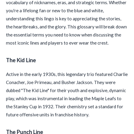
vocabulary of nicknames, eras, and strategic terms. Whether
you're a lifelong fan or new to the blue and white,
understanding this lingo is key to appreciating the stories,
the heartbreaks, and the glory. This glossary will break down
the essential terms you need to know when discussing the
most iconic lines and players to ever wear the crest.
The Kid Line
Active in the early 1930s, this legendary trio featured Charlie
Conacher, Joe Primeau, and Busher Jackson. They were
dubbed "The Kid Line" for their youth and explosive, dynamic
play, which was instrumental in leading the Maple Leafs to
the Stanley Cup in 1932. Their chemistry set a standard for
future offensive units in franchise history.
The Punch Line