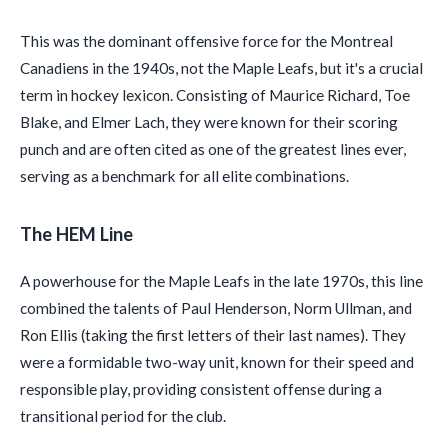
This was the dominant offensive force for the Montreal
Canadiens in the 1940s, not the Maple Leafs, but it's a crucial
term in hockey lexicon. Consisting of Maurice Richard, Toe
Blake, and Elmer Lach, they were known for their scoring
punch and are often cited as one of the greatest lines ever,
serving as a benchmark for all elite combinations.
The HEM Line
A powerhouse for the Maple Leafs in the late 1970s, this line
combined the talents of Paul Henderson, Norm Ullman, and
Ron Ellis (taking the first letters of their last names). They
were a formidable two-way unit, known for their speed and
responsible play, providing consistent offense during a
transitional period for the club.