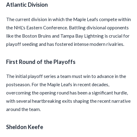
Atlantic Division
The current division in which the Maple Leafs compete within
the NHL's Eastern Conference. Battling divisional opponents
like the Boston Bruins and Tampa Bay Lightning is crucial for
playoff seeding and has fostered intense modern rivalries.
First Round of the Playoffs
The initial playoff series a team must win to advance in the
postseason. For the Maple Leafs in recent decades,
overcoming the opening round has been a significant hurdle,
with several heartbreaking exits shaping the recent narrative
around the team.
Sheldon Keefe