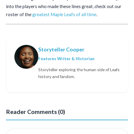
into the players who made these lines great, check out our
roster of the
greatest Maple Leafs of all time
.
Storyteller Cooper
Features Writer & Historian
Storyteller exploring the human side of Leafs
history and fandom.
Reader Comments (0)