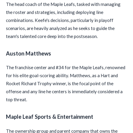
The head coach of the Maple Leafs, tasked with managing
the roster and strategies, including deploying line
combinations. Keefe's decisions, particularly in playoff
scenarios, are heavily analyzed as he seeks to guide the
team's talented core deep into the postseason.
Auston Matthews
The franchise center and #34 for the Maple Leafs, renowned
for his elite goal-scoring ability. Matthews, as a Hart and
Rocket Richard Trophy winner, is the focal point of the
offense and any line he centers is immediately considered a
top threat.
Maple Leaf Sports & Entertainment
The ownership group and parent company that owns the