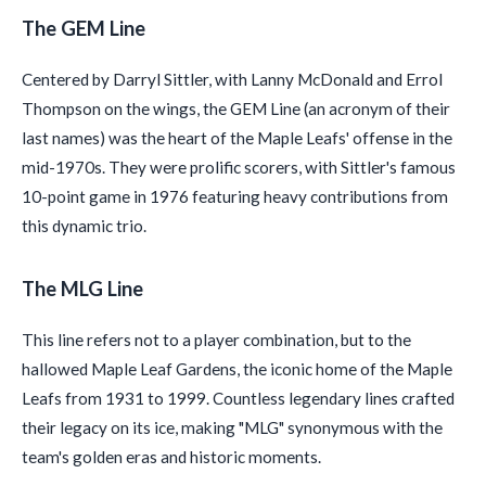
The GEM Line
Centered by Darryl Sittler, with Lanny McDonald and Errol
Thompson on the wings, the GEM Line (an acronym of their
last names) was the heart of the Maple Leafs' offense in the
mid-1970s. They were prolific scorers, with Sittler's famous
10-point game in 1976 featuring heavy contributions from
this dynamic trio.
The MLG Line
This line refers not to a player combination, but to the
hallowed Maple Leaf Gardens, the iconic home of the Maple
Leafs from 1931 to 1999. Countless legendary lines crafted
their legacy on its ice, making "MLG" synonymous with the
team's golden eras and historic moments.