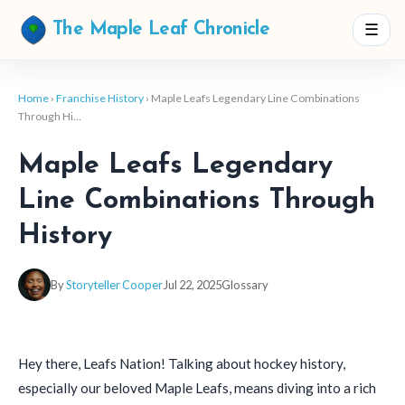
☰
The Maple Leaf Chronicle
Home
›
Franchise History
› Maple Leafs Legendary Line Combinations
Through Hi…
Maple Leafs Legendary
Line Combinations Through
History
By
Storyteller Cooper
Jul 22, 2025
Glossary
Hey there, Leafs Nation! Talking about hockey history,
especially our beloved Maple Leafs, means diving into a rich