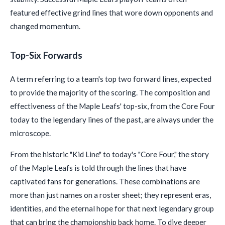
featured effective grind lines that wore down opponents and
changed momentum.
Top-Six Forwards
A term referring to a team's top two forward lines, expected
to provide the majority of the scoring. The composition and
effectiveness of the Maple Leafs' top-six, from the Core Four
today to the legendary lines of the past, are always under the
microscope.
From the historic "Kid Line" to today's "Core Four," the story
of the Maple Leafs is told through the lines that have
captivated fans for generations. These combinations are
more than just names on a roster sheet; they represent eras,
identities, and the eternal hope for that next legendary group
that can bring the championship back home. To dive deeper