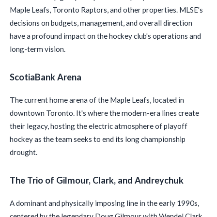
Maple Leafs, Toronto Raptors, and other properties. MLSE's
decisions on budgets, management, and overall direction
have a profound impact on the hockey club's operations and
long-term vision.
ScotiaBank Arena
The current home arena of the Maple Leafs, located in
downtown Toronto. It's where the modern-era lines create
their legacy, hosting the electric atmosphere of playoff
hockey as the team seeks to end its long championship
drought.
The Trio of Gilmour, Clark, and Andreychuk
A dominant and physically imposing line in the early 1990s,
centered by the legendary Doug Gilmour with Wendel Clark