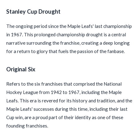
Stanley Cup Drought
The ongoing period since the Maple Leafs' last championship
in 1967. This prolonged championship drought is a central
narrative surrounding the franchise, creating a deep longing
for a return to glory that fuels the passion of the fanbase.
Original Six
Refers to the six franchises that comprised the National
Hockey League from 1942 to 1967, including the Maple
Leafs. This era is revered for its history and tradition, and the
Maple Leafs' successes during this time, including their last
Cup win, are a proud part of their identity as one of these
founding franchises.