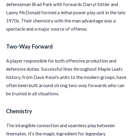
defenseman Brad Park with forwards Darryl Sittler and
Lanny McDonald formed a lethal power play unit in the late
1970s. Their chemistry with the man advantage was a
spectacle and a major source of offense.
Two-Way Forward
A player responsible for both offensive production and
defensive duties. Successful lines throughout Maple Leafs
history, from Dave Keon's units to the modern groups, have
often been built around strong two-way forwards who can
be trusted in all situations.
Chemistry
The intangible connection and seamless play between
linemates. It's the magic ingredient for legendary