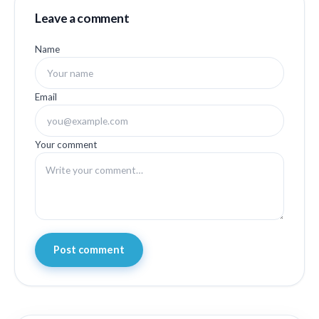
Leave a comment
Name
Email
Your comment
Post comment