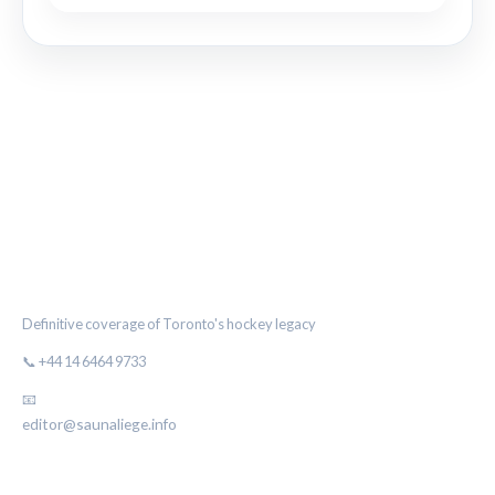
THE MAPLE LEAF CHRONICLE
Definitive coverage of Toronto's hockey legacy
📞 +44 14 6464 9733
📧
editor@saunaliege.info