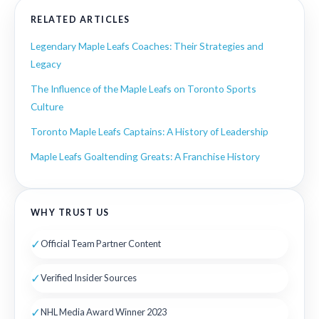
RELATED ARTICLES
Legendary Maple Leafs Coaches: Their Strategies and
Legacy
The Influence of the Maple Leafs on Toronto Sports
Culture
Toronto Maple Leafs Captains: A History of Leadership
Maple Leafs Goaltending Greats: A Franchise History
WHY TRUST US
✓
Official Team Partner Content
✓
Verified Insider Sources
✓
NHL Media Award Winner 2023