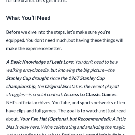
for the drama. Let’s get into it.
What You’ll Need
Before we dive into the steps, let’s make sure you’re
equipped. You don’t need much, but having these things will
make the experience better.
A Basic Knowledge of Leafs Lore:
You don't need to be a
walking encyclopedia, but knowing the big picture—the
Stanley Cup drought
since the
1967 Stanley Cup
championship
, the
Original Six
status, the recent playoff
struggles—is crucial context.
Access to Classic Games:
NHL’s official archives, YouTube, and sports networks often
have clips and full games. The goal is to watch, not just read
about.
Your Fan Hat (Optional, but Recommended):
A little
bias is okay here. We’re celebrating and analyzing the magic,