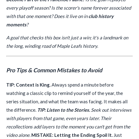
every playoff season? Is the scorer's name forever associated
with that one moment? Does it live on in
club history
moments
?
A goal that checks this box isn't just a win; it's a landmark on
the long, winding road of Maple Leafs history.
Pro Tips & Common Mistakes to Avoid
TIP: Context is King.
Always spend a minute before
watching a classic clip to remind yourself of the year, the
series situation, and what the team was facing. It makes all
the difference.
TIP: Listen to the Stories.
Seek out interviews
with players from that game, even years later. Their
recollections add layers to the moment you can't get from the
video alone.
MISTAKE: Letting the Ending Spoil It.
Just