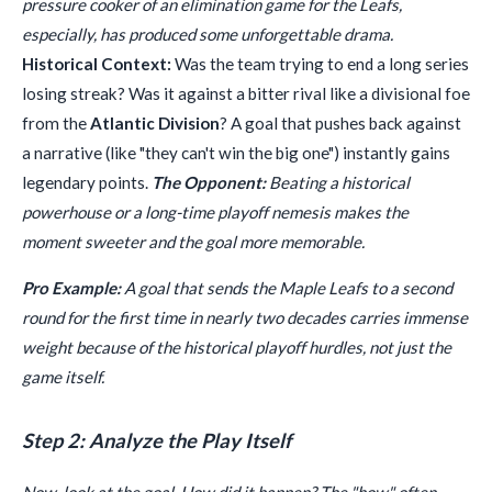
pressure cooker of an elimination game for the Leafs,
especially, has produced some unforgettable drama.
Historical Context:
Was the team trying to end a long series
losing streak? Was it against a bitter rival like a divisional foe
from the
Atlantic Division
? A goal that pushes back against
a narrative (like "they can't win the big one") instantly gains
legendary points.
The Opponent:
Beating a historical
powerhouse or a long-time playoff nemesis makes the
moment sweeter and the goal more memorable.
Pro Example:
A goal that sends the Maple Leafs to a second
round for the first time in nearly two decades carries immense
weight because of the historical playoff hurdles, not just the
game itself.
Step 2: Analyze the Play Itself