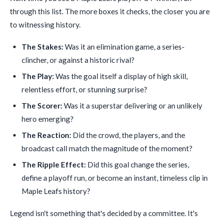
through this list. The more boxes it checks, the closer you are
to witnessing history.
The Stakes:
Was it an elimination game, a series-
clincher, or against a historic rival?
The Play:
Was the goal itself a display of high skill,
relentless effort, or stunning surprise?
The Scorer:
Was it a superstar delivering or an unlikely
hero emerging?
The Reaction:
Did the crowd, the players, and the
broadcast call match the magnitude of the moment?
The Ripple Effect:
Did this goal change the series,
define a playoff run, or become an instant, timeless clip in
Maple Leafs history?
Legend isn't something that's decided by a committee. It's