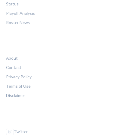
Status
Playoff Analysis
Roster News
LEGAL
About
Contact
Privacy Policy
Terms of Use
Disclaimer
FOLLOW US
Twitter