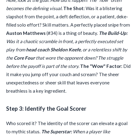
Now, look at the goal. How did it happen? The "how" often
becomes the defining visual.
The Shot:
Was it a blistering
slapshot from the point, a deft deflection, or a patient, deke-
filled solo effort? Skill matters. A perfectly placed snipe from
Auston Matthews
(#34) is a thing of beauty.
The Build-Up:
Was it a chaotic scramble in front, a perfectly executed set
play from
head coach Sheldon Keefe
, or a relentless shift by
the
Core Four
that wore the opponent down? The struggle
before the payoff is part of the story.
The "Wow" Factor:
Did
it make you jump off your couch and scream? The sheer
unexpectedness or sheer skill that leaves everyone
breathless is a key ingredient.
Step 3: Identify the Goal Scorer
Who scored it? The identity of the scorer can elevate a goal
to mythic status.
The Superstar:
When a player like