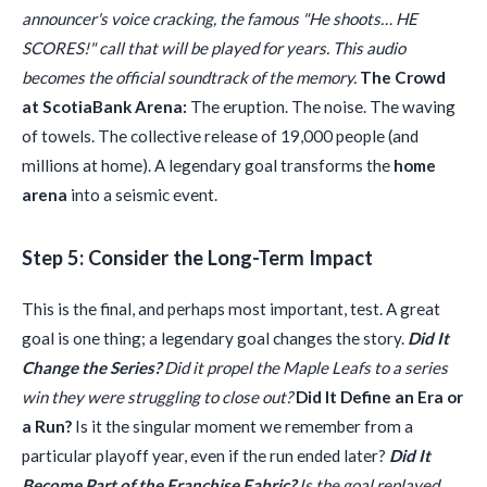
announcer's voice cracking, the famous "He shoots… HE
SCORES!" call that will be played for years. This audio
becomes the official soundtrack of the memory.
The Crowd
at ScotiaBank Arena:
The eruption. The noise. The waving
of towels. The collective release of 19,000 people (and
millions at home). A legendary goal transforms the
home
arena
into a seismic event.
Step 5: Consider the Long-Term Impact
This is the final, and perhaps most important, test. A great
goal is one thing; a legendary goal changes the story.
Did It
Change the Series?
Did it propel the Maple Leafs to a series
win they were struggling to close out?
Did It Define an Era or
a Run?
Is it the singular moment we remember from a
particular playoff year, even if the run ended later?
Did It
Become Part of the Franchise Fabric?
Is the goal replayed