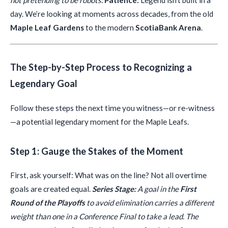
not pretending to be robots.
Patience:
Legend isn’t built in a
day. We’re looking at moments across decades, from the old
Maple Leaf Gardens
to the modern
ScotiaBank Arena
.
The Step-by-Step Process to Recognizing a
Legendary Goal
Follow these steps the next time you witness—or re-witness
—a potential legendary moment for the Maple Leafs.
Step 1: Gauge the Stakes of the Moment
First, ask yourself: What was on the line? Not all overtime
goals are created equal.
Series Stage:
A goal in the
First
Round of the Playoffs
to avoid elimination carries a different
weight than one in a Conference Final to take a lead. The