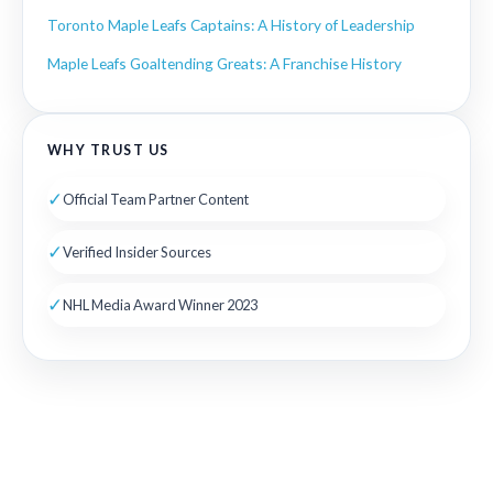
Toronto Maple Leafs Captains: A History of Leadership
Maple Leafs Goaltending Greats: A Franchise History
WHY TRUST US
✓
Official Team Partner Content
✓
Verified Insider Sources
✓
NHL Media Award Winner 2023