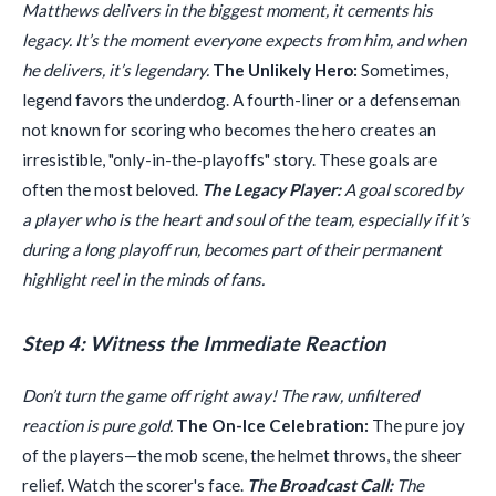
Matthews delivers in the biggest moment, it cements his
legacy. It’s the moment everyone expects from him, and when
he delivers, it’s legendary.
The Unlikely Hero:
Sometimes,
legend favors the underdog. A fourth-liner or a defenseman
not known for scoring who becomes the hero creates an
irresistible, "only-in-the-playoffs" story. These goals are
often the most beloved.
The Legacy Player:
A goal scored by
a player who is the heart and soul of the team, especially if it’s
during a long playoff run, becomes part of their permanent
highlight reel in the minds of fans.
Step 4: Witness the Immediate Reaction
Don’t turn the game off right away! The raw, unfiltered
reaction is pure gold.
The On-Ice Celebration:
The pure joy
of the players—the mob scene, the helmet throws, the sheer
relief. Watch the scorer's face.
The Broadcast Call:
The