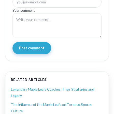
Your comment
Post comment
RELATED ARTICLES
Legendary Maple Leafs Coaches: Their Strategies and
Legacy
The Influence of the Maple Leafs on Toronto Sports
Culture