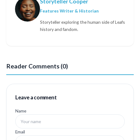
Storyteller Cooper
Features Writer & Historian
Storyteller exploring the human side of Leafs
history and fandom.
Reader Comments (0)
Leave a comment
Name
Email