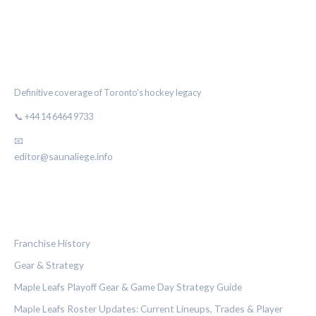
THE MAPLE LEAF CHRONICLE
Definitive coverage of Toronto's hockey legacy
📞 +44 14 6464 9733
📧
editor@saunaliege.info
CATEGORIES
Franchise History
Gear & Strategy
Maple Leafs Playoff Gear & Game Day Strategy Guide
Maple Leafs Roster Updates: Current Lineups, Trades & Player