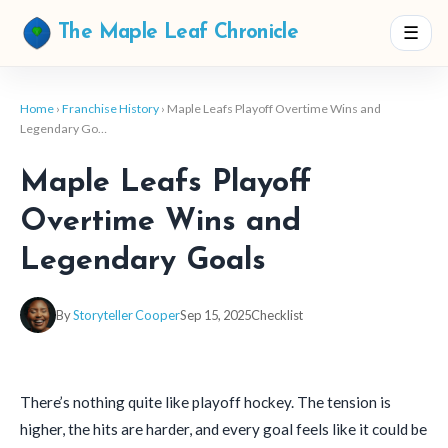
☰
The Maple Leaf Chronicle
Home
›
Franchise History
› Maple Leafs Playoff Overtime Wins and
Legendary Go…
Maple Leafs Playoff
Overtime Wins and
Legendary Goals
By
Storyteller Cooper
Sep 15, 2025
Checklist
There’s nothing quite like playoff hockey. The tension is
higher, the hits are harder, and every goal feels like it could be