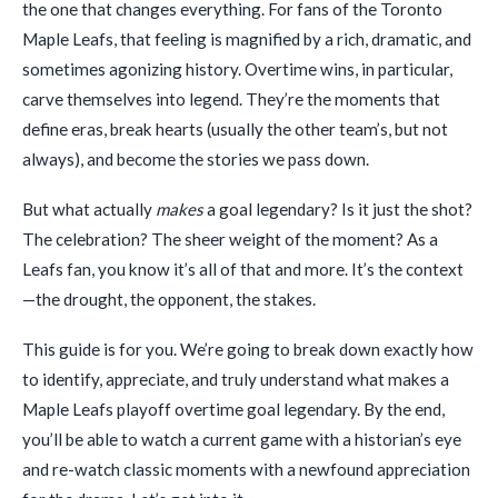
the one that changes everything. For fans of the Toronto
Maple Leafs, that feeling is magnified by a rich, dramatic, and
sometimes agonizing history. Overtime wins, in particular,
carve themselves into legend. They’re the moments that
define eras, break hearts (usually the other team’s, but not
always), and become the stories we pass down.
But what actually
makes
a goal legendary? Is it just the shot?
The celebration? The sheer weight of the moment? As a
Leafs fan, you know it’s all of that and more. It’s the context
—the drought, the opponent, the stakes.
This guide is for you. We’re going to break down exactly how
to identify, appreciate, and truly understand what makes a
Maple Leafs playoff overtime goal legendary. By the end,
you’ll be able to watch a current game with a historian’s eye
and re-watch classic moments with a newfound appreciation