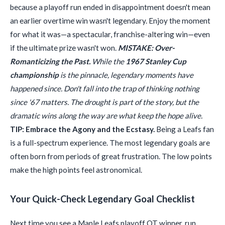
because a playoff run ended in disappointment doesn't mean
an earlier overtime win wasn't legendary. Enjoy the moment
for what it was—a spectacular, franchise-altering win—even
if the ultimate prize wasn't won.
MISTAKE: Over-
Romanticizing the Past.
While the
1967 Stanley Cup
championship
is the pinnacle, legendary moments have
happened since. Don't fall into the trap of thinking nothing
since '67 matters. The drought is part of the story, but the
dramatic wins along the way are what keep the hope alive.
TIP: Embrace the Agony and the Ecstasy.
Being a Leafs fan
is a full-spectrum experience. The most legendary goals are
often born from periods of great frustration. The low points
make the high points feel astronomical.
Your Quick-Check Legendary Goal Checklist
Next time you see a Maple Leafs playoff OT winner, run