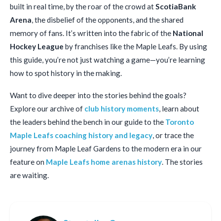
built in real time, by the roar of the crowd at
ScotiaBank
Arena
, the disbelief of the opponents, and the shared
memory of fans. It’s written into the fabric of the
National
Hockey League
by franchises like the Maple Leafs. By using
this guide, you’re not just watching a game—you’re learning
how to spot history in the making.
Want to dive deeper into the stories behind the goals?
Explore our archive of
club history moments
, learn about
the leaders behind the bench in our guide to the
Toronto
Maple Leafs coaching history and legacy
, or trace the
journey from Maple Leaf Gardens to the modern era in our
feature on
Maple Leafs home arenas history
. The stories
are waiting.