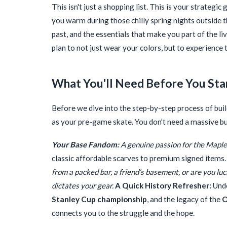
This isn't just a shopping list. This is your strategi
you warm during those chilly spring nights outside 
past, and the essentials that make you part of the liv
plan to not just wear your colors, but to experience 
What You'll Need Before You Sta
Before we dive into the step-by-step process of build
as your pre-game skate. You don’t need a massive bud
Your Base Fandom:
A genuine passion for the Maple 
classic affordable scarves to premium signed items.
from a packed bar, a friend’s basement, or are you l
dictates your gear.
A Quick History Refresher:
Unde
Stanley Cup championship
, and the legacy of the
O
connects you to the struggle and the hope.