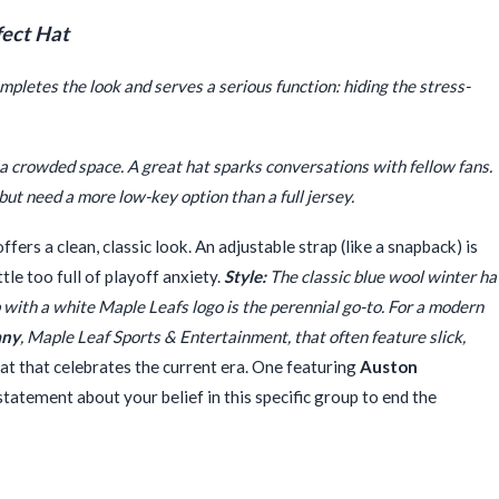
fect Hat
completes the look and serves a serious function: hiding the stress-
in a crowded space. A great hat sparks conversations with fellow fans.
but need a more low-key option than a full jersey.
offers a clean, classic look. An adjustable strap (like a snapback) is
tle too full of playoff anxiety.
Style:
The classic blue wool winter ha
p with a white Maple Leafs logo is the perennial go-to. For a modern
any
, Maple Leaf Sports & Entertainment, that often feature slick,
at that celebrates the current era. One featuring
Auston
tatement about your belief in this specific group to end the