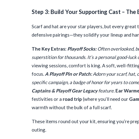
Step 3: Build Your Supporting Cast – The 
Scarf and hat are your star players, but every grea
defensive pairings—they solidify your lineup and hand
The Key Extras:
Playoff Socks:
Often overlooked, but
superstition for thousands. It’s a personal good-luck
viewing sessions, comfort is king. A soft, well-fittin
focus.
A Playoff Pin or Patch:
Adorn your scarf, hat, o
specific campaign, a badge of honor for years to come.
Captains & Playoff Gear Legacy
feature.
Ear Warmer
festivities or a
road trip
(where you’ll need our
Game
warmth without the bulk of a full scarf.
These items round out your kit, ensuring you’re prep
outing.