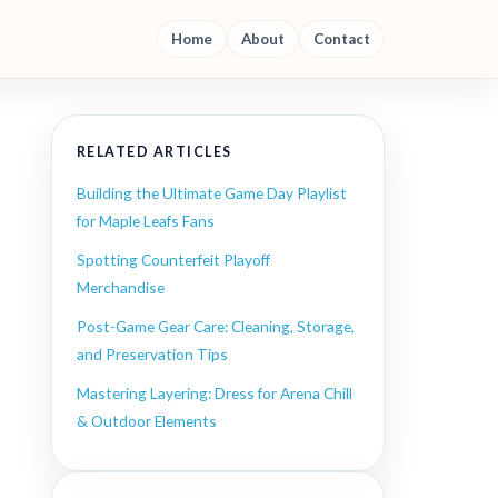
Home
About
Contact
RELATED ARTICLES
Building the Ultimate Game Day Playlist
for Maple Leafs Fans
Spotting Counterfeit Playoff
Merchandise
Post-Game Gear Care: Cleaning, Storage,
and Preservation Tips
Mastering Layering: Dress for Arena Chill
& Outdoor Elements