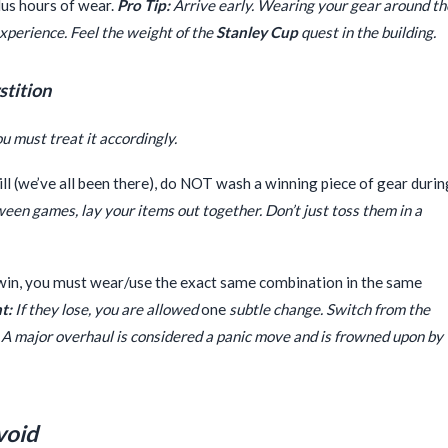
lus hours of wear.
Pro Tip:
Arrive early. Wearing your gear around th
 experience. Feel the weight of the
Stanley Cup
quest in the building.
stition
ou must treat it accordingly.
ill (we’ve all been there), do NOT wash a winning piece of gear durin
en games, lay your items out together. Don’t just toss them in a
win, you must wear/use the exact same combination in the same
t:
If they lose, you are allowed
one
subtle change. Switch from the
. A major overhaul is considered a panic move and is frowned upon by
void