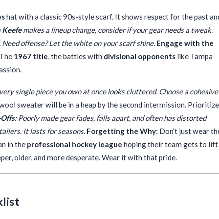
ws
hat with a classic 90s-style scarf. It shows respect for the past an
 Keefe
makes a lineup change, consider if your gear needs a tweak.
 Need offense? Let the white on your scarf shine.
Engage with the
 The
1967 title
, the battles with
divisional opponents
like Tampa
passion.
ery single piece you own at once looks cluttered. Choose a cohesive
ool sweater will be in a heap by the second intermission. Prioritize
Offs:
Poorly made gear fades, falls apart, and often has distorted
ailers. It lasts for seasons.
Forgetting the Why:
Don’t just wear th
an in the
professional hockey league
hoping their team gets to lift
eper, older, and more desperate. Wear it with that pride.
list