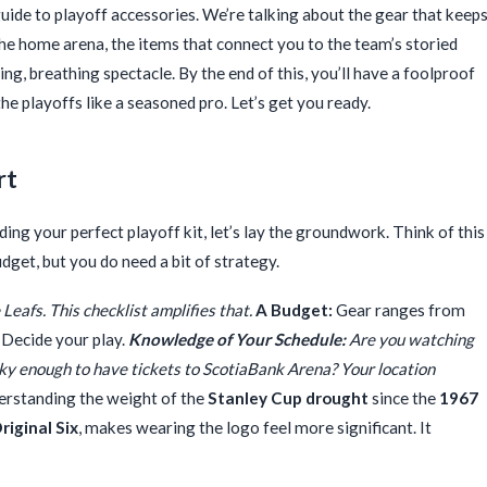
c guide to playoff accessories. We’re talking about the gear that keep
the home arena, the items that connect you to the team’s storied
ing, breathing spectacle. By the end of this, you’ll have a foolproof
the playoffs like a seasoned pro. Let’s get you ready.
rt
ing your perfect playoff kit, let’s lay the groundwork. Think of this
get, but you do need a bit of strategy.
Leafs. This checklist amplifies that.
A Budget:
Gear ranges from
 Decide your play.
Knowledge of Your Schedule:
Are you watching
ucky enough to have tickets to ScotiaBank Arena? Your location
rstanding the weight of the
Stanley Cup drought
since the
1967
riginal Six
, makes wearing the logo feel more significant. It