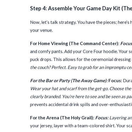
Step 4: Assemble Your Game Day Kit (The 
Now, let’s talk strategy. You have the pieces; here’
your venue.
For Home Viewing (The Command Center):
Focus
and comfy pants. Add your Core Four hoodie. Your sca
puck drops. This allows for the ceremonial dressin
the couch? Perfect. Easy to grab for an impromptu ce
For the Bar or Party (The Away Game):
Focus:
Dura
Wear your hat and scarf from the get-go. Choose the a
clearly branded. You’re here to see and be seen as par
prevents accidental drink spills and over-enthusiast
For the Arena (The Holy Grail):
Focus:
Layering an
your jersey, layer with a team-colored shirt. Your 