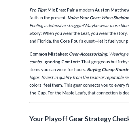
Pro Tips:
Mix Eras:
Pair a modern
Auston Matthe
faith in the present.
Voice Your Gear:
When
Sheldon
Feeling a defensive struggle? Maybe wear more blue.
Story:
When you wear the Leaf, you wear the story.
and Florida, the
Core Four
’s quest—let it fuel your 
Common Mistakes:
Over-Accessorizing:
Wearing ev
combo.
Ignoring Comfort:
That gorgeous but itchy w
items you can wear for hours.
Buying Cheap Knock-
logos. Invest in quality from the team or reputable ret
colors; feel them. This gear connects you to every f
the Cup
. For the Maple Leafs, that connection is de
Your Playoff Gear Strategy Check