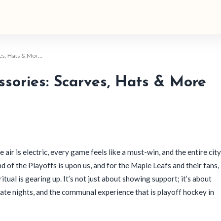
ves, Hats & Mor…
sories: Scarves, Hats & More
e air is electric, every game feels like a must-win, and the entire city
d of the Playoffs is upon us, and for the Maple Leafs and their fans,
 ritual is gearing up. It’s not just about showing support; it’s about
late nights, and the communal experience that is playoff hockey in