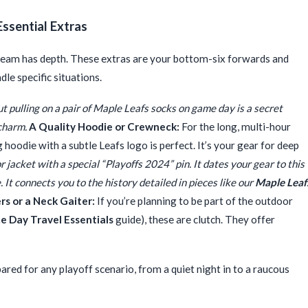
Essential Extras
t team has depth. These extras are your bottom-six forwards and
le specific situations.
 pulling on a pair of Maple Leafs socks on game day is a secret
 charm.
A Quality Hoodie or Crewneck:
For the long, multi-hour
g hoodie with a subtle Leafs logo is perfect. It’s your gear for deep
r jacket with a special “Playoffs 2024” pin. It dates your gear to this
 It connects you to the history detailed in pieces like our
Maple Leaf
s or a Neck Gaiter:
If you’re planning to be part of the outdoor
 Day Travel Essentials
guide), these are clutch. They offer
ared for any playoff scenario, from a quiet night in to a raucous