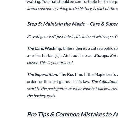
waiting. Your hat should be comfortable for three-p
arena concourse, taking in the history, is part of the
Step 5: Maintain the Magic – Care & Super
Playoff gear isn’t just fabric; it’s imbued with hope. Y
The Care:
Washing:
Unless there’s a catastrophic sp
a series. It’s bad juju. Air it out instead.
Storage:
Betwe
closet. This is your arsenal.
The Superstition:
The Routine:
If the Maple Leafs 
order for the next game. This is law.
The Adjustmen
scarf to the neck gaiter, or wear your hat backwards
the hockey gods.
Pro Tips & Common Mistakes to A