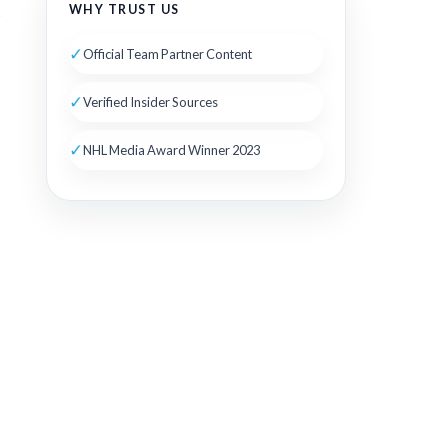
WHY TRUST US
s
✓
Official Team Partner Content
✓
Verified Insider Sources
✓
NHL Media Award Winner 2023