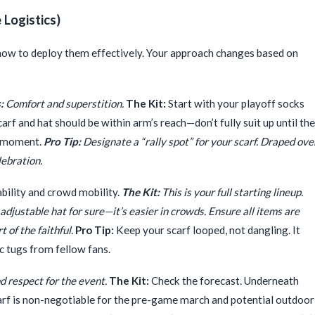
Logistics)
s how to deploy them effectively. Your approach changes based on
:
Comfort and superstition.
The Kit:
Start with your playoff socks
rf and hat should be within arm’s reach—don’t fully suit up until the
g moment.
Pro Tip:
Designate a “rally spot” for your scarf. Draped ove
lebration.
bility and crowd mobility.
The Kit:
This is your full starting lineup.
djustable hat for sure—it’s easier in crowds. Ensure all items are
t of the faithful.
Pro Tip:
Keep your scarf looped, not dangling. It
ic tugs from fellow fans.
d respect for the event.
The Kit:
Check the forecast. Underneath
scarf is non-negotiable for the pre-game march and potential outdoor