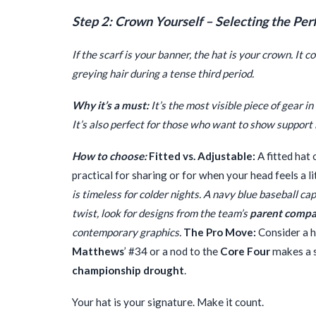
Step 2: Crown Yourself – Selecting the Per
If the scarf is your banner, the hat is your crown. It 
greying hair during a tense third period.
Why it’s a must:
It’s the most visible piece of gear 
It’s also perfect for those who want to show support 
How to choose:
Fitted vs. Adjustable:
A fitted hat 
practical for sharing or for when your head feels a lit
is timeless for colder nights. A navy blue baseball ca
twist, look for designs from the team’s
parent comp
contemporary graphics.
The Pro Move:
Consider a h
Matthews
’ #34 or a nod to the
Core Four
makes a s
championship drought
.
Your hat is your signature. Make it count.