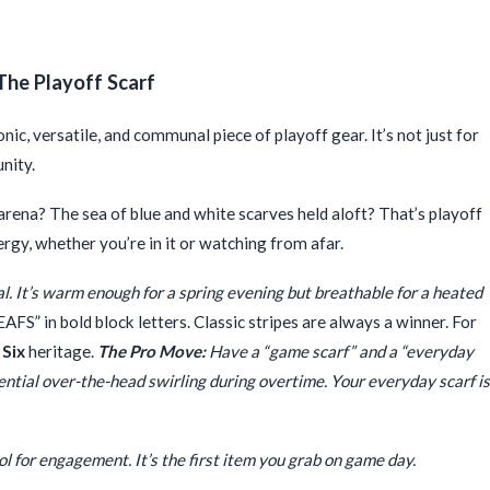
The Playoff Scarf
onic, versatile, and communal piece of playoff gear. It’s not just for
unity.
ena? The sea of blue and white scarves held aloft? That’s playoff
nergy, whether you’re in it or watching from afar.
eal. It’s warm enough for a spring evening but breathable for a heated
S” in bold block letters. Classic stripes are always a winner. For
 Six
heritage.
The Pro Move:
Have a “game scarf” and a “everyday
tential over-the-head swirling during overtime. Your everyday scarf is
ool for engagement. It’s the first item you grab on game day.