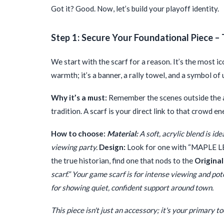
Got it? Good. Now, let’s build your playoff identity.
Step 1: Secure Your Foundational Piece – 
We start with the scarf for a reason. It’s the most ic
warmth; it’s a banner, a rally towel, and a symbol of 
Why it’s a must:
Remember the scenes outside the ar
tradition. A scarf is your direct link to that crowd e
How to choose:
Material:
A soft, acrylic blend is id
viewing party.
Design:
Look for one with “MAPLE LEAF
the true historian, find one that nods to the
Original
scarf.” Your game scarf is for intense viewing and po
for showing quiet, confident support around town.
This piece isn't just an accessory; it's your primary t