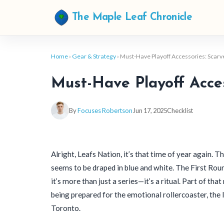
The Maple Leaf Chronicle
Home
›
Gear & Strategy
› Must-Have Playoff Accessories: Scar
Must-Have Playoff Acces
By
Focuses Robertson
Jun 17, 2025
Checklist
Alright, Leafs Nation, it’s that time of year again. Th
seems to be draped in blue and white. The First Roun
it’s more than just a series—it’s a ritual. Part of that
being prepared for the emotional rollercoaster, the 
Toronto.