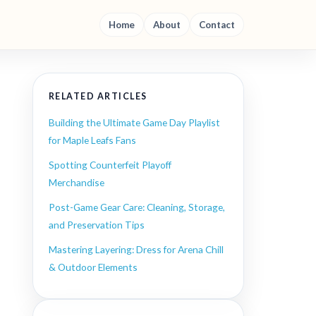
Home
About
Contact
RELATED ARTICLES
Building the Ultimate Game Day Playlist
for Maple Leafs Fans
Spotting Counterfeit Playoff
Merchandise
Post-Game Gear Care: Cleaning, Storage,
and Preservation Tips
Mastering Layering: Dress for Arena Chill
& Outdoor Elements