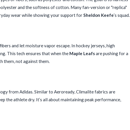
polyester and the softness of cotton. Many fan-version or "replica"
veryday wear while showing your support for
Sheldon Keefe
’s squad.
s fibers and let moisture vapor escape. In hockey jerseys, high
ing. This tech ensures that when the
Maple Leafs
are pushing for a
h them, not against them.
y from Adidas. Similar to Aeroready, Climalite fabrics are
 the athlete dry. It’s all about maintaining peak performance,