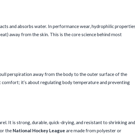
ttracts and absorbs water. In performance wear, hydrophilic propertie
weat) away from the skin. This is the core science behind most
 pull perspiration away from the body to the outer surface of the
ut comfort; it’s about regulating body temperature and preventing
el. It is strong, durable, quick-drying, and resistant to shrinking an
for the
National Hockey League
are made from polyester or