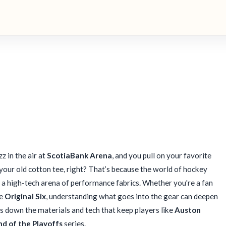
z in the air at
ScotiaBank Arena
, and you pull on your favorite
n your old cotton tee, right? That’s because the world of hockey
 a high-tech arena of performance fabrics. Whether you're a fan
he
Original Six
, understanding what goes into the gear can deepen
s down the materials and tech that keep players like
Auston
nd of the Playoffs
series.