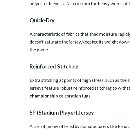
polyester blends, a far cry from the heavy wools of
Quick-Dry
A characteristic of fabrics that shed moisture rapi
doesn’t saturate the jersey, keeping its weight do
the game.
Reinforced Stitching
Extra stitching at points of high stress, such as the 
jerseys feature robust reinforced stitching to withst
championship
celebration tugs.
SP (Stadium Player) Jersey
A tier of jersey offered by manufacturers like Fanat