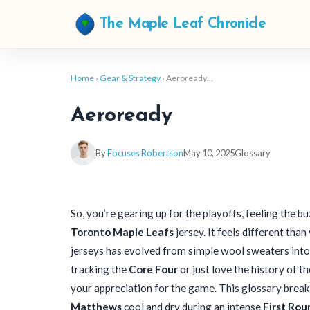
The Maple Leaf Chronicle
Home
›
Gear & Strategy
› Aeroready…
Aeroready
By
Focuses Robertson
May 10, 2025
Glossary
So, you’re gearing up for the playoffs, feeling the buz
Toronto Maple Leafs
jersey. It feels different tha
jerseys has evolved from simple wool sweaters into
tracking the
Core Four
or just love the history of t
your appreciation for the game. This glossary break
Matthews
cool and dry during an intense
First Rou