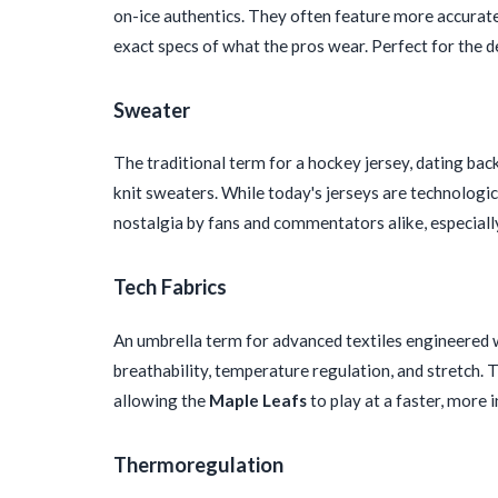
on-ice authentics. They often feature more accurate 
exact specs of what the pros wear. Perfect for the d
Sweater
The traditional term for a hockey jersey, dating bac
knit sweaters. While today's jerseys are technologica
nostalgia by fans and commentators alike, especial
Tech Fabrics
An umbrella term for advanced textiles engineered w
breathability, temperature regulation, and stretch. T
allowing the
Maple Leafs
to play at a faster, more 
Thermoregulation