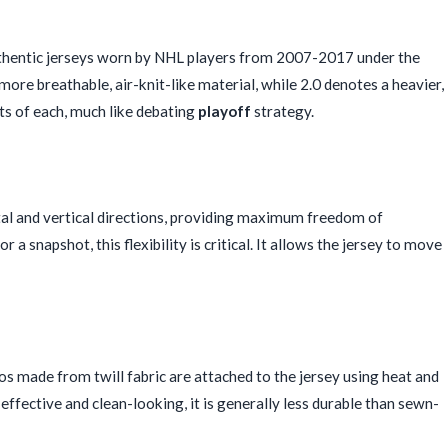
uthentic jerseys worn by NHL players from 2007-2017 under the
re breathable, air-knit-like material, while 2.0 denotes a heavier,
its of each, much like debating
playoff
strategy.
ntal and vertical directions, providing maximum freedom of
r a snapshot, this flexibility is critical. It allows the jersey to move
 made from twill fabric are attached to the jersey using heat and
-effective and clean-looking, it is generally less durable than sewn-