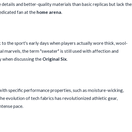
details and better-quality materials than basic replicas but lack the
edicated fan at the
home arena
.
k to the sport's early days when players actually wore thick, wool-
l marvels, the term "sweater" is still used with affection and
ly when discussing the
Original Six
.
ith specific performance properties, such as moisture-wicking,
he evolution of tech fabrics has revolutionized athletic gear,
intense pace.