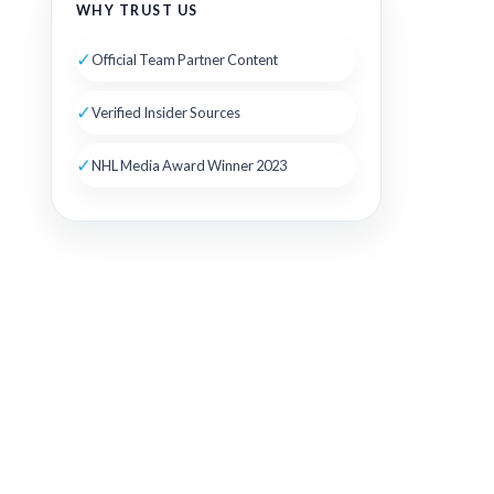
WHY TRUST US
✓
Official Team Partner Content
✓
Verified Insider Sources
✓
NHL Media Award Winner 2023