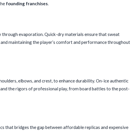
 the
founding franchises
.
dly through evaporation. Quick-dry materials ensure that sweat
wn and maintaining the player’s comfort and performance throughout
shoulders, elbows, and crest, to enhance durability. On-ice authentic
and the rigors of professional play, from board battles to the post-
ics that bridges the gap between affordable replicas and expensive