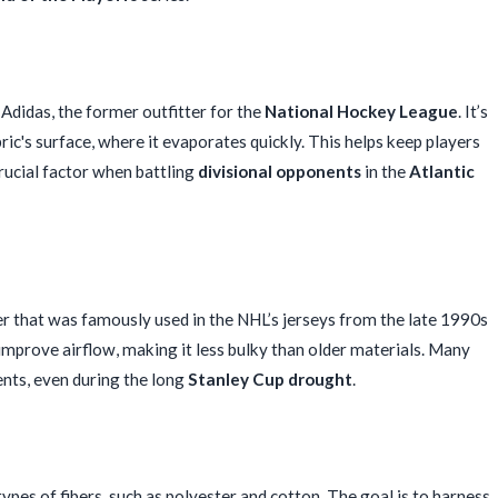
Adidas, the former outfitter for the
National Hockey League
. It’s
ric's surface, where it evaporates quickly. This helps keep players
crucial factor when battling
divisional opponents
in the
Atlantic
r that was famously used in the NHL’s jerseys from the late 1990s
improve airflow, making it less bulky than older materials. Many
ents, even during the long
Stanley Cup drought
.
pes of fibers, such as polyester and cotton. The goal is to harness