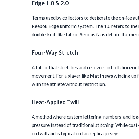
Edge 1.0 & 2.0
Terms used by collectors to designate the on-ice a
Reebok Edge uniform system. The 1.0 refers to the mo
double-knit-like fabric. Serious fans debate the mer
Four-Way Stretch
A fabric that stretches and recovers in both horizo
movement. For a player like
Matthews
winding up fo
with the athlete without restriction.
Heat-Applied Twill
A method where custom lettering, numbers, and logos
pressure instead of traditional stitching. While cost
on twill and is typical on fan replica jerseys.