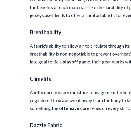
the benefits of each material—like the durability of 
jerseys use blends to offer a comfortable fit for e
Breathability
A fabric's ability to allow air to circulate through it
breathability is non-negotiable to prevent overheat
late goal to tie a
playoff
game, their gear works wit
Climalite
Another proprietary moisture-management technolog
engineered to draw sweat away from the body to keep
something the
offensive core
relies on every shift.
Dazzle Fabric