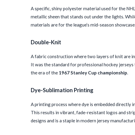
A specific, shiny polyester material used for the NHL
metallic sheen that stands out under the lights. Whi
materials are for the league’s mid-season showcase
Double-Knit
A fabric construction where two layers of knit are in
It was the standard for professional hockey jerseys 
the era of the
1967 Stanley Cup championship
.
Dye-Sublimation Printing
A printing process where dye is embedded directly into
This results in vibrant, fade-resistant logos and strip
designs and is a staple in modern jersey manufactur