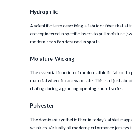
Hydrophilic
A scientific term describing a fabric or fiber that a
are engineered in specific layers to pull moisture (s
modern
tech fabrics
used in sports.
Moisture-Wicking
The essential function of modern athletic fabric: to
material where it can evaporate. This isn't just abo
chafing during a grueling
opening round
series.
Polyester
The dominant synthetic fiber in today's athletic appar
wrinkles. Virtually all modern performance jerseys 