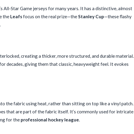
’s All-Star Game jerseys for many years. It has a distinctive, almost
le the
Leafs
focus on the real prize—the
Stanley Cup
—these flashy
.
terlocked, creating a thicker, more structured, and durable material.
for decades, giving them that classic, heavyweight feel. It evokes
 the fabric using heat, rather than sitting on top like a vinyl patch.
es that are part of the fabric itself. It’s commonly used for intricate
ing for the
professional hockey league
.