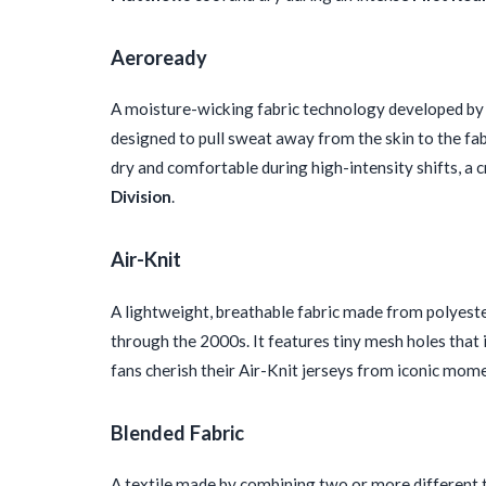
Aeroready
A moisture-wicking fabric technology developed by 
designed to pull sweat away from the skin to the fab
dry and comfortable during high-intensity shifts, a 
Division
.
Air-Knit
A lightweight, breathable fabric made from polyeste
through the 2000s. It features tiny mesh holes that 
fans cherish their Air-Knit jerseys from iconic mom
Blended Fabric
A textile made by combining two or more different ty