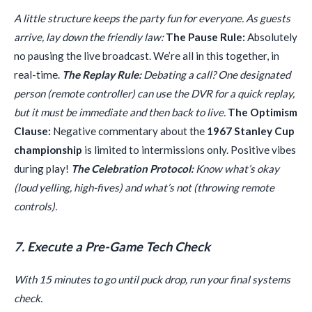
A little structure keeps the party fun for everyone. As guests
arrive, lay down the friendly law:
The Pause Rule:
Absolutely
no pausing the live broadcast. We’re all in this together, in
real-time.
The Replay Rule:
Debating a call? One designated
person (remote controller) can use the DVR for a quick replay,
but it must be immediate and then back to live.
The Optimism
Clause:
Negative commentary about the
1967 Stanley Cup
championship
is limited to intermissions only. Positive vibes
during play!
The Celebration Protocol:
Know what’s okay
(loud yelling, high-fives) and what’s not (throwing remote
controls).
7. Execute a Pre-Game Tech Check
With 15 minutes to go until puck drop, run your final systems
check.