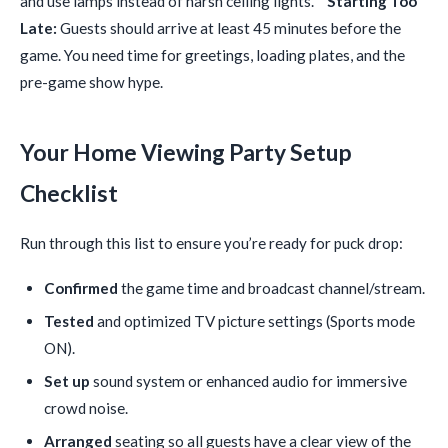
and use lamps instead of harsh ceiling lights. *
Starting Too
Late:
Guests should arrive at least 45 minutes before the
game. You need time for greetings, loading plates, and the
pre-game show hype.
Your Home Viewing Party Setup
Checklist
Run through this list to ensure you’re ready for puck drop:
Confirmed
the game time and broadcast channel/stream.
Tested
and optimized TV picture settings (Sports mode
ON).
Set up
sound system or enhanced audio for immersive
crowd noise.
Arranged
seating so all guests have a clear view of the