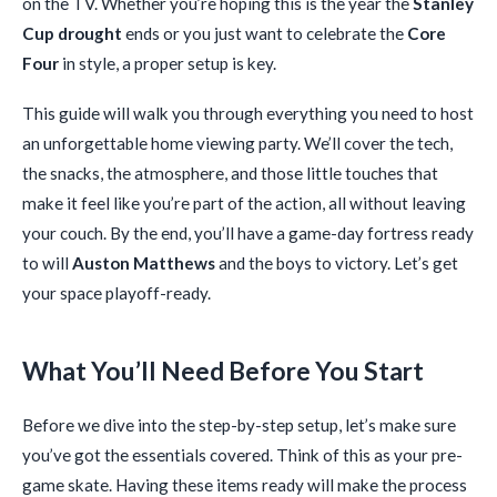
on the TV. Whether you’re hoping this is the year the
Stanley
Cup drought
ends or you just want to celebrate the
Core
Four
in style, a proper setup is key.
This guide will walk you through everything you need to host
an unforgettable home viewing party. We’ll cover the tech,
the snacks, the atmosphere, and those little touches that
make it feel like you’re part of the action, all without leaving
your couch. By the end, you’ll have a game-day fortress ready
to will
Auston Matthews
and the boys to victory. Let’s get
your space playoff-ready.
What You’ll Need Before You Start
Before we dive into the step-by-step setup, let’s make sure
you’ve got the essentials covered. Think of this as your pre-
game skate. Having these items ready will make the process