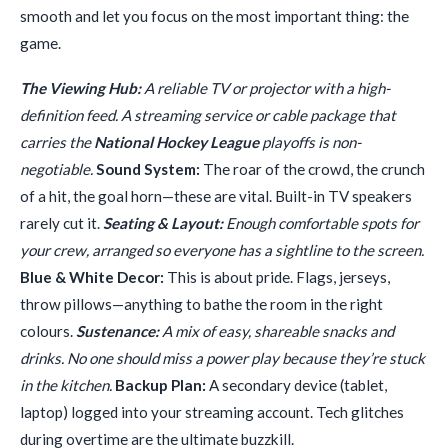
smooth and let you focus on the most important thing: the
game.
The Viewing Hub:
A reliable TV or projector with a high-
definition feed. A streaming service or cable package that
carries the
National Hockey League
playoffs is non-
negotiable.
Sound System:
The roar of the crowd, the crunch
of a hit, the goal horn—these are vital. Built-in TV speakers
rarely cut it.
Seating & Layout:
Enough comfortable spots for
your crew, arranged so everyone has a sightline to the screen.
Blue & White Decor:
This is about pride. Flags, jerseys,
throw pillows—anything to bathe the room in the right
colours.
Sustenance:
A mix of easy, shareable snacks and
drinks. No one should miss a power play because they’re stuck
in the kitchen.
Backup Plan:
A secondary device (tablet,
laptop) logged into your streaming account. Tech glitches
during overtime are the ultimate buzzkill.