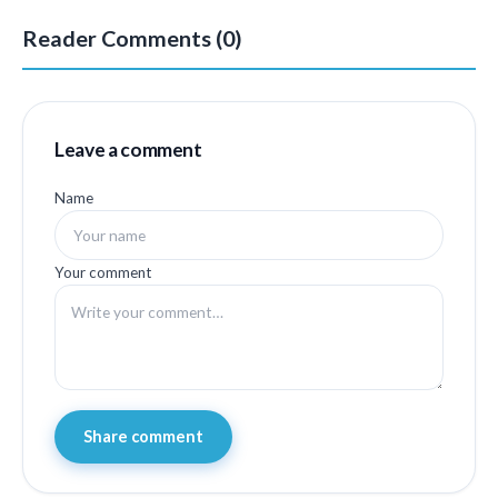
Reader Comments (0)
Leave a comment
Name
Your comment
Share comment