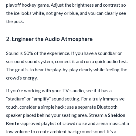
playoff hockey game. Adjust the brightness and contrast so
the ice looks white, not grey or blue, and you can clearly see
the puck.
2. Engineer the Audio Atmosphere
Sound is 50% of the experience. If you have a soundbar or
surround sound system, connect it and run a quick audio test.
The goal is to hear the play-by-play clearly while feeling the
crowd’s energy.
If you’re working with your TV’s audio, see if it has a
“stadium” or “amplify” sound setting. For a truly immersive
touch, consider a simple hack: use a separate Bluetooth
speaker placed behind your seating area. Stream a
Sheldon
Keefe
-approved playlist of crowd noise and arena music at a
low volume to create ambient background sound. It’s a