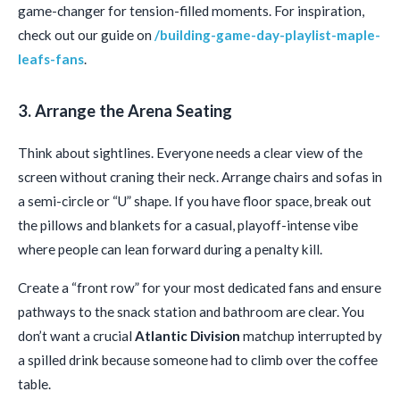
game-changer for tension-filled moments. For inspiration,
check out our guide on
/building-game-day-playlist-maple-
leafs-fans
.
3. Arrange the Arena Seating
Think about sightlines. Everyone needs a clear view of the
screen without craning their neck. Arrange chairs and sofas in
a semi-circle or “U” shape. If you have floor space, break out
the pillows and blankets for a casual, playoff-intense vibe
where people can lean forward during a penalty kill.
Create a “front row” for your most dedicated fans and ensure
pathways to the snack station and bathroom are clear. You
don’t want a crucial
Atlantic Division
matchup interrupted by
a spilled drink because someone had to climb over the coffee
table.