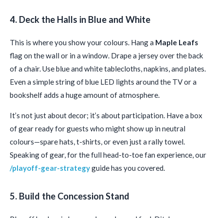
4. Deck the Halls in Blue and White
This is where you show your colours. Hang a
Maple Leafs
flag on the wall or in a window. Drape a jersey over the back
of a chair. Use blue and white tablecloths, napkins, and plates.
Even a simple string of blue LED lights around the TV or a
bookshelf adds a huge amount of atmosphere.
It’s not just about decor; it’s about participation. Have a box
of gear ready for guests who might show up in neutral
colours—spare hats, t-shirts, or even just a rally towel.
Speaking of gear, for the full head-to-toe fan experience, our
/playoff-gear-strategy
guide has you covered.
5. Build the Concession Stand