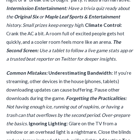
Intermission Entertainment:
Have a trivia quiz ready about
the
Original Six
or
Maple Leaf Sports & Entertainment
history. Small prizes keep energy high.
Climate Control:
Crank the AC a bit. A room full of excited people gets hot
quickly, and a cooler room feels more like an arena.
The
Second Screen:
Use a tablet to follow a live game stats app or
a trusted beat reporter on Twitter for deeper insights.
Common Mistakes:
Underestimating Bandwidth:
If you’re
streaming, other devices in the house (phones, tablets)
downloading updates can cause buffering. Pause other
downloads during the game.
Forgetting the Practicalities:
Not having enough ice, running out of napkins, or having a
trash can that overflows by the second period. Over-prepare
the basics.
Ignoring Lighting:
Glare on the TV from a
window or an overhead light is a nightmare. Close the blinds