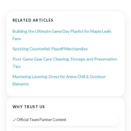
RELATED ARTICLES
Building the Ultimate Game Day Playlist for Maple Leafs
Fans
Spotting Counterfeit Playoff Merchandise
Post-Game Gear Care: Cleaning, Storage, and Preservation
Tips
Mastering Layering: Dress for Arena Chill & Outdoor
Elements
WHY TRUST US
✓
Official Team Partner Content