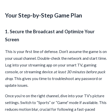
Your Step-by-Step Game Plan
1. Secure the Broadcast and Optimize Your
Screen
This is your first line of defense. Don’t assume the game is on
your usual channel. Double-check the network and start time.
Log into your streaming app on your smart TV, gaming
console, or streaming device
at least 30 minutes before puck
drop
. This gives you time to troubleshoot any password or
update issues.
Once you’re on the right channel, dive into your TV’s picture
settings. Switch to “Sports” or “Game” mode if available. This
reduces motion blur, crucial for following a fast-paced