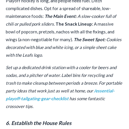
Playoff hockey is long, and people need fuel. Ditch
complicated dishes. Opt for a spread of shareable, low-
maintenance foods:
The Main Event:
A slow-cooker full of
chili or pulled pork sliders.
The Snack Lineup:
A massive
bowl of popcorn, pretzels, nachos with all the fixings, and
wings (a non-negotiable for many).
The Sweet Spot:
Cookies
decorated with blue and white icing, or a simple sheet cake
with the Leafs logo.
Set up a dedicated drink station with a cooler for beers and
sodas, and a pitcher of water. Label bins for recycling and
trash to make cleanup between periods a breeze. For portable
party ideas that work just as well at home, our
/essential-
playoff-tailgating-gear-checklist
has some fantastic
crossover tips.
6. Establish the House Rules