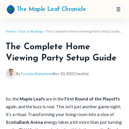
☰
The Maple Leaf Chronicle
Home
›
Gear & Strategy
› The Complete Home Viewing Party Setup Guide…
The Complete Home
Viewing Party Setup Guide
By
Focuses Robertson
Nov 10, 2025
Checklist
So, the
Maple Leafs
are in the
First Round of the Playoffs
again, and the buzz is real. This isn’t just another game night;
it’s a ritual. Transforming your living room into a slice of
ScotiaBank Arena
energy takes a bit more than just turning