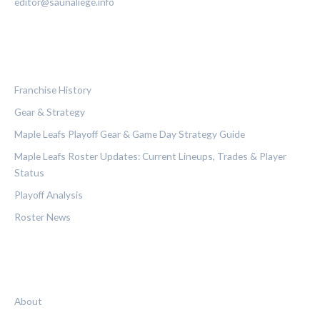
editor@saunaliege.info
CATEGORIES
Franchise History
Gear & Strategy
Maple Leafs Playoff Gear & Game Day Strategy Guide
Maple Leafs Roster Updates: Current Lineups, Trades & Player
Status
Playoff Analysis
Roster News
LEGAL
About