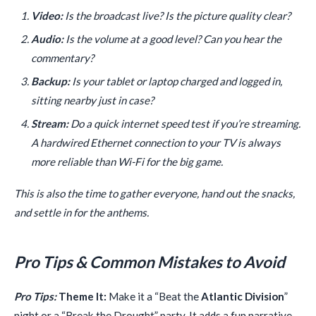
Video:
Is the broadcast live? Is the picture quality clear?
Audio:
Is the volume at a good level? Can you hear the
commentary?
Backup:
Is your tablet or laptop charged and logged in,
sitting nearby just in case?
Stream:
Do a quick internet speed test if you’re streaming.
A hardwired Ethernet connection to your TV is always
more reliable than Wi-Fi for the big game.
This is also the time to gather everyone, hand out the snacks,
and settle in for the anthems.
Pro Tips & Common Mistakes to Avoid
Pro Tips:
Theme It:
Make it a “Beat the
Atlantic Division
”
night or a “Break the Drought” party. It adds a fun narrative.