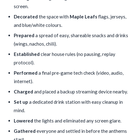
screen.
Decorated
the space with
Maple Leafs
flags, jerseys,
and blue/white colours.
Prepared
a spread of easy, shareable snacks and drinks
(wings, nachos, chili).
Established
clear house rules (no pausing, replay
protocol).
Performed
a final pre-game tech check (video, audio,
internet).
Charged
and placed a backup streaming device nearby.
Set up
a dedicated drink station with easy cleanup in
mind.
Lowered
the lights and eliminated any screen glare.
Gathered
everyone and settled in before the anthems
start.