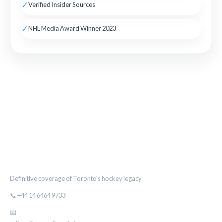
✓
Verified Insider Sources
✓
NHL Media Award Winner 2023
THE MAPLE LEAF CHRONICLE
Definitive coverage of Toronto's hockey legacy
📞 +44 14 6464 9733
📧