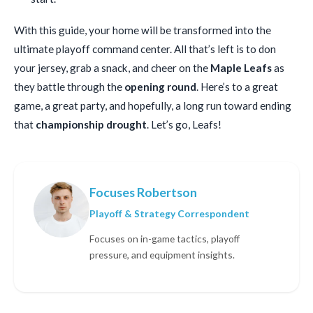
With this guide, your home will be transformed into the
ultimate playoff command center. All that’s left is to don
your jersey, grab a snack, and cheer on the
Maple Leafs
as
they battle through the
opening round
. Here’s to a great
game, a great party, and hopefully, a long run toward ending
that
championship drought
. Let’s go, Leafs!
Focuses Robertson
Playoff & Strategy Correspondent
Focuses on in-game tactics, playoff
pressure, and equipment insights.