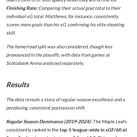
Finishing Rate:
Comparing their actual goal total to their
individual xG total. Matthews, for instance, consistently
scores more goals than his xG, confirming his elite shooting
skill.
The home/road split was also considered, though less
pronounced in the playoffs, with data from games at
Scotiabank Arena analyzed separately.
Results
The data reveals a story of regular-season excellence and a
perplexing, consistent postseason shift.
Regular Season Dominance (2019-2024):
The Maple Leafs
consistently ranked in the
top-5 league-wide in xGF/60 at