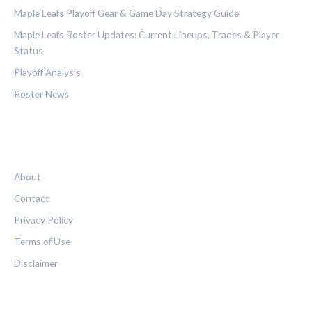
Maple Leafs Playoff Gear & Game Day Strategy Guide
Maple Leafs Roster Updates: Current Lineups, Trades & Player
Status
Playoff Analysis
Roster News
LEGAL
About
Contact
Privacy Policy
Terms of Use
Disclaimer