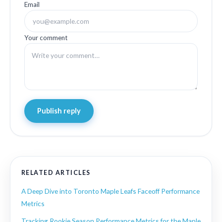
Email
Your comment
Publish reply
RELATED ARTICLES
A Deep Dive into Toronto Maple Leafs Faceoff Performance
Metrics
Tracking Rookie Season Performance Metrics for the Maple