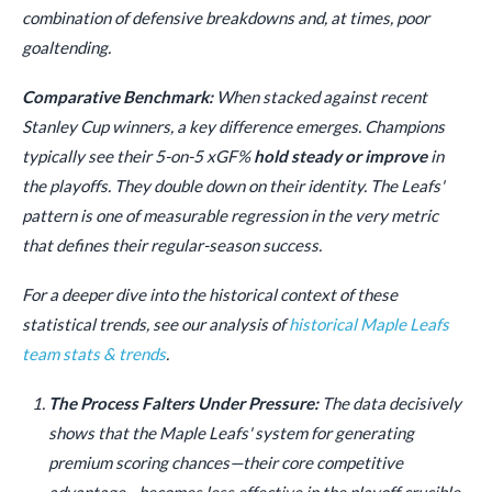
combination of defensive breakdowns and, at times, poor
goaltending.
Comparative Benchmark:
When stacked against recent
Stanley Cup winners, a key difference emerges. Champions
typically see their 5-on-5 xGF%
hold steady or improve
in
the playoffs. They double down on their identity. The Leafs'
pattern is one of measurable regression in the very metric
that defines their regular-season success.
For a deeper dive into the historical context of these
statistical trends, see our analysis of
historical Maple Leafs
team stats & trends
.
The Process Falters Under Pressure:
The data decisively
shows that the Maple Leafs' system for generating
premium scoring chances—their core competitive
advantage—becomes less effective in the playoff crucible.