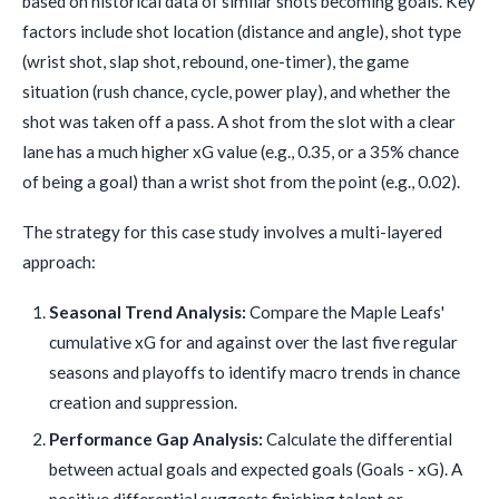
based on historical data of similar shots becoming goals. Key
factors include shot location (distance and angle), shot type
(wrist shot, slap shot, rebound, one-timer), the game
situation (rush chance, cycle, power play), and whether the
shot was taken off a pass. A shot from the slot with a clear
lane has a much higher xG value (e.g., 0.35, or a 35% chance
of being a goal) than a wrist shot from the point (e.g., 0.02).
The strategy for this case study involves a multi-layered
approach:
Seasonal Trend Analysis:
Compare the Maple Leafs'
cumulative xG for and against over the last five regular
seasons and playoffs to identify macro trends in chance
creation and suppression.
Performance Gap Analysis:
Calculate the differential
between actual goals and expected goals (Goals - xG). A
positive differential suggests finishing talent or