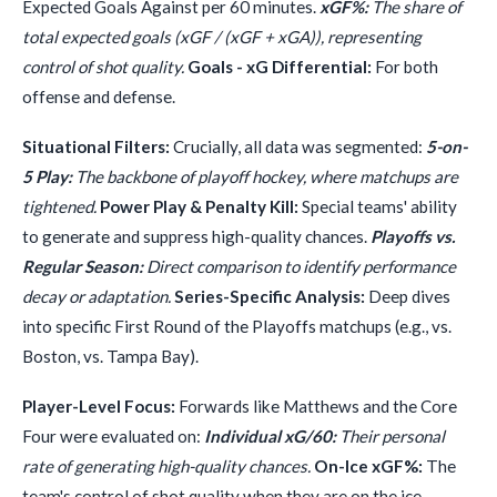
Expected Goals Against per 60 minutes.
xGF%:
The share of
total expected goals (xGF / (xGF + xGA)), representing
control of shot quality.
Goals - xG Differential:
For both
offense and defense.
Situational Filters:
Crucially, all data was segmented:
5-on-
5 Play:
The backbone of playoff hockey, where matchups are
tightened.
Power Play & Penalty Kill:
Special teams' ability
to generate and suppress high-quality chances.
Playoffs vs.
Regular Season:
Direct comparison to identify performance
decay or adaptation.
Series-Specific Analysis:
Deep dives
into specific First Round of the Playoffs matchups (e.g., vs.
Boston, vs. Tampa Bay).
Player-Level Focus:
Forwards like Matthews and the Core
Four were evaluated on:
Individual xG/60:
Their personal
rate of generating high-quality chances.
On-Ice xGF%:
The
team's control of shot quality when they are on the ice.