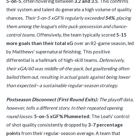
5-on-5
, often hovering between
3.2 and 3.5
. This confirms
their system and talent do generate a high volume of quality
chances.
Their 5-on-5 xGF% regularly exceeded
54%
, placing
them among the league's elite puck-possession and chance-
control teams.
Offensively, the team typically scored
5-15
more goals than their total xG
over an 82-game season, led
by Matthews' supernatural finishing. This positive
differential is a hallmark of high-skill teams.
Defensively,
their xGA/60 was middle-of-the-pack, but goaltending often
bailed them out, resulting in actual goals against being lower
than expected—a sustainable regular-season strategy.
Postseason Disconnect (First Round Exits):
The playoff data,
however, tells a different story. In their repeated opening
round losses:
5-on-5 xGF% Plummeted:
The Leafs' control
of shot quality consistently dropped by
3-7 percentage
points
from their regular-season average. A team that