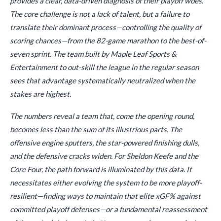
provides a clear, data-driven diagnosis of their playoff woes.
The core challenge is not a lack of talent, but a failure to
translate their dominant process—controlling the quality of
scoring chances—from the 82-game marathon to the best-of-
seven sprint. The team built by Maple Leaf Sports &
Entertainment to out-skill the league in the regular season
sees that advantage systematically neutralized when the
stakes are highest.
The numbers reveal a team that, come the opening round,
becomes less than the sum of its illustrious parts. The
offensive engine sputters, the star-powered finishing dulls,
and the defensive cracks widen. For Sheldon Keefe and the
Core Four, the path forward is illuminated by this data. It
necessitates either evolving the system to be more playoff-
resilient—finding ways to maintain that elite xGF% against
committed playoff defenses—or a fundamental reassessment