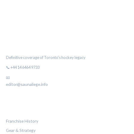
THE MAPLE LEAF CHRONICLE
Definitive coverage of Toronto's hockey legacy
📞 +44 14 6464 9733
📧
editor@saunaliege.info
CATEGORIES
Franchise History
Gear & Strategy