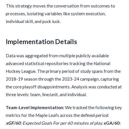
This strategy moves the conversation from outcomes to
processes, isolating variables like system execution,
individual skill, and puck luck.
Implementation Details
Data was aggregated from multiple publicly available
advanced statistical repositories tracking the National
Hockey League. The primary period of study spans from the
2018-19 season through the 2023-24 campaign, capturing
the core playoff disappointments. Analysis was conducted at
three levels: team, line/unit, and individual.
Team-Level Implementation:
We tracked the following key
metrics for the Maple Leafs across the defined period:
xGF/60:
Expected Goals For per 60 minutes of play.
xGA/60: