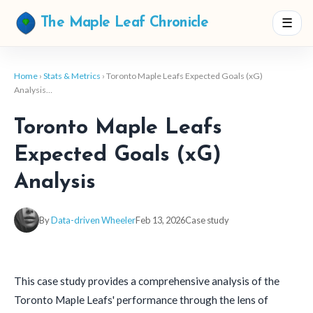
☰
The Maple Leaf Chronicle
Home
›
Stats & Metrics
› Toronto Maple Leafs Expected Goals (xG)
Analysis…
Toronto Maple Leafs
Expected Goals (xG)
Analysis
By
Data-driven Wheeler
Feb 13, 2026
Case study
This case study provides a comprehensive analysis of the
Toronto Maple Leafs' performance through the lens of