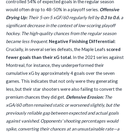
controlled 54% of expected goals in the regular season
would often drop to 48-50% in a playoff series.
Offensive
Drying Up:
Their 5-on-5 xGF/60 regularly fell by
0.3 to 0.6
, a
significant decrease in the context of low-scoring playoff
hockey. The high-quality chances from the regular season
became less frequent.
Negative Finishing Differential:
Crucially, in several series defeats, the Maple Leafs
scored
fewer goals than their xG total
. In the 2021 series against
Montreal, for instance, they underperformed their
cumulative xG by approximately 4 goals over the seven
games. This indicates that not only were they generating
less, but their star shooters were also failing to convert the
premium chances they did get.
Defensive Erosion:
The
xGA/60 often remained static or worsened slightly, but the
previously reliable gap between expected and actual goals
against vanished. Opponents' shooting percentages would
spike, converting their chances at an unsustainable rate—a