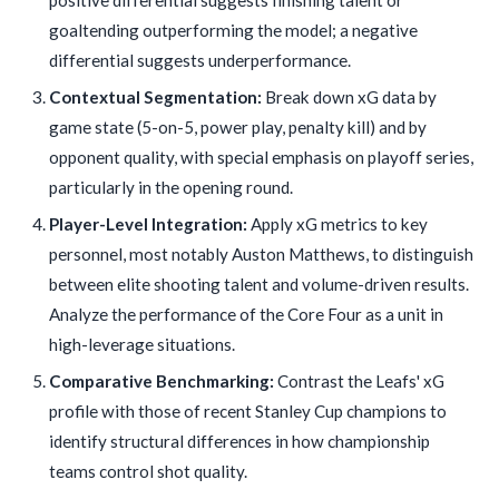
goaltending outperforming the model; a negative
differential suggests underperformance.
Contextual Segmentation:
Break down xG data by
game state (5-on-5, power play, penalty kill) and by
opponent quality, with special emphasis on playoff series,
particularly in the opening round.
Player-Level Integration:
Apply xG metrics to key
personnel, most notably Auston Matthews, to distinguish
between elite shooting talent and volume-driven results.
Analyze the performance of the Core Four as a unit in
high-leverage situations.
Comparative Benchmarking:
Contrast the Leafs' xG
profile with those of recent Stanley Cup champions to
identify structural differences in how championship
teams control shot quality.