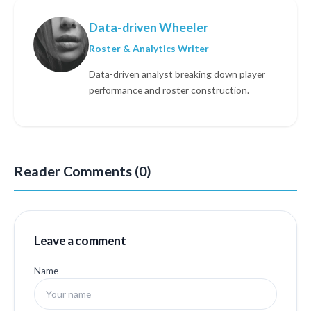
Data-driven Wheeler
Roster & Analytics Writer
Data-driven analyst breaking down player
performance and roster construction.
Reader Comments (0)
Leave a comment
Name