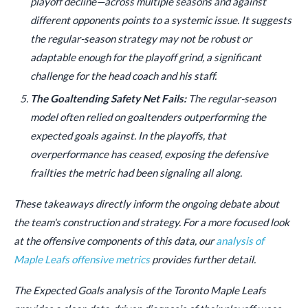
playoff decline—across multiple seasons and against
different opponents points to a systemic issue. It suggests
the regular-season strategy may not be robust or
adaptable enough for the playoff grind, a significant
challenge for the head coach and his staff.
The Goaltending Safety Net Fails:
The regular-season
model often relied on goaltenders outperforming the
expected goals against. In the playoffs, that
overperformance has ceased, exposing the defensive
frailties the metric had been signaling all along.
These takeaways directly inform the ongoing debate about
the team's construction and strategy. For a more focused look
at the offensive components of this data, our
analysis of
Maple Leafs offensive metrics
provides further detail.
The Expected Goals analysis of the Toronto Maple Leafs