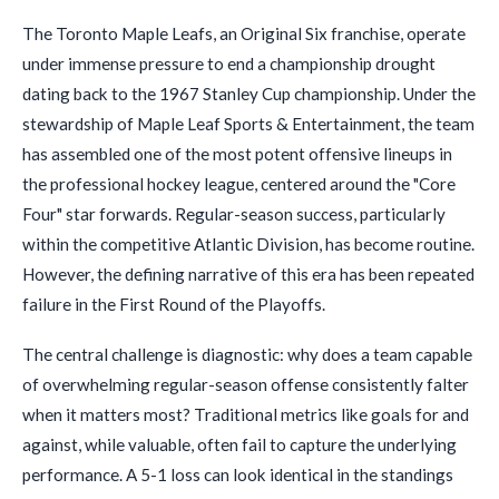
The Toronto Maple Leafs, an Original Six franchise, operate
under immense pressure to end a championship drought
dating back to the 1967 Stanley Cup championship. Under the
stewardship of Maple Leaf Sports & Entertainment, the team
has assembled one of the most potent offensive lineups in
the professional hockey league, centered around the "Core
Four" star forwards. Regular-season success, particularly
within the competitive Atlantic Division, has become routine.
However, the defining narrative of this era has been repeated
failure in the First Round of the Playoffs.
The central challenge is diagnostic: why does a team capable
of overwhelming regular-season offense consistently falter
when it matters most? Traditional metrics like goals for and
against, while valuable, often fail to capture the underlying
performance. A 5-1 loss can look identical in the standings