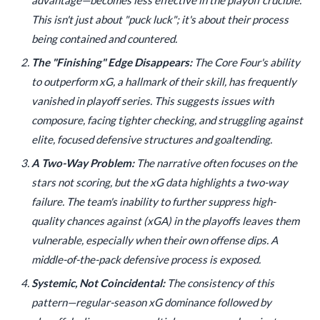
This isn't just about "puck luck"; it's about their process
being contained and countered.
The "Finishing" Edge Disappears:
The Core Four's ability
to outperform xG, a hallmark of their skill, has frequently
vanished in playoff series. This suggests issues with
composure, facing tighter checking, and struggling against
elite, focused defensive structures and goaltending.
A Two-Way Problem:
The narrative often focuses on the
stars not scoring, but the xG data highlights a two-way
failure. The team's inability to further suppress high-
quality chances against (xGA) in the playoffs leaves them
vulnerable, especially when their own offense dips. A
middle-of-the-pack defensive process is exposed.
Systemic, Not Coincidental:
The consistency of this
pattern—regular-season xG dominance followed by