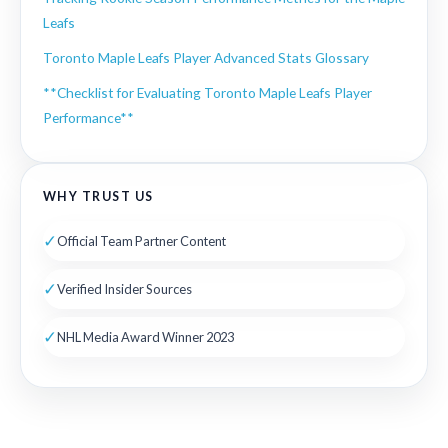
Leafs
Toronto Maple Leafs Player Advanced Stats Glossary
**Checklist for Evaluating Toronto Maple Leafs Player
Performance**
WHY TRUST US
✓
Official Team Partner Content
✓
Verified Insider Sources
✓
NHL Media Award Winner 2023