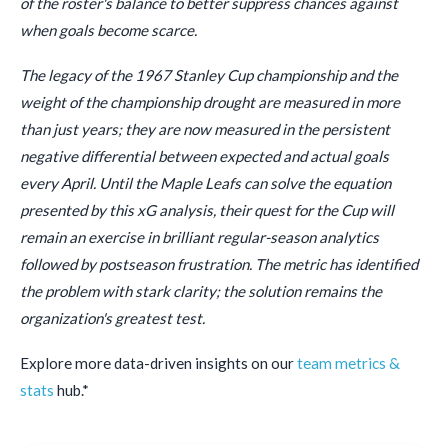
of the roster's balance to better suppress chances against
when goals become scarce.
The legacy of the 1967 Stanley Cup championship and the
weight of the championship drought are measured in more
than just years; they are now measured in the persistent
negative differential between expected and actual goals
every April. Until the Maple Leafs can solve the equation
presented by this xG analysis, their quest for the Cup will
remain an exercise in brilliant regular-season analytics
followed by postseason frustration. The metric has identified
the problem with stark clarity; the solution remains the
organization's greatest test.
Explore more data-driven insights on our
team metrics &
stats
hub.*