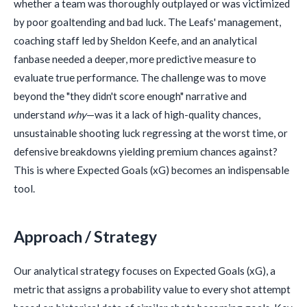
whether a team was thoroughly outplayed or was victimized
by poor goaltending and bad luck. The Leafs' management,
coaching staff led by Sheldon Keefe, and an analytical
fanbase needed a deeper, more predictive measure to
evaluate true performance. The challenge was to move
beyond the "they didn't score enough" narrative and
understand
why
—was it a lack of high-quality chances,
unsustainable shooting luck regressing at the worst time, or
defensive breakdowns yielding premium chances against?
This is where Expected Goals (xG) becomes an indispensable
tool.
Approach / Strategy
Our analytical strategy focuses on Expected Goals (xG), a
metric that assigns a probability value to every shot attempt