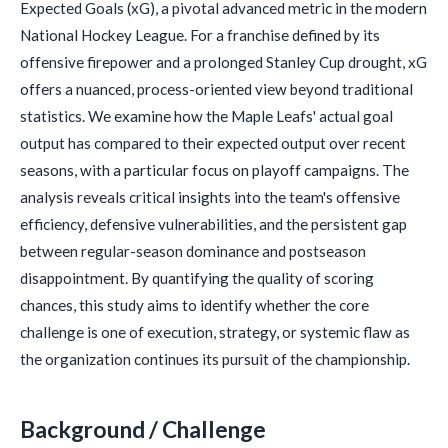
Expected Goals (xG), a pivotal advanced metric in the modern
National Hockey League. For a franchise defined by its
offensive firepower and a prolonged Stanley Cup drought, xG
offers a nuanced, process-oriented view beyond traditional
statistics. We examine how the Maple Leafs' actual goal
output has compared to their expected output over recent
seasons, with a particular focus on playoff campaigns. The
analysis reveals critical insights into the team's offensive
efficiency, defensive vulnerabilities, and the persistent gap
between regular-season dominance and postseason
disappointment. By quantifying the quality of scoring
chances, this study aims to identify whether the core
challenge is one of execution, strategy, or systemic flaw as
the organization continues its pursuit of the championship.
Background / Challenge