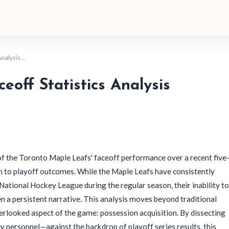
 Analysis…
eoff Statistics Analysis
of the Toronto Maple Leafs' faceoff performance over a recent five
ion to playoff outcomes. While the Maple Leafs have consistently
National Hockey League during the regular season, their inability to
en a persistent narrative. This analysis moves beyond traditional
erlooked aspect of the game: possession acquisition. By dissecting
y personnel—against the backdrop of playoff series results, this