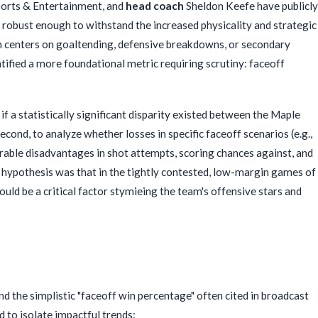
ports & Entertainment, and
head coach
Sheldon Keefe have publicly
e robust enough to withstand the increased physicality and strategic
en centers on goaltending, defensive breakdowns, or secondary
ntified a more foundational metric requiring scrutiny: faceoff
f a statistically significant disparity existed between the Maple
econd, to analyze whether losses in specific faceoff scenarios (e.g.,
rable disadvantages in shot attempts, scoring chances against, and
 hypothesis was that in the tightly contested, low-margin games of
could be a critical factor stymieing the team's offensive stars and
 the simplistic "faceoff win percentage" often cited in broadcast
 to isolate impactful trends: