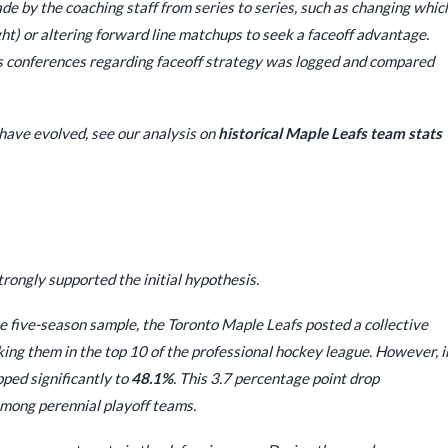
e by the coaching staff from series to series, such as changing whic
ght) or altering forward line matchups to seek a faceoff advantage.
 conferences regarding faceoff strategy was logged and compared
have evolved, see our analysis on
historical Maple Leafs team stats
rongly supported the initial hypothesis.
 five-season sample, the Toronto Maple Leafs posted a collective
nking them in the top 10 of the professional hockey league. However, i
pped significantly to
48.1%
. This 3.7 percentage point drop
among perennial playoff teams.