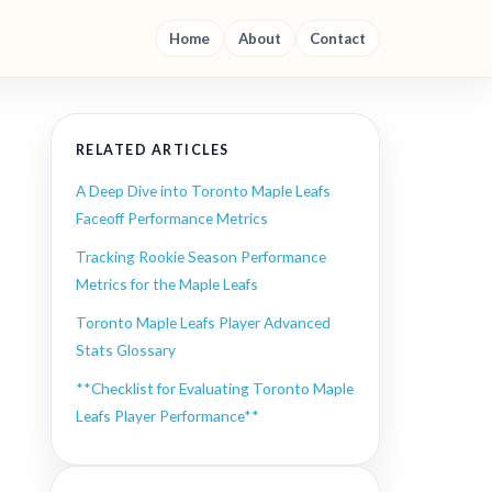
Home
About
Contact
RELATED ARTICLES
A Deep Dive into Toronto Maple Leafs
Faceoff Performance Metrics
Tracking Rookie Season Performance
Metrics for the Maple Leafs
Toronto Maple Leafs Player Advanced
-
Stats Glossary
**Checklist for Evaluating Toronto Maple
Leafs Player Performance**