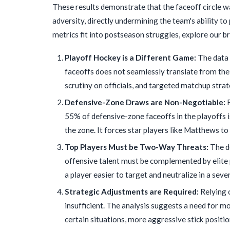
These results demonstrate that the faceoff circle 
adversity, directly undermining the team's ability to
metrics fit into postseason struggles, explore our
Playoff Hockey is a Different Game:
The data 
faceoffs does not seamlessly translate from the
scrutiny on officials, and targeted matchup stra
Defensive-Zone Draws are Non-Negotiable:
F
55% of defensive-zone faceoffs in the playoffs is
the zone. It forces star players like Matthews t
Top Players Must be Two-Way Threats:
The de
offensive talent must be complemented by elite pu
a player easier to target and neutralize in a sev
Strategic Adjustments are Required:
Relying 
insufficient. The analysis suggests a need for m
certain situations, more aggressive stick positio