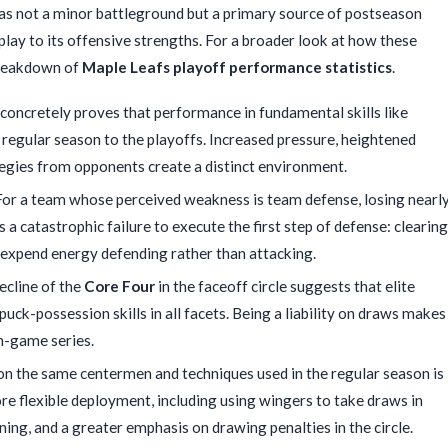
was not a minor battleground but a primary source of postseason
 play to its offensive strengths. For a broader look at how these
 breakdown of
Maple Leafs playoff performance statistics
.
concretely proves that performance in fundamental skills like
 regular season to the playoffs. Increased pressure, heightened
tegies from opponents create a distinct environment.
or a team whose perceived weakness is team defense, losing nearl
 a catastrophic failure to execute the first step of defense: clearing
o expend energy defending rather than attacking.
cline of the
Core Four
in the faceoff circle suggests that elite
ck-possession skills in all facets. Being a liability on draws makes
en-game series.
on the same centermen and techniques used in the regular season is
ore flexible deployment, including using wingers to take draws in
ning, and a greater emphasis on drawing penalties in the circle.