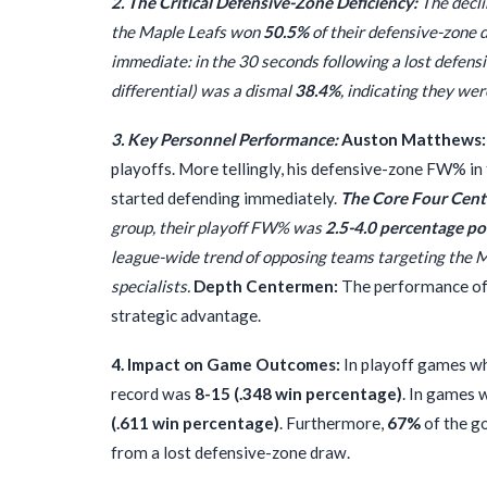
2. The Critical Defensive-Zone Deficiency:
The decli
the Maple Leafs won
50.5%
of their defensive-zone d
immediate: in the 30 seconds following a lost defensi
differential) was a dismal
38.4%
, indicating they we
3. Key Personnel Performance:
Auston Matthews:
playoffs. More tellingly, his defensive-zone FW% in
started defending immediately.
The Core Four Cent
group, their playoff FW% was
2.5-4.0 percentage po
league-wide trend of opposing teams targeting the Ma
specialists.
Depth Centermen:
The performance of t
strategic advantage.
4. Impact on Game Outcomes:
In playoff games whe
record was
8-15 (.348 win percentage)
. In games 
(.611 win percentage)
. Furthermore,
67%
of the go
from a lost defensive-zone draw.