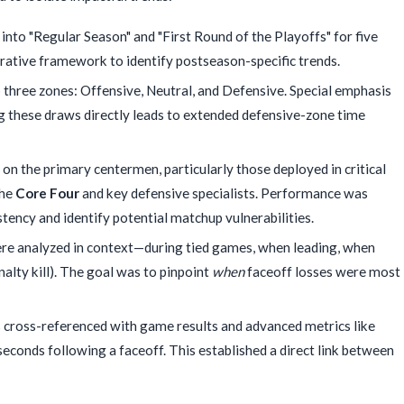
to "Regular Season" and "First Round of the Playoffs" for five
rative framework to identify postseason-specific trends.
three zones: Offensive, Neutral, and Defensive. Special emphasis
g these draws directly leads to extended defensive-zone time
on the primary centermen, particularly those deployed in critical
the
Core Four
and key defensive specialists. Performance was
istency and identify potential matchup vulnerabilities.
re analyzed in context—during tied games, when leading, when
nalty kill). The goal was to pinpoint
when
faceoff losses were most
s cross-referenced with game results and advanced metrics like
seconds following a faceoff. This established a direct link between