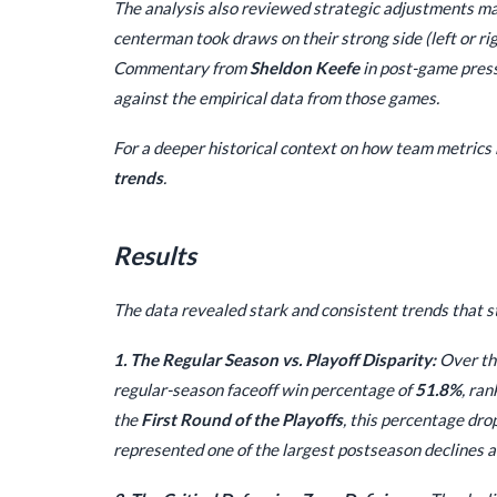
The analysis also reviewed strategic adjustments mad
centerman took draws on their strong side (left or ri
Commentary from
Sheldon Keefe
in post-game press
against the empirical data from those games.
For a deeper historical context on how team metrics 
trends
.
Results
The data revealed stark and consistent trends that st
1. The Regular Season vs. Playoff Disparity:
Over the
regular-season faceoff win percentage of
51.8%
, ra
the
First Round of the Playoffs
, this percentage dro
represented one of the largest postseason declines 