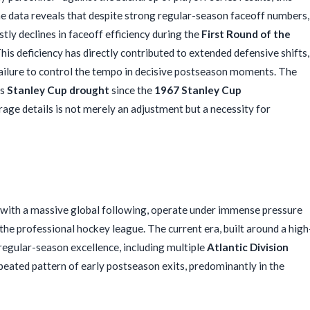
. The data reveals that despite strong regular-season faceoff numbers,
tly declines in faceoff efficiency during the
First Round of the
This deficiency has directly contributed to extended defensive shifts,
failure to control the tempo in decisive postseason moments. The
ts
Stanley Cup drought
since the
1967 Stanley Cup
rage details is not merely an adjustment but a necessity for
 with a massive global following, operate under immense pressure
 the professional hockey league. The current era, built around a high
regular-season excellence, including multiple
Atlantic Division
epeated pattern of early postseason exits, predominantly in the