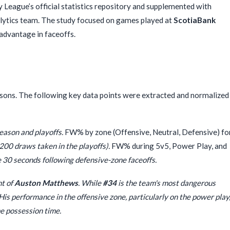
League’s official statistics repository and supplemented with
alytics team. The study focused on games played at
ScotiaBank
advantage in faceoffs.
asons. The following key data points were extracted and normalized
eason and playoffs.
FW% by zone (Offensive, Neutral, Defensive) fo
0 draws taken in the playoffs).
FW% during 5v5, Power Play, and
 30 seconds following defensive-zone faceoffs.
nt of
Auston Matthews
. While
#34
is the team's most dangerous
. His performance in the offensive zone, particularly on the power play
ne possession time.