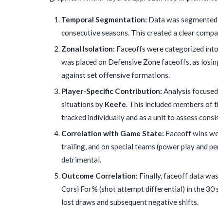
Temporal Segmentation:
Data was segmented in
consecutive seasons. This created a clear compa
Zonal Isolation:
Faceoffs were categorized into 
was placed on Defensive Zone faceoffs, as losin
against set offensive formations.
Player-Specific Contribution:
Analysis focused 
situations by
Keefe
. This included members of 
tracked individually and as a unit to assess cons
Correlation with Game State:
Faceoff wins we
trailing, and on special teams (power play and pe
detrimental.
Outcome Correlation:
Finally, faceoff data wa
Corsi For% (shot attempt differential) in the 30 
lost draws and subsequent negative shifts.