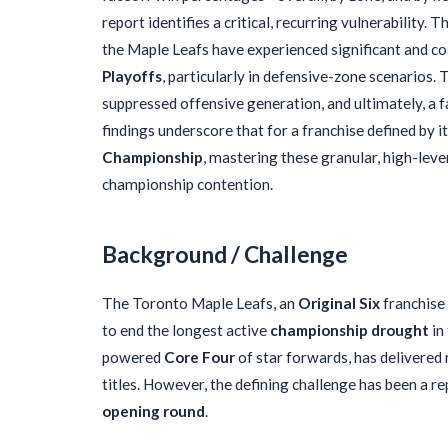
report identifies a critical, recurring vulnerability
the Maple Leafs have experienced significant and cos
Playoffs
, particularly in defensive-zone scenarios. 
suppressed offensive generation, and ultimately, a 
findings underscore that for a franchise defined by i
Championship
, mastering these granular, high-leve
championship contention.
Background / Challenge
The Toronto Maple Leafs, an
Original Six
franchise
to end the longest active
championship drought
in
powered
Core Four
of star forwards, has delivered 
titles. However, the defining challenge has been a r
opening round
.