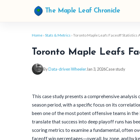
The Maple Leaf Chronicle
Home
›
Stats & Metrics
› Toronto Maple Leafs Faceoff Statistics
Toronto Maple Leafs Fac
By
Data-driven Wheeler
Jan 3, 2026
Case study
This case study presents a comprehensive analysis 
season period, with a specific focus on its correlat
been one of the most potent offensive teams in the 
translate that success into deep playoff runs has be
scoring metrics to examine a fundamental, often ov
faceoff win percentages—overall, by zone, and by ke