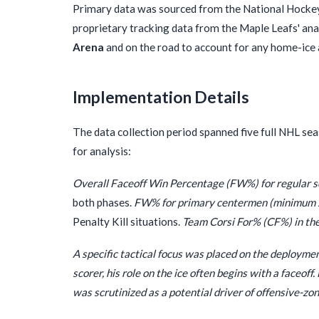
Primary data was sourced from the National Hockey 
proprietary tracking data from the Maple Leafs' an
Arena
and on the road to account for any home-ice 
Implementation Details
The data collection period spanned five full NHL se
for analysis:
Overall Faceoff Win Percentage (FW%) for regular s
both phases.
FW% for primary centermen (minimum 20
Penalty Kill situations.
Team Corsi For% (CF%) in the
A specific tactical focus was placed on the deployme
scorer, his role on the ice often begins with a faceoff
was scrutinized as a potential driver of offensive-zo