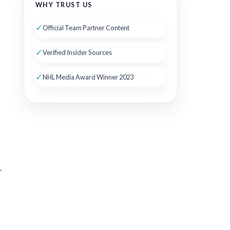
WHY TRUST US
✓
Official Team Partner Content
✓
Verified Insider Sources
✓
NHL Media Award Winner 2023
-