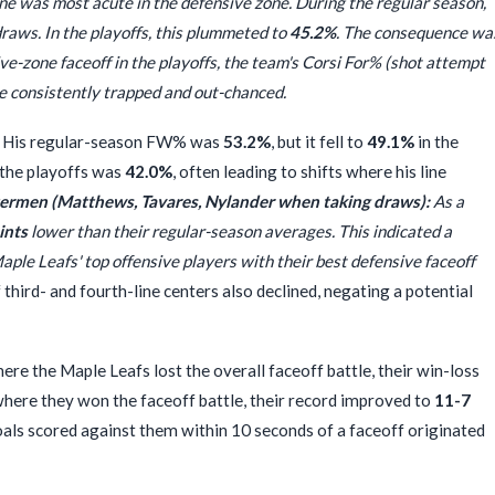
ne was most acute in the defensive zone. During the regular season,
raws. In the playoffs, this plummeted to
45.2%
. The consequence wa
ve-zone faceoff in the playoffs, the team's Corsi For% (shot attempt
re consistently trapped and out-chanced.
His regular-season FW% was
53.2%
, but it fell to
49.1%
in the
 the playoffs was
42.0%
, often leading to shifts where his line
ermen (Matthews, Tavares, Nylander when taking draws):
As a
ints
lower than their regular-season averages. This indicated a
ple Leafs' top offensive players with their best defensive faceoff
hird- and fourth-line centers also declined, negating a potential
re the Maple Leafs lost the overall faceoff battle, their win-loss
where they won the faceoff battle, their record improved to
11-7
als scored against them within 10 seconds of a faceoff originated