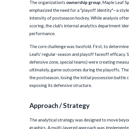
The organization's
ownership group
, Maple Leaf S
emphasized the need for a "playoff identity"—a styl
intensity of postseason hockey. While analysis oft
scoring, the club's internal analytics department ide
performance.
The core challenge was twofold. First, to determine i
Leafs' regular-season and playoff faceoff efficacy. S
defensive zone, special teams) were creating measu
ultimately, game outcomes during the playoffs. The
the postseason, losing the initial possession battle 
exposing its defensive structure.
Approach / Strategy
The analytical strategy was designed to move beyond
graphics. A multi-layered approach was implemented