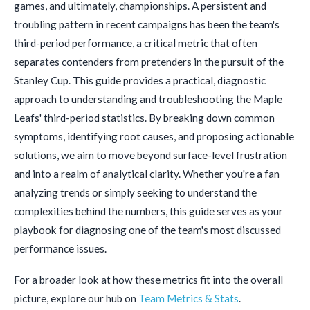
games, and ultimately, championships. A persistent and
troubling pattern in recent campaigns has been the team's
third-period performance, a critical metric that often
separates contenders from pretenders in the pursuit of the
Stanley Cup. This guide provides a practical, diagnostic
approach to understanding and troubleshooting the Maple
Leafs' third-period statistics. By breaking down common
symptoms, identifying root causes, and proposing actionable
solutions, we aim to move beyond surface-level frustration
and into a realm of analytical clarity. Whether you're a fan
analyzing trends or simply seeking to understand the
complexities behind the numbers, this guide serves as your
playbook for diagnosing one of the team's most discussed
performance issues.
For a broader look at how these metrics fit into the overall
picture, explore our hub on
Team Metrics & Stats
.