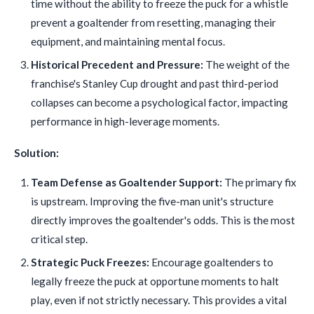
time without the ability to freeze the puck for a whistle
prevent a goaltender from resetting, managing their
equipment, and maintaining mental focus.
Historical Precedent and Pressure:
The weight of the
franchise's Stanley Cup drought and past third-period
collapses can become a psychological factor, impacting
performance in high-leverage moments.
Solution:
Team Defense as Goaltender Support:
The primary fix
is upstream. Improving the five-man unit's structure
directly improves the goaltender's odds. This is the most
critical step.
Strategic Puck Freezes:
Encourage goaltenders to
legally freeze the puck at opportune moments to halt
play, even if not strictly necessary. This provides a vital