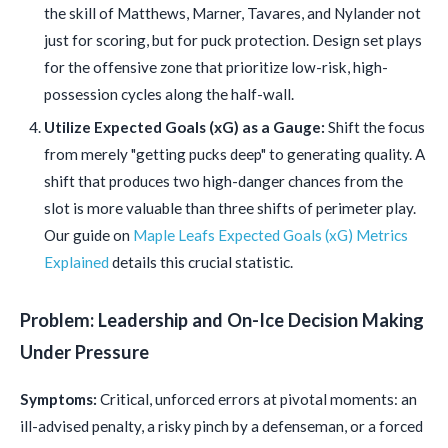
the skill of Matthews, Marner, Tavares, and Nylander not
just for scoring, but for puck protection. Design set plays
for the offensive zone that prioritize low-risk, high-
possession cycles along the half-wall.
Utilize Expected Goals (xG) as a Gauge:
Shift the focus
from merely "getting pucks deep" to generating quality. A
shift that produces two high-danger chances from the
slot is more valuable than three shifts of perimeter play.
Our guide on
Maple Leafs Expected Goals (xG) Metrics
Explained
details this crucial statistic.
Problem: Leadership and On-Ice Decision Making
Under Pressure
Symptoms:
Critical, unforced errors at pivotal moments: an
ill-advised penalty, a risky pinch by a defenseman, or a forced