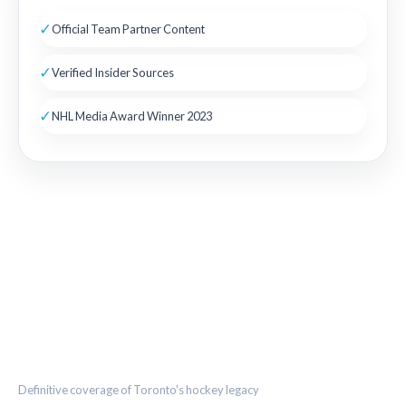
✓
Official Team Partner Content
✓
Verified Insider Sources
✓
NHL Media Award Winner 2023
THE MAPLE LEAF CHRONICLE
Definitive coverage of Toronto's hockey legacy