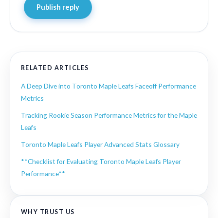
Publish reply
RELATED ARTICLES
A Deep Dive into Toronto Maple Leafs Faceoff Performance
Metrics
Tracking Rookie Season Performance Metrics for the Maple
Leafs
Toronto Maple Leafs Player Advanced Stats Glossary
**Checklist for Evaluating Toronto Maple Leafs Player
Performance**
WHY TRUST US