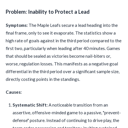
Problem: Inability to Protect a Lead
Symptoms:
The Maple Leafs secure a lead heading into the
final frame, only to see it evaporate. The statistics show a
high rate of goals against in the third period compared to the
first two, particularly when leading after 40 minutes. Games
that should be sealed as victories become nail-biters or,
worse, regulation losses. This manifests as a negative goal
differential in the third period over a significant sample size,
directly costing points in the standings.
Causes:
Systematic Shift:
A noticeable transition from an
assertive, offensive-minded game to a passive, "prevent-
defense" posture. Instead of continuing to drive play, the