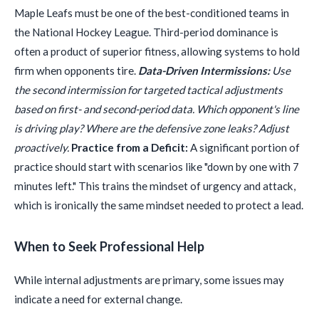
Maple Leafs must be one of the best-conditioned teams in
the National Hockey League. Third-period dominance is
often a product of superior fitness, allowing systems to hold
firm when opponents tire.
Data-Driven Intermissions:
Use
the second intermission for targeted tactical adjustments
based on first- and second-period data. Which opponent's line
is driving play? Where are the defensive zone leaks? Adjust
proactively.
Practice from a Deficit:
A significant portion of
practice should start with scenarios like "down by one with 7
minutes left." This trains the mindset of urgency and attack,
which is ironically the same mindset needed to protect a lead.
When to Seek Professional Help
While internal adjustments are primary, some issues may
indicate a need for external change.