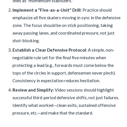
lines as "momentum stabilizers."
Implement a "Five-as-a-Unit" Drill:
Practice should
emphasize all five skaters moving in sync in the defensive
zone. The focus should be on stick positioning, taking
away passing lanes, and coordinated pressure, not just
shot-blocking.
Establish a Clear Defensive Protocol:
A simple, non-
negotiable rule set for the final five minutes when
protecting a lead (e.g., forwards must come below the
tops of the circles in support, defensemen never pinch).
Consistency in expectation reduces hesitation.
Review and Simplify:
Video sessions should highlight
successful third-period defensive shifts, not just failures.
Identify what worked—clean exits, sustained offensive
pressure, etc.—and make that the standard.