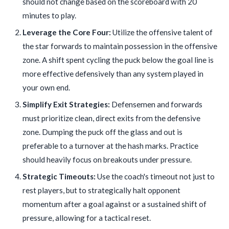
should not change based on the scoreboard with 20
minutes to play.
Leverage the Core Four:
Utilize the offensive talent of
the star forwards to maintain possession in the offensive
zone. A shift spent cycling the puck below the goal line is
more effective defensively than any system played in
your own end.
Simplify Exit Strategies:
Defensemen and forwards
must prioritize clean, direct exits from the defensive
zone. Dumping the puck off the glass and out is
preferable to a turnover at the hash marks. Practice
should heavily focus on breakouts under pressure.
Strategic Timeouts:
Use the coach's timeout not just to
rest players, but to strategically halt opponent
momentum after a goal against or a sustained shift of
pressure, allowing for a tactical reset.