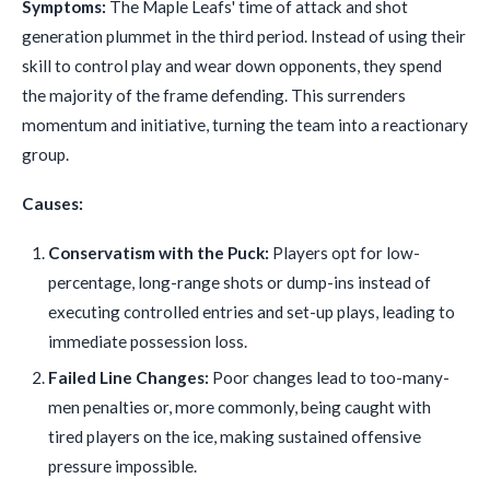
Symptoms:
The Maple Leafs' time of attack and shot
generation plummet in the third period. Instead of using their
skill to control play and wear down opponents, they spend
the majority of the frame defending. This surrenders
momentum and initiative, turning the team into a reactionary
group.
Causes:
Conservatism with the Puck:
Players opt for low-
percentage, long-range shots or dump-ins instead of
executing controlled entries and set-up plays, leading to
immediate possession loss.
Failed Line Changes:
Poor changes lead to too-many-
men penalties or, more commonly, being caught with
tired players on the ice, making sustained offensive
pressure impossible.