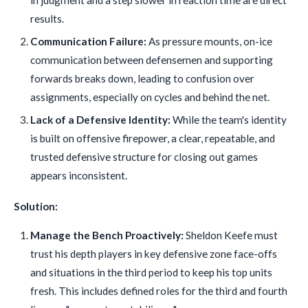
results.
Communication Failure:
As pressure mounts, on-ice
communication between defensemen and supporting
forwards breaks down, leading to confusion over
assignments, especially on cycles and behind the net.
Lack of a Defensive Identity:
While the team's identity
is built on offensive firepower, a clear, repeatable, and
trusted defensive structure for closing out games
appears inconsistent.
Solution:
Manage the Bench Proactively:
Sheldon Keefe must
trust his depth players in key defensive zone face-offs
and situations in the third period to keep his top units
fresh. This includes defined roles for the third and fourth