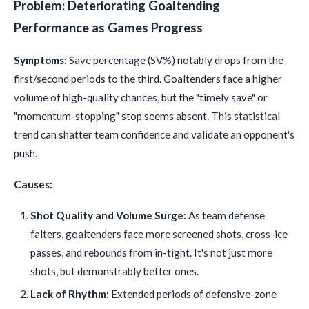
Problem: Deteriorating Goaltending
Performance as Games Progress
Symptoms:
Save percentage (SV%) notably drops from the
first/second periods to the third. Goaltenders face a higher
volume of high-quality chances, but the "timely save" or
"momentum-stopping" stop seems absent. This statistical
trend can shatter team confidence and validate an opponent's
push.
Causes:
Shot Quality and Volume Surge:
As team defense
falters, goaltenders face more screened shots, cross-ice
passes, and rebounds from in-tight. It's not just more
shots, but demonstrably better ones.
Lack of Rhythm:
Extended periods of defensive-zone