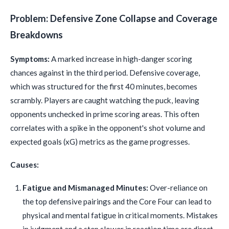
Problem: Defensive Zone Collapse and Coverage
Breakdowns
Symptoms:
A marked increase in high-danger scoring
chances against in the third period. Defensive coverage,
which was structured for the first 40 minutes, becomes
scrambly. Players are caught watching the puck, leaving
opponents unchecked in prime scoring areas. This often
correlates with a spike in the opponent's shot volume and
expected goals (xG) metrics as the game progresses.
Causes:
Fatigue and Mismanaged Minutes:
Over-reliance on
the top defensive pairings and the Core Four can lead to
physical and mental fatigue in critical moments. Mistakes
in judgment and a step slower in reaction time are direct