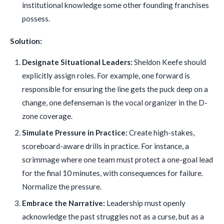
institutional knowledge some other founding franchises
possess.
Solution:
Designate Situational Leaders:
Sheldon Keefe should
explicitly assign roles. For example, one forward is
responsible for ensuring the line gets the puck deep on a
change, one defenseman is the vocal organizer in the D-
zone coverage.
Simulate Pressure in Practice:
Create high-stakes,
scoreboard-aware drills in practice. For instance, a
scrimmage where one team must protect a one-goal lead
for the final 10 minutes, with consequences for failure.
Normalize the pressure.
Embrace the Narrative:
Leadership must openly
acknowledge the past struggles not as a curse, but as a