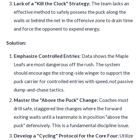
Lack of a "Kill the Clock" Strategy:
The team lacks an
effective method to safely possess the puck along the
walls or behind the net in the offensive zone to drain time
and force the opponent to expend energy.
Solution:
Emphasize Controlled Entries:
Data shows the Maple
Leafs are most dangerous off the rush. The system
should encourage the strong-side winger to support the
puck carrier for controlled entries with speed, not passive
dump-and-chase tactics.
Master the "Above the Puck" Change:
Coaches must
drill safe, staggered line changes where the forward
exiting waits until a teammate is in position "above the
puck" defensively. This is a fundamental discipline issue.
Develop a "Cycling" Protocol for the Core Four:
Utilize