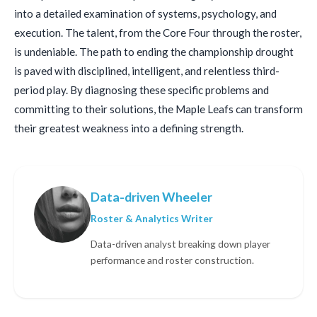
into a detailed examination of systems, psychology, and
execution. The talent, from the Core Four through the roster,
is undeniable. The path to ending the championship drought
is paved with disciplined, intelligent, and relentless third-
period play. By diagnosing these specific problems and
committing to their solutions, the Maple Leafs can transform
their greatest weakness into a defining strength.
Data-driven Wheeler
Roster & Analytics Writer
Data-driven analyst breaking down player
performance and roster construction.