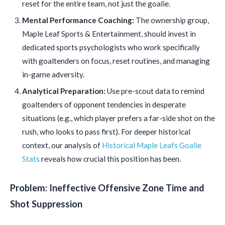
reset for the entire team, not just the goalie.
Mental Performance Coaching:
The ownership group,
Maple Leaf Sports & Entertainment, should invest in
dedicated sports psychologists who work specifically
with goaltenders on focus, reset routines, and managing
in-game adversity.
Analytical Preparation:
Use pre-scout data to remind
goaltenders of opponent tendencies in desperate
situations (e.g., which player prefers a far-side shot on the
rush, who looks to pass first). For deeper historical
context, our analysis of
Historical Maple Leafs Goalie
Stats
reveals how crucial this position has been.
Problem: Ineffective Offensive Zone Time and
Shot Suppression