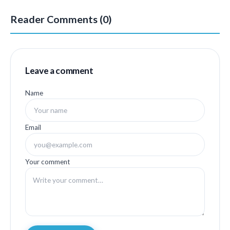
Reader Comments (0)
Leave a comment
Name
Email
Your comment