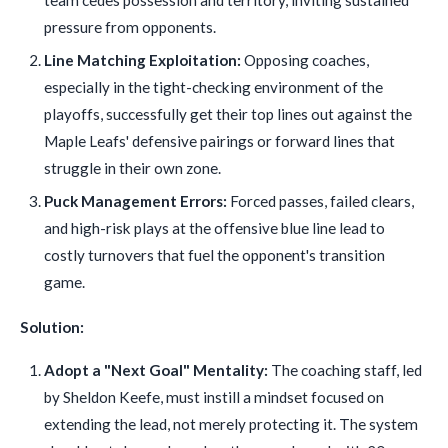
team cedes possession and territory, inviting sustained
pressure from opponents.
Line Matching Exploitation:
Opposing coaches,
especially in the tight-checking environment of the
playoffs, successfully get their top lines out against the
Maple Leafs' defensive pairings or forward lines that
struggle in their own zone.
Puck Management Errors:
Forced passes, failed clears,
and high-risk plays at the offensive blue line lead to
costly turnovers that fuel the opponent's transition
game.
Solution:
Adopt a "Next Goal" Mentality:
The coaching staff, led
by Sheldon Keefe, must instill a mindset focused on
extending the lead, not merely protecting it. The system