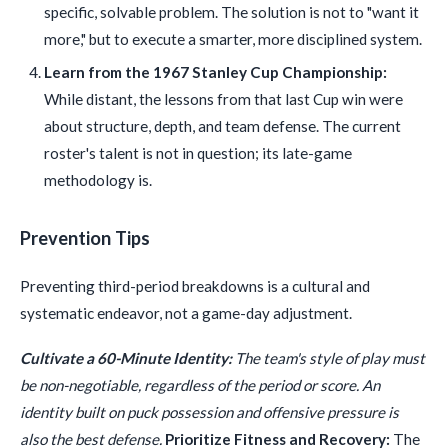
specific, solvable problem. The solution is not to "want it
more," but to execute a smarter, more disciplined system.
Learn from the 1967 Stanley Cup Championship:
While distant, the lessons from that last Cup win were
about structure, depth, and team defense. The current
roster's talent is not in question; its late-game
methodology is.
Prevention Tips
Preventing third-period breakdowns is a cultural and
systematic endeavor, not a game-day adjustment.
Cultivate a 60-Minute Identity:
The team's style of play must
be non-negotiable, regardless of the period or score. An
identity built on puck possession and offensive pressure is
also the best defense.
Prioritize Fitness and Recovery:
The