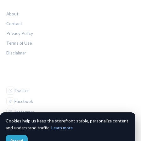
LEGAL
About
Contact
Privacy Policy
Terms of Use
Disclaimer
FOLLOW US
Twitter
Facebook
Instagram
Cookies help us keep the storefront stable, personalize content
and understand traffic.
Learn more
Accept