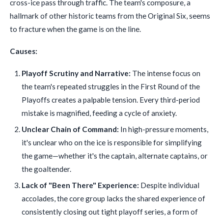
cross-ice pass through traffic. The team's composure, a
hallmark of other historic teams from the Original Six, seems
to fracture when the game is on the line.
Causes:
Playoff Scrutiny and Narrative:
The intense focus on
the team's repeated struggles in the First Round of the
Playoffs creates a palpable tension. Every third-period
mistake is magnified, feeding a cycle of anxiety.
Unclear Chain of Command:
In high-pressure moments,
it's unclear who on the ice is responsible for simplifying
the game—whether it's the captain, alternate captains, or
the goaltender.
Lack of "Been There" Experience:
Despite individual
accolades, the core group lacks the shared experience of
consistently closing out tight playoff series, a form of