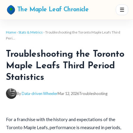
☰
The Maple Leaf Chronicle
Home
›
Stats & Metrics
› Troubleshooting the Toronto Maple Leafs Third
Peri…
Troubleshooting the Toronto
Maple Leafs Third Period
Statistics
By
Data-driven Wheeler
Mar 12, 2026
Troubleshooting
For a franchise with the history and expectations of the
Toronto Maple Leafs, performance is measured in periods,