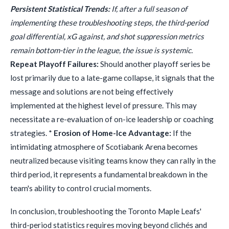
Persistent Statistical Trends:
If, after a full season of
implementing these troubleshooting steps, the third-period
goal differential, xG against, and shot suppression metrics
remain bottom-tier in the league, the issue is systemic.
Repeat Playoff Failures:
Should another playoff series be
lost primarily due to a late-game collapse, it signals that the
message and solutions are not being effectively
implemented at the highest level of pressure. This may
necessitate a re-evaluation of on-ice leadership or coaching
strategies. *
Erosion of Home-Ice Advantage:
If the
intimidating atmosphere of Scotiabank Arena becomes
neutralized because visiting teams know they can rally in the
third period, it represents a fundamental breakdown in the
team's ability to control crucial moments.
In conclusion, troubleshooting the Toronto Maple Leafs'
third-period statistics requires moving beyond clichés and