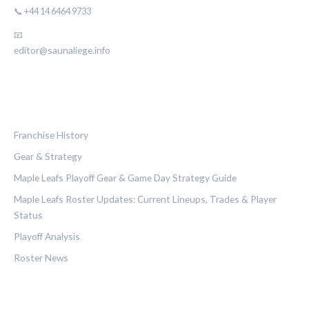
📞 +44 14 6464 9733
📧
editor@saunaliege.info
CATEGORIES
Franchise History
Gear & Strategy
Maple Leafs Playoff Gear & Game Day Strategy Guide
Maple Leafs Roster Updates: Current Lineups, Trades & Player
Status
Playoff Analysis
Roster News