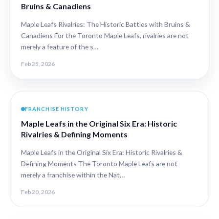
Bruins & Canadiens
Maple Leafs Rivalries: The Historic Battles with Bruins &
Canadiens For the Toronto Maple Leafs, rivalries are not
merely a feature of the s…
Feb 25, 2026
FRANCHISE HISTORY
Maple Leafs in the Original Six Era: Historic
Rivalries & Defining Moments
Maple Leafs in the Original Six Era: Historic Rivalries &
Defining Moments The Toronto Maple Leafs are not
merely a franchise within the Nat…
Feb 20, 2026