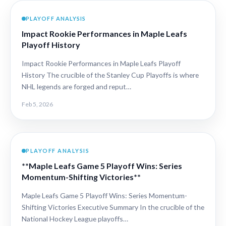
PLAYOFF ANALYSIS
Impact Rookie Performances in Maple Leafs
Playoff History
Impact Rookie Performances in Maple Leafs Playoff
History The crucible of the Stanley Cup Playoffs is where
NHL legends are forged and reput…
Feb 5, 2026
PLAYOFF ANALYSIS
**Maple Leafs Game 5 Playoff Wins: Series
Momentum-Shifting Victories**
Maple Leafs Game 5 Playoff Wins: Series Momentum-
Shifting Victories Executive Summary In the crucible of the
National Hockey League playoffs…