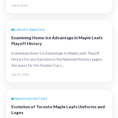
Feb 4, 2026
PLAYOFF ANALYSIS
Examining Home-Ice Advantage in Maple Leafs
Playoff History
Examining Home-Ice Advantage in Maple Leafs Playoff
History For any franchise in the National Hockey League,
the quest for the Stanley Cup i…
Jan 25, 2026
FRANCHISE HISTORY
Evolution of Toronto Maple Leafs Uniforms and
Logos