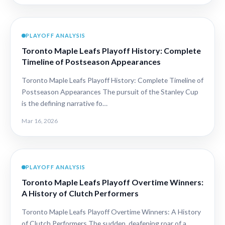
PLAYOFF ANALYSIS
Toronto Maple Leafs Playoff History: Complete
Timeline of Postseason Appearances
Toronto Maple Leafs Playoff History: Complete Timeline of
Postseason Appearances The pursuit of the Stanley Cup
is the defining narrative fo…
Mar 16, 2026
PLAYOFF ANALYSIS
Toronto Maple Leafs Playoff Overtime Winners:
A History of Clutch Performers
Toronto Maple Leafs Playoff Overtime Winners: A History
of Clutch Performers The sudden, deafening roar of a