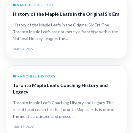
FRANCHISE HISTORY
History of the Maple Leafs in the Original Six Era
History of the Maple Leafs in the Original Six Era The
Toronto Maple Leafs are not merely a franchise within the
National Hockey League; the…
Mar 24, 2026
FRANCHISE HISTORY
Toronto Maple Leafs Coaching History and
Legacy
Toronto Maple Leafs Coaching History and Legacy The
role of head coach for the Toronto Maple Leafs is one of
the most scrutinized and pressu…
Mar 17, 2026