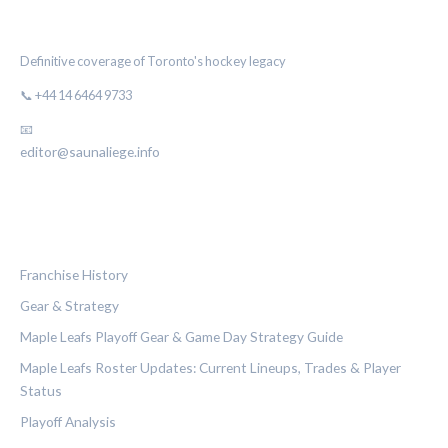
THE MAPLE LEAF CHRONICLE
Definitive coverage of Toronto's hockey legacy
📞 +44 14 6464 9733
📧
editor@saunaliege.info
CATEGORIES
Franchise History
Gear & Strategy
Maple Leafs Playoff Gear & Game Day Strategy Guide
Maple Leafs Roster Updates: Current Lineups, Trades & Player
Status
Playoff Analysis