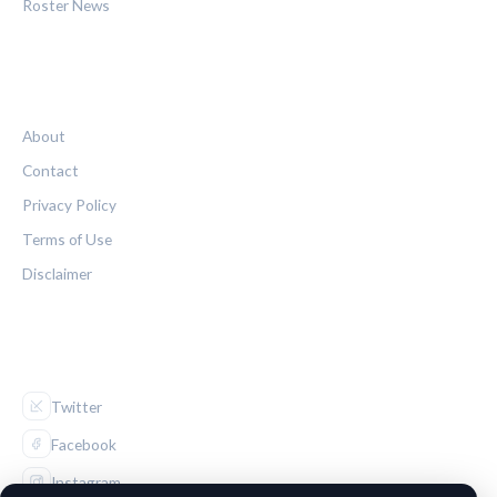
Roster News
LEGAL
About
Contact
Privacy Policy
Terms of Use
Disclaimer
FOLLOW US
Twitter
Facebook
Instagram