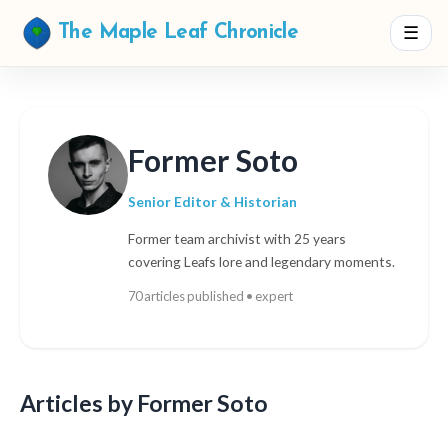
☰
The Maple Leaf Chronicle
Former Soto
Senior Editor & Historian
Former team archivist with 25 years
covering Leafs lore and legendary moments.
70 articles published • expert
Articles by Former Soto