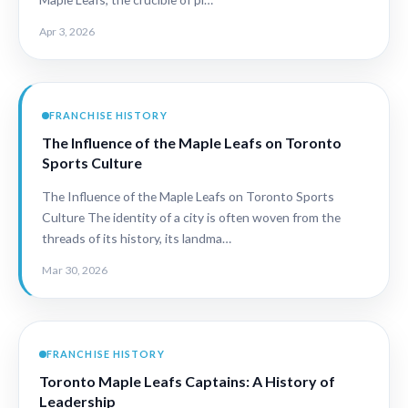
Apr 3, 2026
FRANCHISE HISTORY
The Influence of the Maple Leafs on Toronto
Sports Culture
The Influence of the Maple Leafs on Toronto Sports
Culture The identity of a city is often woven from the
threads of its history, its landma…
Mar 30, 2026
FRANCHISE HISTORY
Toronto Maple Leafs Captains: A History of
Leadership