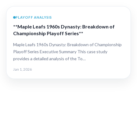
PLAYOFF ANALYSIS
**Maple Leafs 1960s Dynasty: Breakdown of
Championship Playoff Series**
Maple Leafs 1960s Dynasty: Breakdown of Championship
Playoff Series Executive Summary This case study
provides a detailed analysis of the To…
Jan 1, 2026