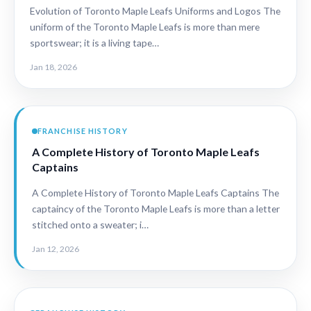
Evolution of Toronto Maple Leafs Uniforms and Logos The
uniform of the Toronto Maple Leafs is more than mere
sportswear; it is a living tape…
Jan 18, 2026
FRANCHISE HISTORY
A Complete History of Toronto Maple Leafs
Captains
A Complete History of Toronto Maple Leafs Captains The
captaincy of the Toronto Maple Leafs is more than a letter
stitched onto a sweater; i…
Jan 12, 2026