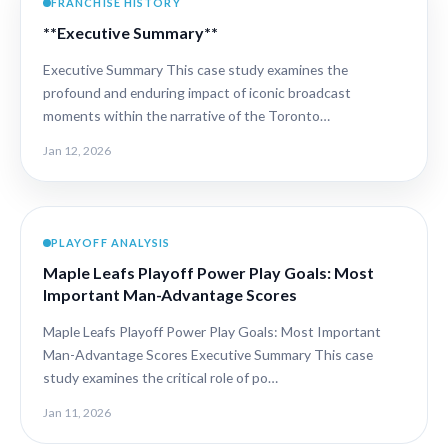
FRANCHISE HISTORY
**Executive Summary**
Executive Summary This case study examines the
profound and enduring impact of iconic broadcast
moments within the narrative of the Toronto…
Jan 12, 2026
PLAYOFF ANALYSIS
Maple Leafs Playoff Power Play Goals: Most
Important Man-Advantage Scores
Maple Leafs Playoff Power Play Goals: Most Important
Man-Advantage Scores Executive Summary This case
study examines the critical role of po…
Jan 11, 2026