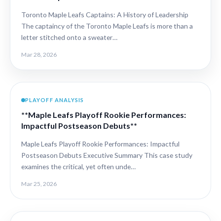
Toronto Maple Leafs Captains: A History of Leadership
The captaincy of the Toronto Maple Leafs is more than a
letter stitched onto a sweater…
Mar 28, 2026
PLAYOFF ANALYSIS
**Maple Leafs Playoff Rookie Performances:
Impactful Postseason Debuts**
Maple Leafs Playoff Rookie Performances: Impactful
Postseason Debuts Executive Summary This case study
examines the critical, yet often unde…
Mar 25, 2026