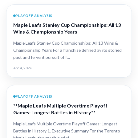
PLAYOFF ANALYSIS
Maple Leafs Stanley Cup Championships: All 13
Wins & Championship Years
Maple Leafs Stanley Cup Championships: All 13 Wins &
Championship Years For a franchise defined by its storied
past and fervent pursuit of f…
Apr 4, 2026
PLAYOFF ANALYSIS
**Maple Leafs Multiple Overtime Playoff
Games: Longest Battles in History**
Maple Leafs Multiple Overtime Playoff Games: Longest
Battles in History 1. Executive Summary For the Toronto
Maple Leafs, the crucible of pl…