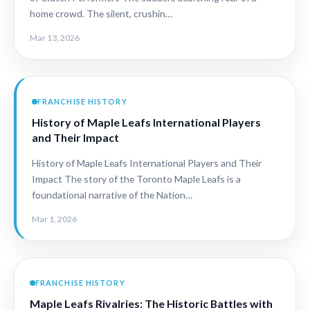
home crowd. The silent, crushin…
Mar 13, 2026
FRANCHISE HISTORY
History of Maple Leafs International Players
and Their Impact
History of Maple Leafs International Players and Their
Impact The story of the Toronto Maple Leafs is a
foundational narrative of the Nation…
Mar 1, 2026
FRANCHISE HISTORY
Maple Leafs Rivalries: The Historic Battles with