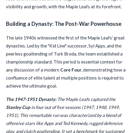
visibility and growth, with the Maple Leafs at its forefront.
Building a Dynasty: The Post-War Powerhouse
The late 1940s witnessed the first of the Maple Leafs' great
dynasties. Led by the "Kid Line" successor, Syl Apps, and the
peerless goaltending of Turk Broda, the team established a
championship standard. This period is essential context for
any discussion of a modern
Core Four
, demonstrating how a
confluence of elite talent at multiple positions is required to
achieve the ultimate goal.
The 1947-1951 Dynasty:
The Maple Leafs captured the
Stanley Cup
in four out of five seasons (1947, 1948, 1949,
1951). This remarkable run was characterized by a blend of
offensive stars like Apps and Ted Kennedy, rugged defensive
play, and clutch goaltending. It set a benchmark for sustained