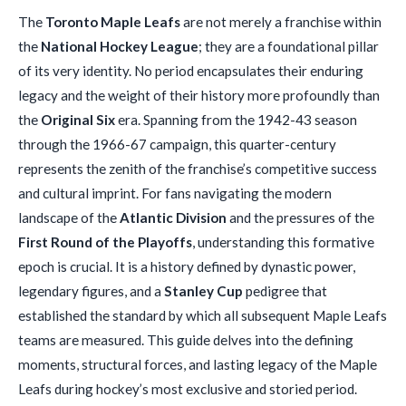
The
Toronto Maple Leafs
are not merely a franchise within
the
National Hockey League
; they are a foundational pillar
of its very identity. No period encapsulates their enduring
legacy and the weight of their history more profoundly than
the
Original Six
era. Spanning from the 1942-43 season
through the 1966-67 campaign, this quarter-century
represents the zenith of the franchise’s competitive success
and cultural imprint. For fans navigating the modern
landscape of the
Atlantic Division
and the pressures of the
First Round of the Playoffs
, understanding this formative
epoch is crucial. It is a history defined by dynastic power,
legendary figures, and a
Stanley Cup
pedigree that
established the standard by which all subsequent Maple Leafs
teams are measured. This guide delves into the defining
moments, structural forces, and lasting legacy of the Maple
Leafs during hockey’s most exclusive and storied period.