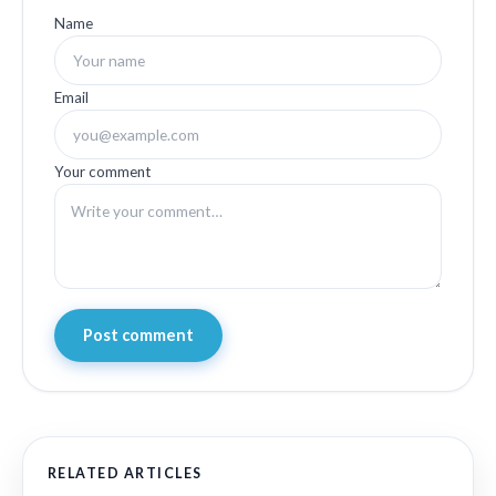
Name
Email
Your comment
Post comment
RELATED ARTICLES