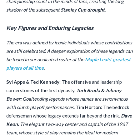
championship count in the minds of fans, creating the long
shadow of the subsequent
Stanley Cup drought
.
Key Figures and Enduring Legacies
The era was defined by iconic individuals whose contributions
are still celebrated. A deeper exploration of these legends can
be found in our dedicated roster of the
Maple Leafs' greatest
players of all time
.
Syl Apps & Ted Kennedy:
The offensive and leadership
cornerstones of the first dynasty.
Turk Broda & Johnny
Bower:
Goaltending legends whose names are synonymous
with clutch playoff performances.
Tim Horton:
The bedrock
defenseman whose legacy extends far beyond the rink.
Dave
Keon:
The elegant two-way center and captain of the 1967
team, whose style of play remains the ideal for modern