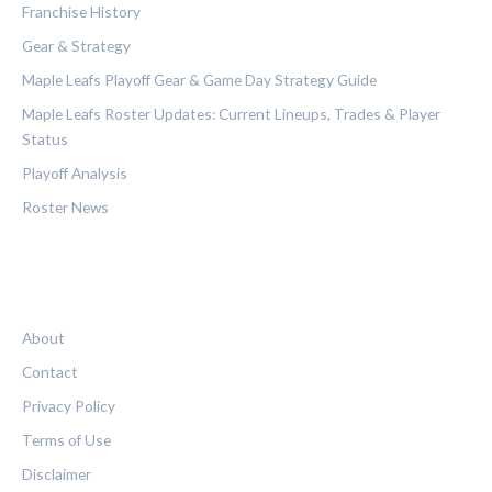
Franchise History
Gear & Strategy
Maple Leafs Playoff Gear & Game Day Strategy Guide
Maple Leafs Roster Updates: Current Lineups, Trades & Player
Status
Playoff Analysis
Roster News
LEGAL
About
Contact
Privacy Policy
Terms of Use
Disclaimer