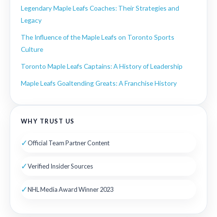
Legendary Maple Leafs Coaches: Their Strategies and
Legacy
The Influence of the Maple Leafs on Toronto Sports
Culture
Toronto Maple Leafs Captains: A History of Leadership
Maple Leafs Goaltending Greats: A Franchise History
WHY TRUST US
✓
Official Team Partner Content
✓
Verified Insider Sources
✓
NHL Media Award Winner 2023