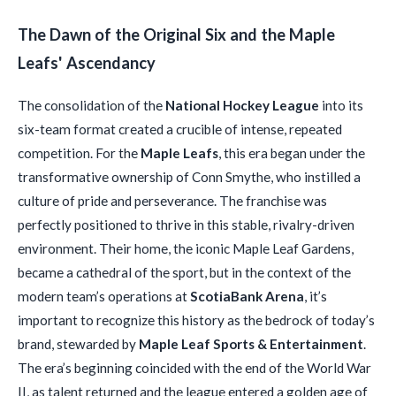
The Dawn of the Original Six and the Maple
Leafs' Ascendancy
The consolidation of the
National Hockey League
into its
six-team format created a crucible of intense, repeated
competition. For the
Maple Leafs
, this era began under the
transformative ownership of Conn Smythe, who instilled a
culture of pride and perseverance. The franchise was
perfectly positioned to thrive in this stable, rivalry-driven
environment. Their home, the iconic Maple Leaf Gardens,
became a cathedral of the sport, but in the context of the
modern team’s operations at
ScotiaBank Arena
, it’s
important to recognize this history as the bedrock of today’s
brand, stewarded by
Maple Leaf Sports & Entertainment
.
The era’s beginning coincided with the end of the World War
II, as talent returned and the league entered a golden age of