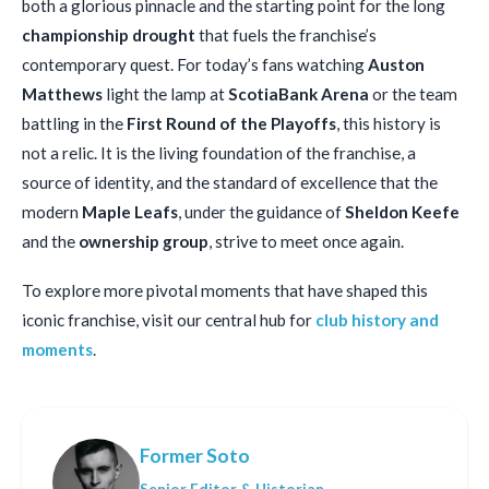
both a glorious pinnacle and the starting point for the long
championship drought
that fuels the franchise’s
contemporary quest. For today’s fans watching
Auston
Matthews
light the lamp at
ScotiaBank Arena
or the team
battling in the
First Round of the Playoffs
, this history is
not a relic. It is the living foundation of the franchise, a
source of identity, and the standard of excellence that the
modern
Maple Leafs
, under the guidance of
Sheldon Keefe
and the
ownership group
, strive to meet once again.
To explore more pivotal moments that have shaped this
iconic franchise, visit our central hub for
club history and
moments
.
Former Soto
Senior Editor & Historian