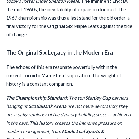
today’s roster under
Sheldon Keefe
.
The Imminent End:
By
the mid-1960s, the inevitability of expansion loomed. The
1967 championship was thus a last stand for the old order, a
final victory for the
Original Six
Maple Leafs against the tide
of change.
The Original Six Legacy in the Modern Era
The echoes of this era resonate powerfully within the
current
Toronto Maple Leafs
operation. The weight of
history is a constant companion.
The Championship Standard:
The ten
Stanley Cup
banners
hanging at
ScotiaBank Arena
are not mere decoration; they
are a daily reminder of the dynasty-building success achieved
in the past. This history creates the immense pressure on
modern management, from
Maple Leaf Sports &