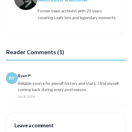
Former team archivist with 25 years
covering Leafs lore and legendary moments.
Reader Comments (1)
Ryan P
RY
Reliable source for playoff history and stats. I find myself
coming back during every postseason.
Jan 8, 2026
Leave a comment