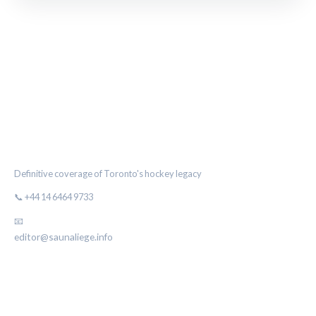
THE MAPLE LEAF CHRONICLE
Definitive coverage of Toronto's hockey legacy
📞 +44 14 6464 9733
📧
editor@saunaliege.info
CATEGORIES