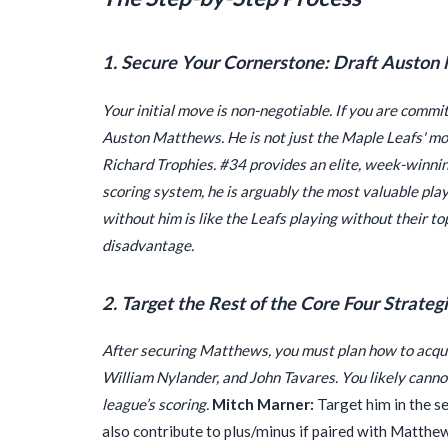
1. Secure Your Cornerstone: Draft Auston
Your initial move is non-negotiable. If you are commit
Auston Matthews. He is not just the Maple Leafs' mos
Richard Trophies. #34 provides an elite, week-winning
scoring system, he is arguably the most valuable pla
without him is like the Leafs playing without their to
disadvantage.
2. Target the Rest of the Core Four Strategi
After securing Matthews, you must plan how to acqu
William Nylander, and John Tavares. You likely cannot 
league’s scoring.
Mitch Marner:
Target him in the se
also contribute to plus/minus if paired with Matthews