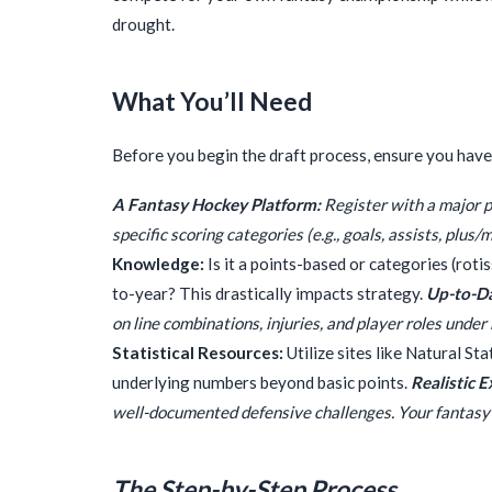
drought.
What You’ll Need
Before you begin the draft process, ensure you have 
A Fantasy Hockey Platform:
Register with a major p
specific scoring categories (e.g., goals, assists, plus/
Knowledge:
Is it a points-based or categories (roti
to-year? This drastically impacts strategy.
Up-to-Da
on line combinations, injuries, and player roles unde
Statistical Resources:
Utilize sites like Natural St
underlying numbers beyond basic points.
Realistic 
well-documented defensive challenges. Your fantasy 
The Step-by-Step Process