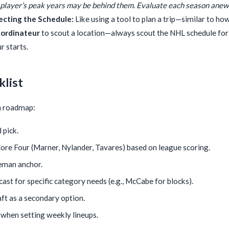
player’s peak years may be behind them. Evaluate each season anew
ecting the Schedule:
Like using a tool to plan a trip—similar to ho
 ordinateur
to scout a location—always scout the NHL schedule for
 starts.
klist
on roadmap:
 pick.
re Four (Marner, Nylander, Tavares) based on league scoring.
eman anchor.
ast for specific category needs (e.g., McCabe for blocks).
ft as a secondary option.
when setting weekly lineups.