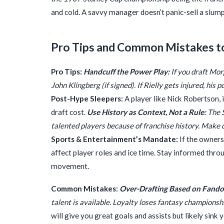
and cold. A savvy manager doesn’t panic-sell a slum
Pro Tips and Common Mistakes t
Pro Tips:
Handcuff the Power Play:
If you draft Mor
John Klingberg (if signed). If Rielly gets injured, hi
Post-Hype Sleepers:
A player like Nick Robertson, i
draft cost.
Use History as Context, Not a Rule:
The S
talented players because of franchise history. Make 
Sports & Entertainment’s Mandate:
If the ownersh
affect player roles and ice time. Stay informed thr
movement.
Common Mistakes:
Over-Drafting Based on Fand
talent is available. Loyalty loses fantasy championsh
will give you great goals and assists but likely sink 