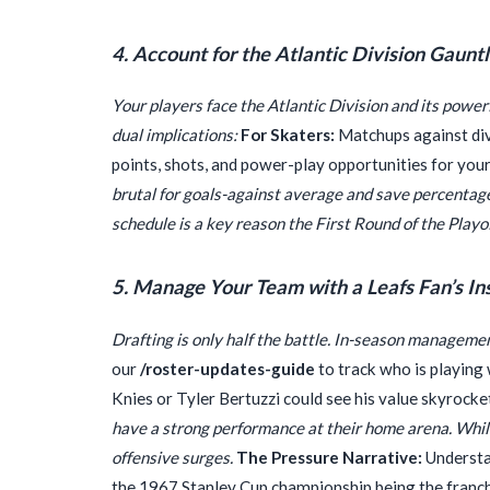
4. Account for the Atlantic Division Gauntl
Your players face the Atlantic Division and its power
dual implications:
For Skaters:
Matchups against divi
points, shots, and power-play opportunities for you
brutal for goals-against average and save percentage
schedule is a key reason the First Round of the Playo
5. Manage Your Team with a Leafs Fan’s In
Drafting is only half the battle. In-season managem
our
/roster-updates-guide
to track who is playing
Knies or Tyler Bertuzzi could see his value skyrocke
have a strong performance at their home arena. While
offensive surges.
The Pressure Narrative:
Understan
the 1967 Stanley Cup championship being the franchi