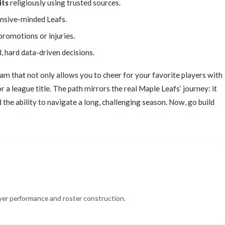
its
religiously using trusted sources.
ensive-minded Leafs.
 promotions or injuries.
 hard data-driven decisions.
eam that not only allows you to cheer for your favorite players with
 a league title. The path mirrors the real Maple Leafs’ journey: it
the ability to navigate a long, challenging season. Now, go build
yer performance and roster construction.