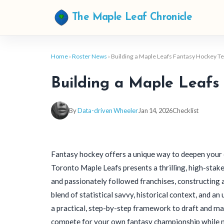
The Maple Leaf Chronicle
Home
›
Roster News
› Building a Maple Leafs Fantasy Hockey 
Building a Maple Leafs
By
Data-driven Wheeler
Jan 14, 2026
Checklist
Fantasy hockey offers a unique way to deepen your 
Toronto Maple Leafs presents a thrilling, high-stak
and passionately followed franchises, constructing a
blend of statistical savvy, historical context, and a
a practical, step-by-step framework to draft and ma
compete for your own fantasy championship while navi