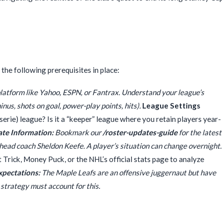
the following prerequisites in place:
latform like Yahoo, ESPN, or Fantrax. Understand your league’s
minus, shots on goal, power-play points, hits).
League Settings
sserie) league? Is it a “keeper” league where you retain players year-
te Information:
Bookmark our
/roster-updates-guide
for the latest
r head coach Sheldon Keefe. A player’s situation can change overnight.
at Trick, Money Puck, or the NHL’s official stats page to analyze
Expectations:
The Maple Leafs are an offensive juggernaut but have
strategy must account for this.