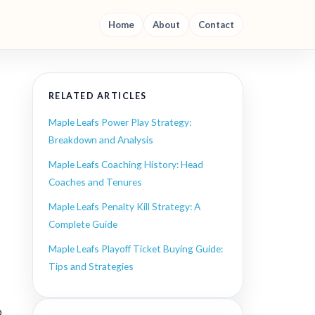
Home
About
Contact
RELATED ARTICLES
Maple Leafs Power Play Strategy:
Breakdown and Analysis
Maple Leafs Coaching History: Head
Coaches and Tenures
Maple Leafs Penalty Kill Strategy: A
Complete Guide
Maple Leafs Playoff Ticket Buying Guide:
Tips and Strategies
p