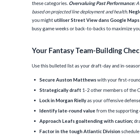
these categories.
Overvaluing Past Performance:
A 
based on projected line deployment and health.
Negl
you might
utiliser Street View dans Google Maps
busy game weeks or back-to-backs to maximize your
Your Fantasy Team-Building Chec
Use this bulleted list as your draft-day and in-seas
Secure Auston Matthews
with your first-round
Strategically draft
1-2 other members of the Co
Lock in Morgan Rielly
as your offensive defens
Identify late-round value
from the supporting c
Approach Leafs goaltending with caution;
dra
Factor in the tough Atlantic Division
schedule 