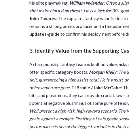
his elite playmaking.
William Nylander:
Often a slig
shot make him a dual threat. He is a lock for 30+ goa
John Tavares:
The captain’s fantasy value is tied to 
remains a strong points producer and a fantastic ne
updates-guide
to confirm his deployment before dra
3. Identify Value from the Supporting Ca
A championship fantasy team is built on value picks 
offer specific category boosts.
Morgan Rielly:
The u
unit, guaranteeing a high assist total. He is a must-dr
defensemen are gone.
TJ Brodie / Jake McCabe:
The
hits, and plus/minus, they can provide crucial, low-c
potential negative plus/minus of some pure offensi
Woll present a high-risk, high-reward scenario. The 
goals-against averages. Drafting a Leafs goalie shoul
performance is one of the biggest variables in the te