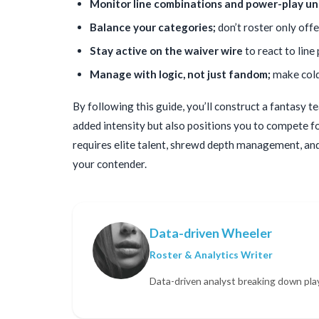
Monitor line combinations and power-play un
Balance your categories;
don’t roster only off
Stay active on the waiver wire
to react to line
Manage with logic, not just fandom;
make cold,
By following this guide, you’ll construct a fantasy t
added intensity but also positions you to compete for
requires elite talent, shrewd depth management, and 
your contender.
Data-driven Wheeler
Roster & Analytics Writer
Data-driven analyst breaking down pla