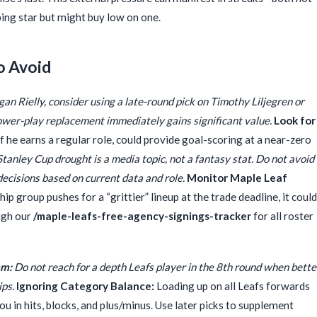
ping star but might buy low on one.
o Avoid
gan Rielly, consider using a late-round pick on Timothy Liljegren or
s power-play replacement immediately gains significant value.
Look for
f he earns a regular role, could provide goal-scoring at a near-zero
tanley Cup drought is a media topic, not a fantasy stat. Do not avoid
decisions based on current data and role.
Monitor Maple Leaf
ip group pushes for a “grittier” lineup at the trade deadline, it could
ough our
/maple-leafs-free-agency-signings-tracker
for all roster
om:
Do not reach for a depth Leafs player in the 8th round when bette
ips.
Ignoring Category Balance:
Loading up on all Leafs forwards
you in hits, blocks, and plus/minus. Use later picks to supplement