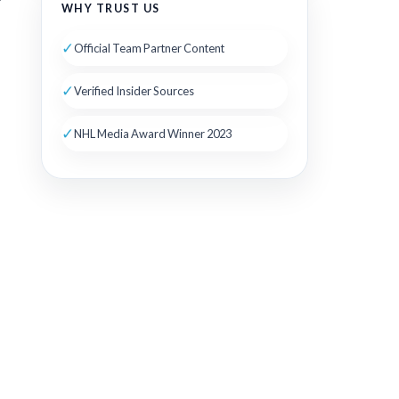
WHY TRUST US
✓
Official Team Partner Content
✓
Verified Insider Sources
✓
NHL Media Award Winner 2023