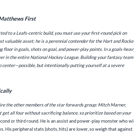
 Matthews First
ted to a Leafs-centric build, you must use your first-round pick on
t valuable asset; he is a perennial contender for the Hart and Rocke
 floor in goals, shots on goal, and power-play points. In a goals-heav
yer in the entire National Hockey League. Building your fantasy team
p center—possible, but intentionally putting yourself at a severe
cally
ire the other members of the star forwards group: Mitch Marner,
get all four without sacrificing balance, so prioritize based on your
cond or third round. He is an assist and power-play monster who wil
. His peripheral stats (shots, hits) are lower, so weigh that against