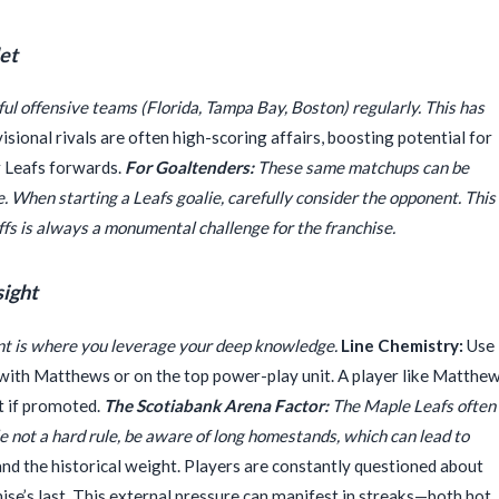
et
ful offensive teams (Florida, Tampa Bay, Boston) regularly. This has
sional rivals are often high-scoring affairs, boosting potential for
r Leafs forwards.
For Goaltenders:
These same matchups can be
. When starting a Leafs goalie, carefully consider the opponent. This
ffs is always a monumental challenge for the franchise.
sight
ent is where you leverage your deep knowledge.
Line Chemistry:
Use
 with Matthews or on the top power-play unit. A player like Matthe
t if promoted.
The Scotiabank Arena Factor:
The Maple Leafs often
 not a hard rule, be aware of long homestands, which can lead to
d the historical weight. Players are constantly questioned about
se’s last. This external pressure can manifest in streaks—both hot