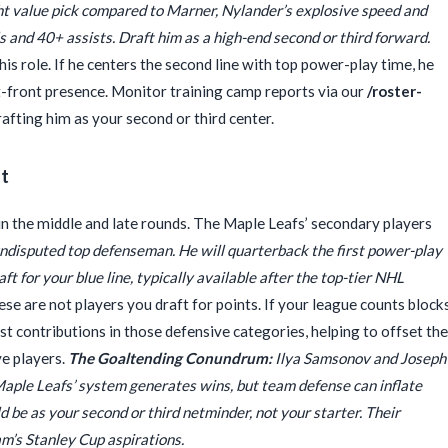
ht value pick compared to Marner, Nylander’s explosive speed and
ls and 40+ assists. Draft him as a high-end second or third forward.
his role. If he centers the second line with top power-play time, he
t-front presence. Monitor training camp reports via our
/roster-
fting him as your second or third center.
st
in the middle and late rounds. The Maple Leafs’ secondary players
ndisputed top defenseman. He will quarterback the first power-play
aft for your blue line, typically available after the top-tier NHL
se are not players you draft for points. If your league counts blocks
ost contributions in those defensive categories, helping to offset the
ve players.
The Goaltending Conundrum:
Ilya Samsonov and Joseph
Maple Leafs’ system generates wins, but team defense can inflate
d be as your second or third netminder, not your starter. Their
am’s Stanley Cup aspirations.