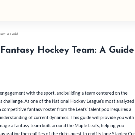
Team: A Guid…
 Fantasy Hockey Team: A Guide
engagement with the sport, and building a team centered on the
es challenge. As one of the National Hockey League’s most analyzed
 competitive fantasy roster from the Leafs’ talent pool requires a
n understanding of current dynamics. This guide will provide you with
nage a fantasy team built around the Maple Leafs, helping you
gating the realities of the club’s quest to end its long Stanley Cu