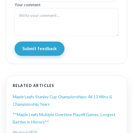
Your comment
Submit feedback
RELATED ARTICLES
Maple Leafs Stanley Cup Championships: All 13 Wins &
Championship Years
**Maple Leafs Multiple Overtime Playoff Games: Longest
Battles in History**
Shutout (SO)