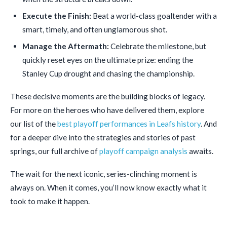
Execute the Finish:
Beat a world-class goaltender with a
smart, timely, and often unglamorous shot.
Manage the Aftermath:
Celebrate the milestone, but
quickly reset eyes on the ultimate prize: ending the
Stanley Cup drought and chasing the championship.
These decisive moments are the building blocks of legacy.
For more on the heroes who have delivered them, explore
our list of the
best playoff performances in Leafs history
. And
for a deeper dive into the strategies and stories of past
springs, our full archive of
playoff campaign analysis
awaits.
The wait for the next iconic, series-clinching moment is
always on. When it comes, you’ll now know exactly what it
took to make it happen.