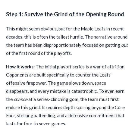
Step 1: Survive the Grind of the Opening Round
This might seem obvious, but for the Maple Leafs in recent
decades, this is often the tallest hurdle. The narrative around
the team has been disproportionately focused on getting
out
of the first round of the playoffs.
How it works:
The initial playoff series is a war of attrition.
Opponents are built specifically to counter the Leafs'
offensive firepower. The game slows down, space
disappears, and every mistake is catastrophic. To even earn
the
chance
at a series-clinching goal, the team must first
endure this grind. It requires depth scoring beyond the Core
Four, stellar goaltending, and a defensive commitment that
lasts for four to seven games.