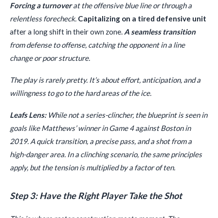
Forcing a turnover
at the offensive blue line or through a
relentless forecheck.
Capitalizing on a tired defensive unit
after a long shift in their own zone.
A seamless transition
from defense to offense, catching the opponent in a line
change or poor structure.
The play is rarely pretty. It’s about effort, anticipation, and a
willingness to go to the hard areas of the ice.
Leafs Lens:
While not a series-clincher, the blueprint is seen in
goals like Matthews’ winner in Game 4 against Boston in
2019. A quick transition, a precise pass, and a shot from a
high-danger area. In a clinching scenario, the same principles
apply, but the tension is multiplied by a factor of ten.
Step 3: Have the Right Player Take the Shot