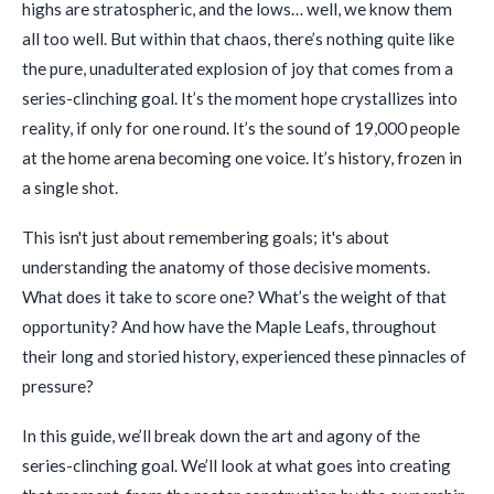
highs are stratospheric, and the lows… well, we know them
all too well. But within that chaos, there’s nothing quite like
the pure, unadulterated explosion of joy that comes from a
series-clinching goal. It’s the moment hope crystallizes into
reality, if only for one round. It’s the sound of 19,000 people
at the home arena becoming one voice. It’s history, frozen in
a single shot.
This isn't just about remembering goals; it's about
understanding the anatomy of those decisive moments.
What does it take to score one? What’s the weight of that
opportunity? And how have the Maple Leafs, throughout
their long and storied history, experienced these pinnacles of
pressure?
In this guide, we’ll break down the art and agony of the
series-clinching goal. We’ll look at what goes into creating