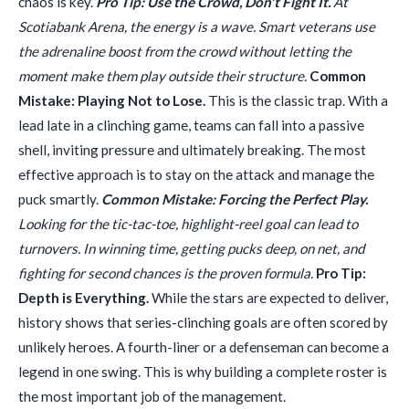
chaos is key.
Pro Tip: Use the Crowd, Don't Fight It.
At
Scotiabank Arena, the energy is a wave. Smart veterans use
the adrenaline boost from the crowd without letting the
moment make them play outside their structure.
Common
Mistake: Playing Not to Lose.
This is the classic trap. With a
lead late in a clinching game, teams can fall into a passive
shell, inviting pressure and ultimately breaking. The most
effective approach is to stay on the attack and manage the
puck smartly.
Common Mistake: Forcing the Perfect Play.
Looking for the tic-tac-toe, highlight-reel goal can lead to
turnovers. In winning time, getting pucks deep, on net, and
fighting for second chances is the proven formula.
Pro Tip:
Depth is Everything.
While the stars are expected to deliver,
history shows that series-clinching goals are often scored by
unlikely heroes. A fourth-liner or a defenseman can become a
legend in one swing. This is why building a complete roster is
the most important job of the management.