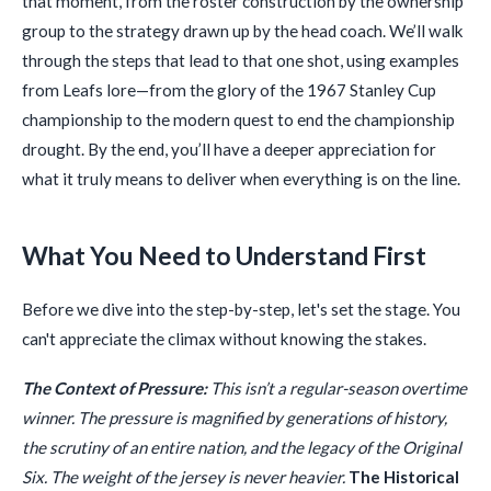
that moment, from the roster construction by the ownership
group to the strategy drawn up by the head coach. We’ll walk
through the steps that lead to that one shot, using examples
from Leafs lore—from the glory of the 1967 Stanley Cup
championship to the modern quest to end the championship
drought. By the end, you’ll have a deeper appreciation for
what it truly means to deliver when everything is on the line.
What You Need to Understand First
Before we dive into the step-by-step, let's set the stage. You
can't appreciate the climax without knowing the stakes.
The Context of Pressure:
This isn’t a regular-season overtime
winner. The pressure is magnified by generations of history,
the scrutiny of an entire nation, and the legacy of the Original
Six. The weight of the jersey is never heavier.
The Historical