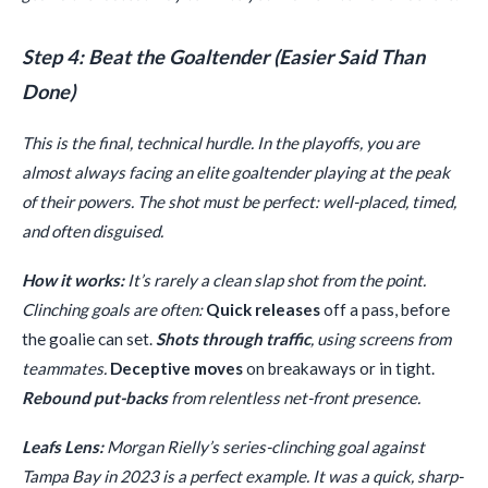
Step 4: Beat the Goaltender (Easier Said Than
Done)
This is the final, technical hurdle. In the playoffs, you are
almost always facing an elite goaltender playing at the peak
of their powers. The shot must be perfect: well-placed, timed,
and often disguised.
How it works:
It’s rarely a clean slap shot from the point.
Clinching goals are often:
Quick releases
off a pass, before
the goalie can set.
Shots through traffic
, using screens from
teammates.
Deceptive moves
on breakaways or in tight.
Rebound put-backs
from relentless net-front presence.
Leafs Lens:
Morgan Rielly’s series-clinching goal against
Tampa Bay in 2023 is a perfect example. It was a quick, sharp-