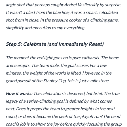
angle shot that perhaps caught Andrei Vasilevskiy by surprise.
It wasn't a blast from the blue line; it was a smart, calculated
shot from in close. In the pressure cooker of a clinching game,
simplicity and execution trump everything.
Step 5: Celebrate (and Immediately Reset)
The moment the red light goes on is pure catharsis. The home
arena erupts. The team mobs the goal scorer. For a few
minutes, the weight of the world is lifted. However, in the
grand pursuit of the Stanley Cup, this is just a milestone.
How it works:
The celebration is deserved, but brief. The true
legacy of a series-clinching goal is defined by what comes
next. Does it propel the team to greater heights in the next
round, or does it become the peak of the playoff run? The head
coach’s job is to allow the joy before quickly focusing the group