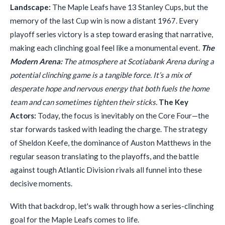
Landscape:
The Maple Leafs have 13 Stanley Cups, but the
memory of the last Cup win is now a distant 1967. Every
playoff series victory is a step toward erasing that narrative,
making each clinching goal feel like a monumental event.
The
Modern Arena:
The atmosphere at Scotiabank Arena during a
potential clinching game is a tangible force. It’s a mix of
desperate hope and nervous energy that both fuels the home
team and can sometimes tighten their sticks.
The Key
Actors:
Today, the focus is inevitably on the Core Four—the
star forwards tasked with leading the charge. The strategy
of Sheldon Keefe, the dominance of Auston Matthews in the
regular season translating to the playoffs, and the battle
against tough Atlantic Division rivals all funnel into these
decisive moments.
With that backdrop, let's walk through how a series-clinching
goal for the Maple Leafs comes to life.