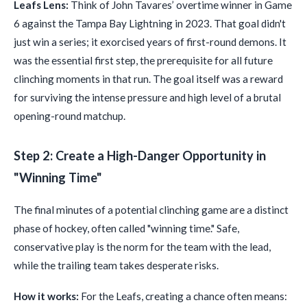
Leafs Lens:
Think of John Tavares’ overtime winner in Game
6 against the Tampa Bay Lightning in 2023. That goal didn't
just win a series; it exorcised years of first-round demons. It
was the essential first step, the prerequisite for all future
clinching moments in that run. The goal itself was a reward
for surviving the intense pressure and high level of a brutal
opening-round matchup.
Step 2: Create a High-Danger Opportunity in
"Winning Time"
The final minutes of a potential clinching game are a distinct
phase of hockey, often called "winning time." Safe,
conservative play is the norm for the team with the lead,
while the trailing team takes desperate risks.
How it works:
For the Leafs, creating a chance often means: