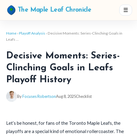
☰
The Maple Leaf Chronicle
Home
›
Playoff Analysis
› Decisive Moments: Series-Clinching Goals in
Leafs …
Decisive Moments: Series-
Clinching Goals in Leafs
Playoff History
By
Focuses Robertson
Aug 8, 2025
Checklist
Let’s be honest, for fans of the Toronto Maple Leafs, the
playoffs are a special kind of emotional rollercoaster. The