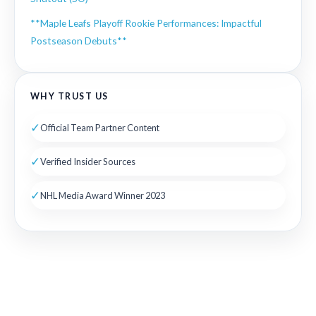
**Maple Leafs Playoff Rookie Performances: Impactful
Postseason Debuts**
WHY TRUST US
✓
Official Team Partner Content
✓
Verified Insider Sources
✓
NHL Media Award Winner 2023