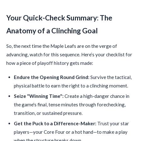
Your Quick-Check Summary: The
Anatomy of a Clinching Goal
So, the next time the Maple Leafs are on the verge of
advancing, watch for this sequence. Here’s your checklist for
how a piece of playoff history gets made:
Endure the Opening Round Grind:
Survive the tactical,
physical battle to earn the right to a clinching moment.
Seize "Winning Time":
Create a high-danger chance in
the game's final, tense minutes through forechecking,
transition, or sustained pressure.
Get the Puck to a Difference-Maker:
Trust your star
players—your Core Four or a hot hand—to make a play
when the structure breaks down.