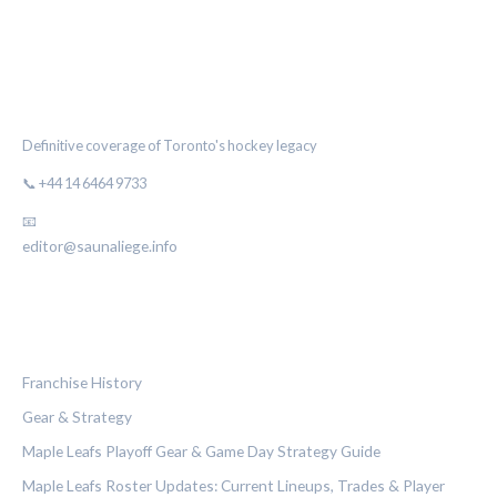
THE MAPLE LEAF CHRONICLE
Definitive coverage of Toronto's hockey legacy
📞 +44 14 6464 9733
📧
editor@saunaliege.info
CATEGORIES
Franchise History
Gear & Strategy
Maple Leafs Playoff Gear & Game Day Strategy Guide
Maple Leafs Roster Updates: Current Lineups, Trades & Player