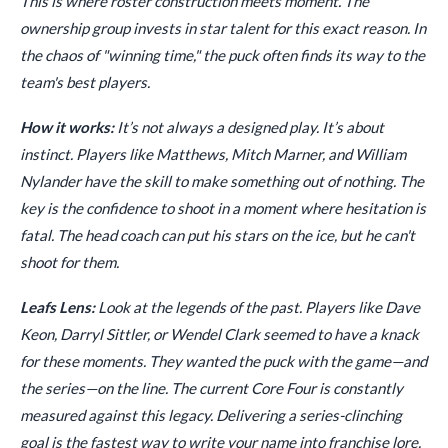
This is where roster construction meets moment. The
ownership group invests in star talent for this exact reason. In
the chaos of "winning time," the puck often finds its way to the
team's best players.
How it works:
It’s not always a designed play. It’s about
instinct. Players like Matthews, Mitch Marner, and William
Nylander have the skill to make something out of nothing. The
key is the confidence to shoot in a moment where hesitation is
fatal. The head coach can put his stars on the ice, but he can't
shoot for them.
Leafs Lens:
Look at the legends of the past. Players like Dave
Keon, Darryl Sittler, or Wendel Clark seemed to have a knack
for these moments. They wanted the puck with the game—and
the series—on the line. The current Core Four is constantly
measured against this legacy. Delivering a series-clinching
goal is the fastest way to write your name into franchise lore.