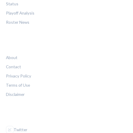
Status
Playoff Analysis
Roster News
LEGAL
About
Contact
Privacy Policy
Terms of Use
Disclaimer
FOLLOW US
Twitter