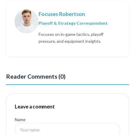
Focuses Robertson
Playoff & Strategy Correspondent
Focuses on in-game tactics, playoff
pressure, and equipment insights.
Reader Comments (0)
Leave a comment
Name