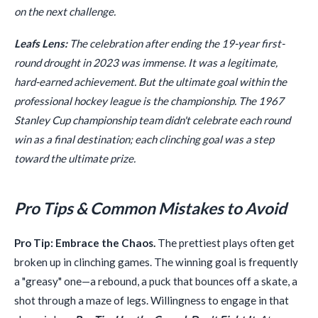
on the next challenge.
Leafs Lens:
The celebration after ending the 19-year first-
round drought in 2023 was immense. It was a legitimate,
hard-earned achievement. But the ultimate goal within the
professional hockey league is the championship. The 1967
Stanley Cup championship team didn't celebrate each round
win as a final destination; each clinching goal was a step
toward the ultimate prize.
Pro Tips & Common Mistakes to Avoid
Pro Tip: Embrace the Chaos.
The prettiest plays often get
broken up in clinching games. The winning goal is frequently
a "greasy" one—a rebound, a puck that bounces off a skate, a
shot through a maze of legs. Willingness to engage in that