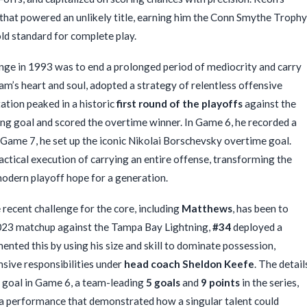
 that powered an unlikely title, earning him the Conn Smythe Trophy
d standard for complete play.
nge in 1993 was to end a prolonged period of mediocrity and carry
m’s heart and soul, adopted a strategy of relentless offensive
ation peaked in a historic
first round of the playoffs
against the
ing goal and scored the overtime winner. In Game 6, he recorded a
n Game 7, he set up the iconic Nikolai Borschevsky overtime goal.
actical execution of carrying an entire offense, transforming the
odern playoff hope for a generation.
recent challenge for the core, including
Matthews
, has been to
2023 matchup against the Tampa Bay Lightning,
#34
deployed a
ted this by using his size and skill to dominate possession,
nsive responsibilities under
head coach Sheldon Keefe
. The detail
ng goal in Game 6, a team-leading
5 goals
and
9 points
in the series,
as a performance that demonstrated how a singular talent could