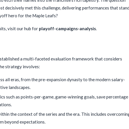
st decisively met this challenge, delivering performances that stan
ayoff hero for the Maple Leafs?
ts, visit our hub for
playoff-campaigns-analysis
.
established a multi-faceted evaluation framework that considers
he strategy involves:
s all eras, from the pre-expansion dynasty to the modern salary-
tive landscapes.
ics such as points-per-game, game-winning goals, save percentage
ations.
hin the context of the series and the era. This includes overcomin
team beyond expectations.