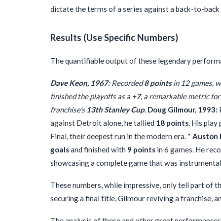
dictate the terms of a series against a back-to-back
Results (Use Specific Numbers)
The quantifiable output of these legendary performan
Dave Keon, 1967:
Recorded
8 points
in 12 games, wh
finished the playoffs as a
+7
, a remarkable metric for
franchise’s
13th Stanley Cup
.
Doug Gilmour, 1993:
against Detroit alone, he tallied
18 points
. His play
Final, their deepest run in the modern era. *
Auston 
goals
and finished with
9 points
in 6 games. He rec
showcasing a complete game that was instrumental in 
These numbers, while impressive, only tell part of t
securing a final title, Gilmour reviving a franchise,
The analysis of these and other great performances y