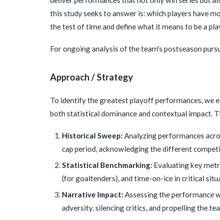
this study seeks to answer is: which players have mo
the test of time and define what it means to be a pl
For ongoing analysis of the team's postseason pursui
Approach / Strategy
To identify the greatest playoff performances, we 
both statistical dominance and contextual impact. T
Historical Sweep:
Analyzing performances acros
cap period, acknowledging the different competi
Statistical Benchmarking:
Evaluating key metr
(for goaltenders), and time-on-ice in critical situ
Narrative Impact:
Assessing the performance wit
adversity, silencing critics, and propelling the 