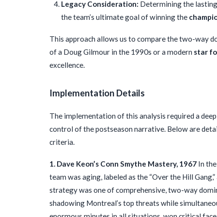
Legacy Consideration:
Determining the lasting
the team’s ultimate goal of winning the
champio
This approach allows us to compare the two-way do
of a Doug Gilmour in the 1990s or a modern
star f
excellence.
Implementation Details
The implementation of this analysis required a deep 
control of the postseason narrative. Below are det
criteria.
1. Dave Keon’s Conn Smythe Mastery, 1967
In the
team was aging, labeled as the “Over the Hill Gang
strategy was one of comprehensive, two-way domina
shadowing Montreal’s top threats while simultaneou
enormous minutes in all situations, won critical face