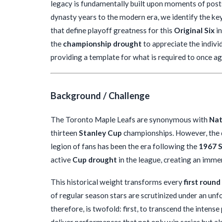
legacy is fundamentally built upon moments of post
dynasty years to the modern era, we identify the ke
that define playoff greatness for this
Original Six
in
the
championship drought
to appreciate the individ
providing a template for what is required to once a
Background / Challenge
The Toronto Maple Leafs are synonymous with
Nat
thirteen
Stanley Cup
championships. However, the de
legion of fans has been the era following the
1967 S
active
Cup drought
in the league, creating an imm
This historical weight transforms every
first round
of regular season stars are scrutinized under an unf
therefore, is twofold: first, to transcend the inten
deliver performances that not only win series but als