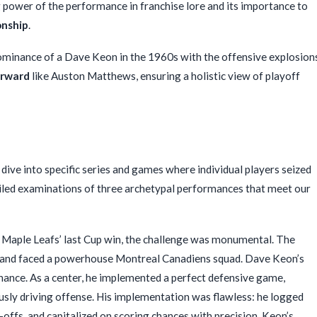
 power of the performance in franchise lore and its importance to
nship
.
minance of a Dave Keon in the 1960s with the offensive explosion
orward
like Auston Matthews, ensuring a holistic view of playoff
dive into specific series and games where individual players seized
ailed examinations of three archetypal performances that meet our
 Maple Leafs’ last Cup win, the challenge was monumental. The
,” and faced a powerhouse Montreal Canadiens squad. Dave Keon’s
nce. As a center, he implemented a perfect defensive game,
sly driving offense. His implementation was flawless: he logged
-offs, and capitalized on scoring chances with precision. Keon’s