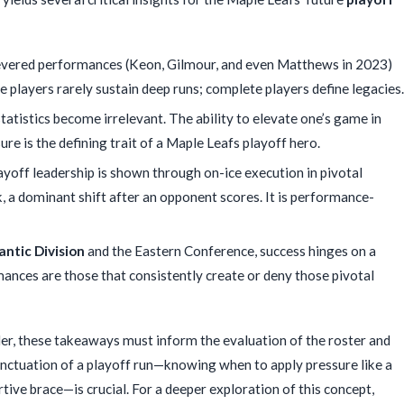
vered performances (Keon, Gilmour, and even Matthews in 2023)
players rarely sustain deep runs; complete players define legacies.
atistics become irrelevant. The ability to elevate one’s game in
sure is the defining trait of a Maple Leafs playoff hero.
yoff leadership is shown through on-ice execution in pivotal
 a dominant shift after an opponent scores. It is performance-
antic Division
and the Eastern Conference, success hinges on a
mances are those that consistently create or deny those pivotal
nder, these takeaways must inform the evaluation of the roster and
unctuation of a playoff run—knowing when to apply pressure like a
rtive brace—is crucial. For a deeper exploration of this concept,