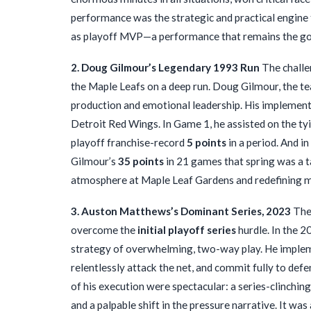
performance was the strategic and practical engine
as playoff MVP—a performance that remains the gol
2. Doug Gilmour’s Legendary 1993 Run
The challe
the Maple Leafs on a deep run. Doug Gilmour, the tea
production and emotional leadership. His implement
Detroit Red Wings. In Game 1, he assisted on the ty
playoff franchise-record
5 points
in a period. And i
Gilmour’s
35 points
in 21 games that spring was a t
atmosphere at Maple Leaf Gardens and redefining m
3. Auston Matthews’s Dominant Series, 2023
The 
overcome the
initial playoff series
hurdle. In the 
strategy of overwhelming, two-way play. He implemen
relentlessly attack the net, and commit fully to defe
of his execution were spectacular: a series-clinchi
and a palpable shift in the pressure narrative. It w