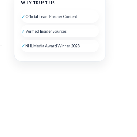
WHY TRUST US
✓
Official Team Partner Content
✓
Verified Insider Sources
✓
NHL Media Award Winner 2023