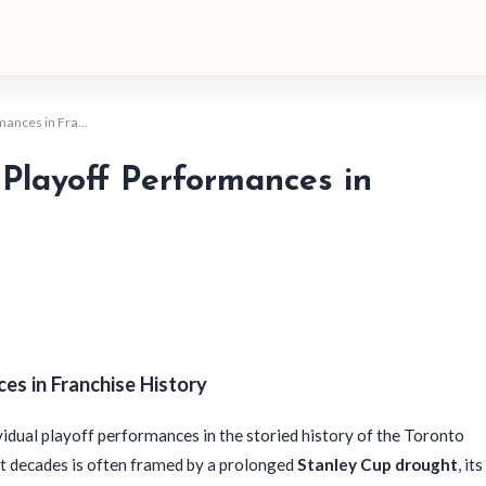
rmances in Fra…
Playoff Performances in
es in Franchise History
idual playoff performances in the storied history of the Toronto
ent decades is often framed by a prolonged
Stanley Cup drought
, its