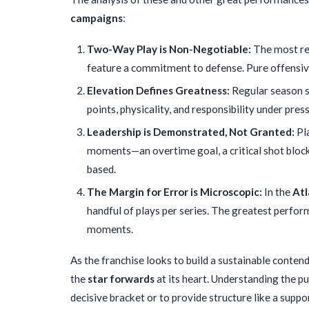
campaigns
:
Two-Way Play is Non-Negotiable:
The most re
feature a commitment to defense. Pure offensive 
Elevation Defines Greatness:
Regular season st
points, physicality, and responsibility under pres
Leadership is Demonstrated, Not Granted:
Pla
moments—an overtime goal, a critical shot block,
based.
The Margin for Error is Microscopic:
In the
Atl
handful of plays per series. The greatest perfor
moments.
As the franchise looks to build a sustainable conte
the
star forwards
at its heart. Understanding the p
decisive bracket or to provide structure like a suppo