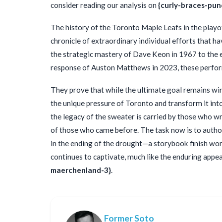
consider reading our analysis on
{curly-braces-pun
The history of the Toronto Maple Leafs in the playof
chronicle of extraordinary individual efforts that 
the strategic mastery of Dave Keon in 1967 to the
response of Auston Matthews in 2023, these perfor
They prove that while the ultimate goal remains wi
the unique pressure of Toronto and transform it into
the legacy of the sweater is carried by those who wri
of those who came before. The task now is to author
in the ending of the drought—a storybook finish wort
continues to captivate, much like the enduring appeal
maerchenland-3}
.
Former Soto