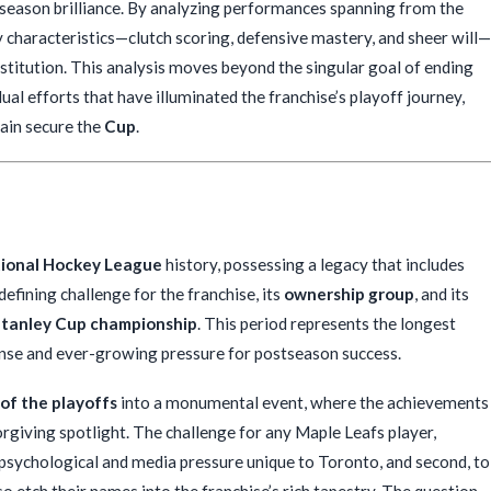
season brilliance. By analyzing performances spanning from the
y characteristics—clutch scoring, defensive mastery, and sheer will—
stitution. This analysis moves beyond the singular goal of ending
ual efforts that have illuminated the franchise’s playoff journey,
gain secure the
Cup
.
ional Hockey League
history, possessing a legacy that includes
fining challenge for the franchise, its
ownership group
, and its
tanley Cup championship
. This period represents the longest
ense and ever-growing pressure for postseason success.
 of the playoffs
into a monumental event, where the achievements
orgiving spotlight. The challenge for any Maple Leafs player,
se psychological and media pressure unique to Toronto, and second, to
o etch their names into the franchise’s rich tapestry. The question