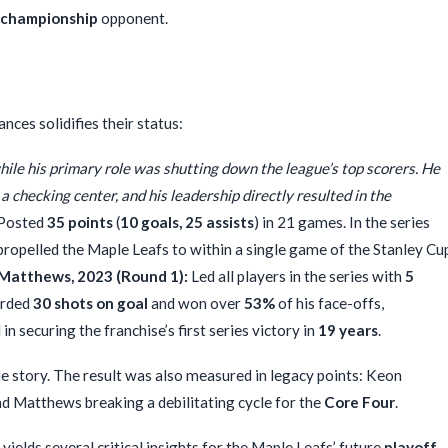
championship
opponent.
ces solidifies their status:
ile his primary role was shutting down the league’s top scorers. He
 a checking center, and his leadership directly resulted in the
Posted
35 points
(
10 goals, 25 assists
) in 21 games. In the series
 propelled the Maple Leafs to within a single game of the Stanley Cu
Matthews, 2023 (Round 1):
Led all players in the series with
5
orded
30 shots on goal
and won over
53%
of his face-offs,
securing the franchise’s first series victory in
19 years
.
he story. The result was also measured in legacy points: Keon
 and Matthews breaking a debilitating cycle for the
Core Four
.
ields several critical insights for the Maple Leafs’ future
playoff