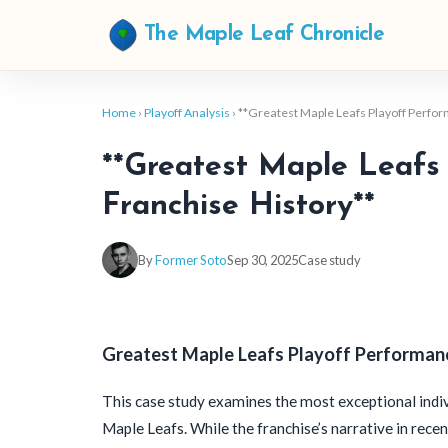
The Maple Leaf Chronicle
Home
›
Playoff Analysis
› **Greatest Maple Leafs Playoff Perfo
**Greatest Maple Leafs 
Franchise History**
By
Former Soto
Sep 30, 2025
Case study
Greatest Maple Leafs Playoff Performanc
This case study examines the most exceptional indiv
Maple Leafs. While the franchise’s narrative in rec