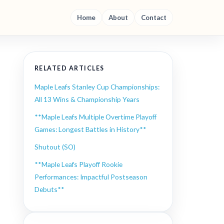
Home
About
Contact
RELATED ARTICLES
Maple Leafs Stanley Cup Championships:
All 13 Wins & Championship Years
**Maple Leafs Multiple Overtime Playoff
Games: Longest Battles in History**
Shutout (SO)
**Maple Leafs Playoff Rookie
Performances: Impactful Postseason
Debuts**