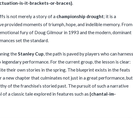
ctuation-is-it-brackets-or-braces}
.
fs is not merely a story of a
championship drought
; it is a
have provided moments of triumph, hope, and indelible memory. From
 emotional fury of Doug Gilmour in 1993 and the modern, dominant
mances set the standard.
nning the
Stanley Cup
, the path is paved by players who can harnes
 legendary performance. For the current group, the lesson is clear:
te their own stories in the spring. The blueprint exists in the feats
 a new chapter that culminates not just in a great performance, but
hy of the franchise’s storied past. The pursuit of such a narrative
 of a classic tale explored in features such as
{chantal-im-