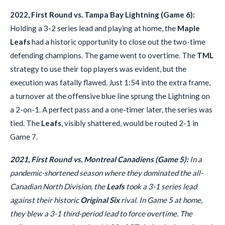
2022, First Round vs. Tampa Bay Lightning (Game 6):
Holding a 3-2 series lead and playing at home, the
Maple
Leafs
had a historic opportunity to close out the two-time
defending champions. The game went to overtime. The
TML
strategy to use their top players was evident, but the
execution was fatally flawed. Just 1:54 into the extra frame,
a turnover at the offensive blue line sprung the Lightning on
a 2-on-1. A perfect pass and a one-timer later, the series was
tied. The
Leafs
, visibly shattered, would be routed 2-1 in
Game 7.
2021, First Round vs. Montreal Canadiens (Game 5):
In a
pandemic-shortened season where they dominated the all-
Canadian North Division, the
Leafs
took a 3-1 series lead
against their historic
Original Six
rival. In Game 5 at home,
they blew a 3-1 third-period lead to force overtime. The