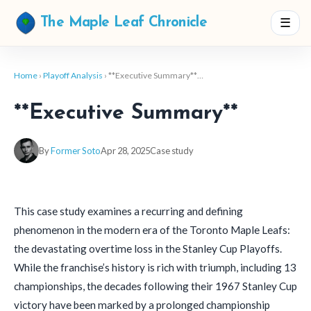
☰
The Maple Leaf Chronicle
Home
›
Playoff Analysis
› **Executive Summary**…
**Executive Summary**
By
Former Soto
Apr 28, 2025
Case study
This case study examines a recurring and defining
phenomenon in the modern era of the Toronto Maple Leafs:
the devastating overtime loss in the Stanley Cup Playoffs.
While the franchise’s history is rich with triumph, including 13
championships, the decades following their 1967 Stanley Cup
victory have been marked by a prolonged championship