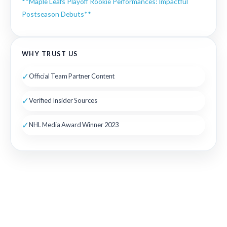
**Maple Leafs Playoff Rookie Performances: Impactful
Postseason Debuts**
WHY TRUST US
✓
Official Team Partner Content
✓
Verified Insider Sources
✓
NHL Media Award Winner 2023