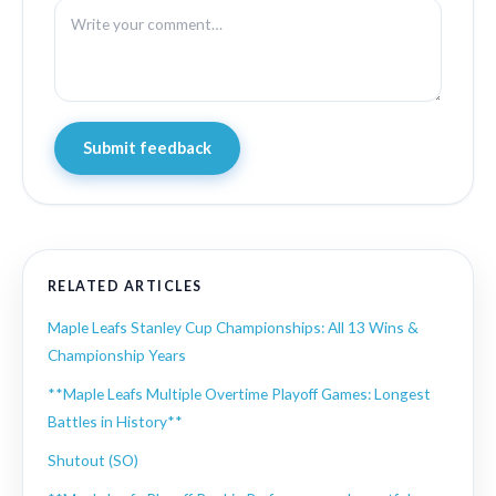
Submit feedback
RELATED ARTICLES
Maple Leafs Stanley Cup Championships: All 13 Wins &
Championship Years
**Maple Leafs Multiple Overtime Playoff Games: Longest
Battles in History**
Shutout (SO)