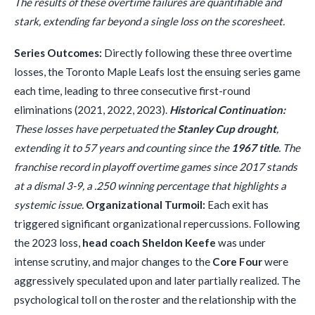
The results of these overtime failures are quantifiable and
stark, extending far beyond a single loss on the scoresheet.
Series Outcomes:
Directly following these three overtime
losses, the Toronto Maple Leafs lost the ensuing series game
each time, leading to three consecutive first-round
eliminations (2021, 2022, 2023).
Historical Continuation:
These losses have perpetuated the
Stanley Cup drought
,
extending it to 57 years and counting since the
1967 title
. The
franchise record in playoff overtime games since 2017 stands
at a dismal 3-9, a .250 winning percentage that highlights a
systemic issue.
Organizational Turmoil:
Each exit has
triggered significant organizational repercussions. Following
the 2023 loss,
head coach Sheldon Keefe
was under
intense scrutiny, and major changes to the
Core Four
were
aggressively speculated upon and later partially realized. The
psychological toll on the roster and the relationship with the