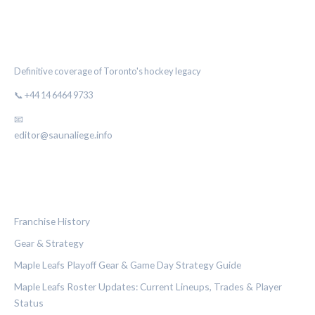
THE MAPLE LEAF CHRONICLE
Definitive coverage of Toronto's hockey legacy
📞 +44 14 6464 9733
📧
editor@saunaliege.info
CATEGORIES
Franchise History
Gear & Strategy
Maple Leafs Playoff Gear & Game Day Strategy Guide
Maple Leafs Roster Updates: Current Lineups, Trades & Player
Status