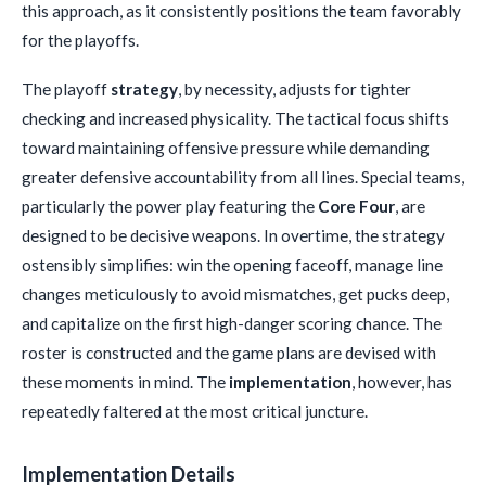
this approach, as it consistently positions the team favorably
for the playoffs.
The playoff
strategy
, by necessity, adjusts for tighter
checking and increased physicality. The tactical focus shifts
toward maintaining offensive pressure while demanding
greater defensive accountability from all lines. Special teams,
particularly the power play featuring the
Core Four
, are
designed to be decisive weapons. In overtime, the strategy
ostensibly simplifies: win the opening faceoff, manage line
changes meticulously to avoid mismatches, get pucks deep,
and capitalize on the first high-danger scoring chance. The
roster is constructed and the game plans are devised with
these moments in mind. The
implementation
, however, has
repeatedly faltered at the most critical juncture.
Implementation Details