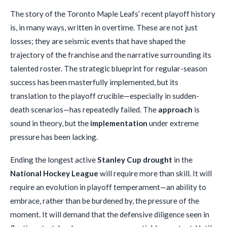
The story of the Toronto Maple Leafs’ recent playoff history
is, in many ways, written in overtime. These are not just
losses; they are seismic events that have shaped the
trajectory of the franchise and the narrative surrounding its
talented roster. The strategic blueprint for regular-season
success has been masterfully implemented, but its
translation to the playoff crucible—especially in sudden-
death scenarios—has repeatedly failed. The
approach
is
sound in theory, but the
implementation
under extreme
pressure has been lacking.
Ending the longest active
Stanley Cup drought
in the
National Hockey League
will require more than skill. It will
require an evolution in playoff temperament—an ability to
embrace, rather than be burdened by, the pressure of the
moment. It will demand that the defensive diligence seen in