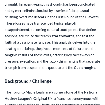
drought. In recent years, this drought has been punctuated
not by mere elimination, but by a series of abrupt, soul-
crushing overtime defeats in the First Round of the Playoffs.
These losses have transcended typical playoff
disappointment, becoming cultural touchpoints that define
seasons, scrutinize the team’s
star forwards
, and test the
faith of a passionate fanbase. This analysis delves into the
strategic backdrop, the pivotal moments of failure, and the
tangible results of these exits, offering key takeaways on
pressure, execution, and the razor-thin margins that separate
triumph from despair in the quest to end the
Cup drought
.
Background / Challenge
The Toronto Maple Leafs are a cornerstone of the
National
Hockey League
’s
Original Six
, a franchise synonymous with
a legacy of excellence. However, the overwhelming narrative