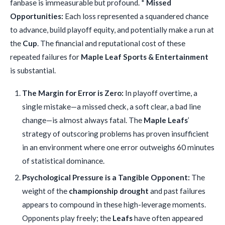
fanbase is immeasurable but profound. *
Missed
Opportunities:
Each loss represented a squandered chance
to advance, build playoff equity, and potentially make a run at
the
Cup
. The financial and reputational cost of these
repeated failures for
Maple Leaf Sports & Entertainment
is substantial.
The Margin for Error is Zero:
In playoff overtime, a
single mistake—a missed check, a soft clear, a bad line
change—is almost always fatal. The
Maple Leafs
’
strategy of outscoring problems has proven insufficient
in an environment where one error outweighs 60 minutes
of statistical dominance.
Psychological Pressure is a Tangible Opponent:
The
weight of the
championship drought
and past failures
appears to compound in these high-leverage moments.
Opponents play freely; the
Leafs
have often appeared