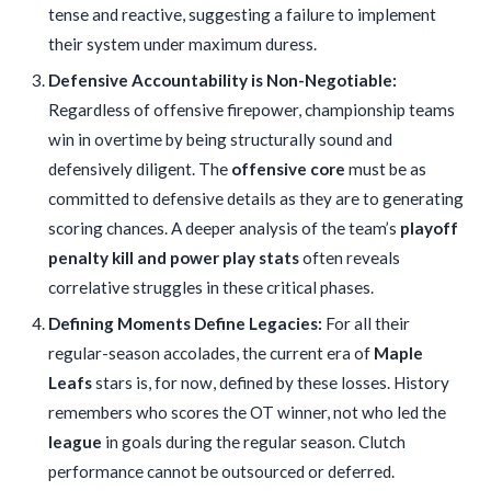
tense and reactive, suggesting a failure to implement
their system under maximum duress.
Defensive Accountability is Non-Negotiable:
Regardless of offensive firepower, championship teams
win in overtime by being structurally sound and
defensively diligent. The
offensive core
must be as
committed to defensive details as they are to generating
scoring chances. A deeper analysis of the team’s
playoff
penalty kill and power play stats
often reveals
correlative struggles in these critical phases.
Defining Moments Define Legacies:
For all their
regular-season accolades, the current era of
Maple
Leafs
stars is, for now, defined by these losses. History
remembers who scores the OT winner, not who led the
league
in goals during the regular season. Clutch
performance cannot be outsourced or deferred.