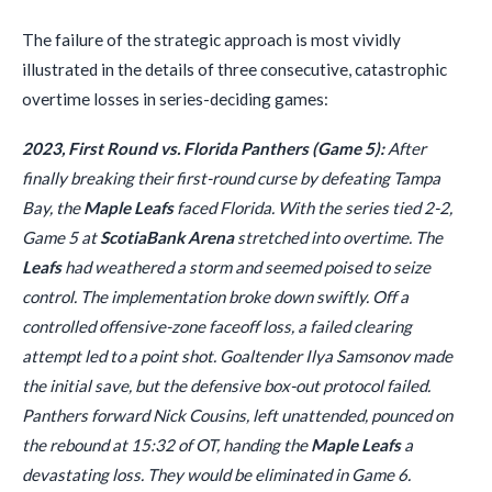
The failure of the strategic approach is most vividly
illustrated in the details of three consecutive, catastrophic
overtime losses in series-deciding games:
2023, First Round vs. Florida Panthers (Game 5):
After
finally breaking their first-round curse by defeating Tampa
Bay, the
Maple Leafs
faced Florida. With the series tied 2-2,
Game 5 at
ScotiaBank Arena
stretched into overtime. The
Leafs
had weathered a storm and seemed poised to seize
control. The implementation broke down swiftly. Off a
controlled offensive-zone faceoff loss, a failed clearing
attempt led to a point shot. Goaltender Ilya Samsonov made
the initial save, but the defensive box-out protocol failed.
Panthers forward Nick Cousins, left unattended, pounced on
the rebound at 15:32 of OT, handing the
Maple Leafs
a
devastating loss. They would be eliminated in Game 6.