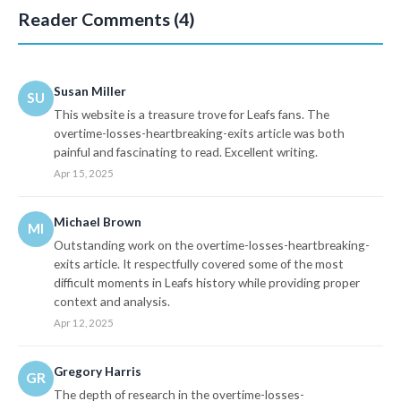
Reader Comments (4)
Susan Miller
SU
This website is a treasure trove for Leafs fans. The
overtime-losses-heartbreaking-exits article was both
painful and fascinating to read. Excellent writing.
Apr 15, 2025
Michael Brown
MI
Outstanding work on the overtime-losses-heartbreaking-
exits article. It respectfully covered some of the most
difficult moments in Leafs history while providing proper
context and analysis.
Apr 12, 2025
Gregory Harris
GR
The depth of research in the overtime-losses-