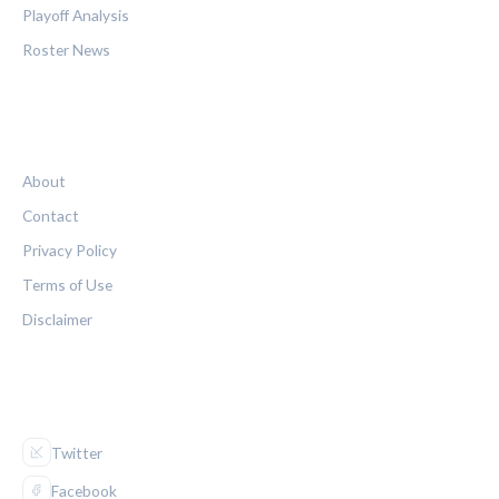
Playoff Analysis
Roster News
LEGAL
About
Contact
Privacy Policy
Terms of Use
Disclaimer
FOLLOW US
Twitter
Facebook