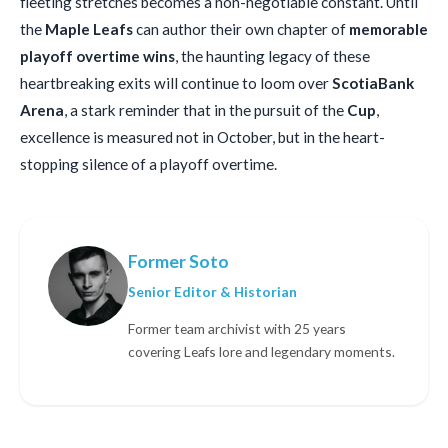
fleeting stretches becomes a non-negotiable constant. Until
the
Maple Leafs
can author their own chapter of
memorable
playoff overtime wins
, the haunting legacy of these
heartbreaking exits will continue to loom over
ScotiaBank
Arena
, a stark reminder that in the pursuit of the
Cup
,
excellence is measured not in October, but in the heart-
stopping silence of a playoff overtime.
Former Soto
Senior Editor & Historian
Former team archivist with 25 years
covering Leafs lore and legendary moments.