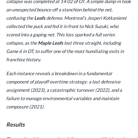
collapse was completed at 14:02 of OT. A simple dump-in took
an unexpected bounce off a stanchion behind the net,
confusing the
Leafs
defense. Montreal’s Jesperi Kotkaniemi
collected the puck and fed it in front to Nick Suzuki, who
scored into a gaping net. This loss sparked a full series
collapse, as the
Maple Leafs
lost three straight, including
Game 6 in OT, to suffer one of the most humiliating exits in
franchise history.
Each instance reveals a breakdown in a fundamental
component of playoff overtime strategy: a lost defensive
assignment (2023), a catastrophic turnover (2022), and a
failure to manage environmental variables and maintain
composure (2021).
Results