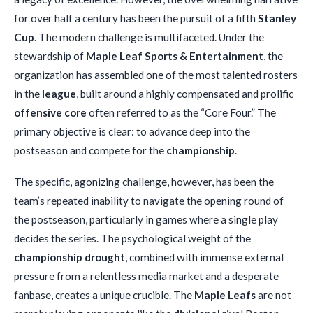
for over half a century has been the pursuit of a fifth
Stanley
Cup
. The modern challenge is multifaceted. Under the
stewardship of
Maple Leaf Sports & Entertainment
, the
organization has assembled one of the most talented rosters
in the
league
, built around a highly compensated and prolific
offensive core
often referred to as the “Core Four.” The
primary objective is clear: to advance deep into the
postseason and compete for the
championship
.
The specific, agonizing challenge, however, has been the
team’s repeated inability to navigate the opening round of
the postseason, particularly in games where a single play
decides the series. The psychological weight of the
championship drought
, combined with immense external
pressure from a relentless media market and a desperate
fanbase, creates a unique crucible. The
Maple Leafs
are not