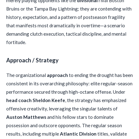
merely playing opponents like the
divisional
rival Boston
Bruins or the Tampa Bay Lightning; they are contending with
history, expectation, and a pattern of postseason fragility
that manifests most dramatically in overtime—a scenario
demanding clutch execution, tactical discipline, and mental
fortitude.
Approach / Strategy
The organizational
approach
to ending the drought has been
consistent in its overarching philosophy: elite regular-season
performance secured through high-octane offense. Under
head coach Sheldon Keefe
, the strategy has emphasized
offensive creativity, leveraging the singular talents of
Auston Matthews
and his fellow stars to dominate
possession and outscore opponents. The regular season
results, including multiple
Atlantic Division
titles, validate