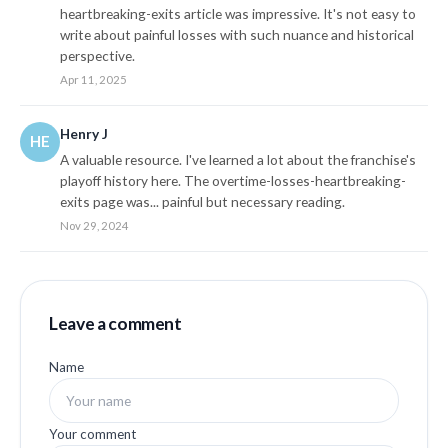
heartbreaking-exits article was impressive. It's not easy to
write about painful losses with such nuance and historical
perspective.
Apr 11, 2025
Henry J
HE
A valuable resource. I've learned a lot about the franchise's
playoff history here. The overtime-losses-heartbreaking-
exits page was... painful but necessary reading.
Nov 29, 2024
Leave a comment
Name
Your comment