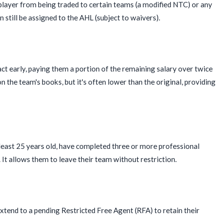
a player from being traded to certain teams (a modified NTC) or any
n still be assigned to the AHL (subject to waivers).
ct early, paying them a portion of the remaining salary over twice
 the team's books, but it's often lower than the original, providing
 least 25 years old, have completed three or more professional
t allows them to leave their team without restriction.
tend to a pending Restricted Free Agent (RFA) to retain their