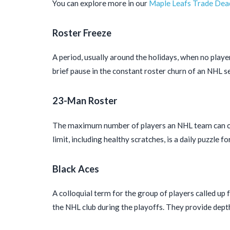
You can explore more in our
Maple Leafs Trade Dead
Roster Freeze
A period, usually around the holidays, when no playe
brief pause in the constant roster churn of an NHL s
23-Man Roster
The maximum number of players an NHL team can carr
limit, including healthy scratches, is a daily puzzle fo
Black Aces
A colloquial term for the group of players called up
the NHL club during the playoffs. They provide depth 