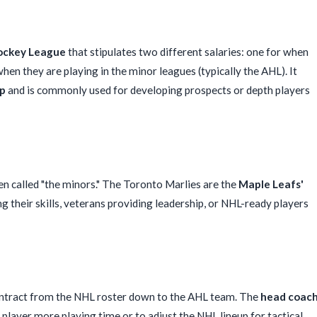
ockey League
that stipulates two different salaries: one for when
hen they are playing in the minor leagues (typically the AHL). It
up
and is commonly used for developing prospects or depth players
n called "the minors." The Toronto Marlies are the
Maple Leafs'
g their skills, veterans providing leadership, or NHL-ready players
contract from the NHL roster down to the AHL team. The
head coac
player more playing time or to adjust the NHL lineup for tactical