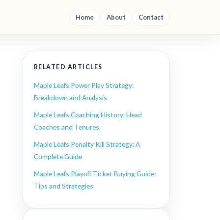
Home
About
Contact
RELATED ARTICLES
Maple Leafs Power Play Strategy:
Breakdown and Analysis
Maple Leafs Coaching History: Head
Coaches and Tenures
Maple Leafs Penalty Kill Strategy: A
Complete Guide
Maple Leafs Playoff Ticket Buying Guide:
Tips and Strategies