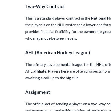
Two-Way Contract
This is a standard player contract in the
National H
the player is on the NHL roster and a lower one for w
provides financial flexibility for the
ownership gro
who may move between levels.
AHL (American Hockey League)
The primary developmental league for the NHL, ofte
AHL affiliate. Players here are often prospects honin
awaiting a call-up to the big club.
Assignment
The official act of sending a player on a two-way 
and management make this decision, often to give a 