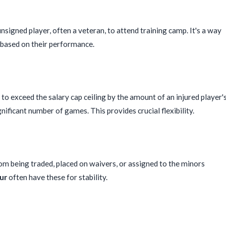
nsigned player, often a veteran, to attend training camp. It's a way
m based on their performance.
o exceed the salary cap ceiling by the amount of an injured player'
gnificant number of games. This provides crucial flexibility.
rom being traded, placed on waivers, or assigned to the minors
ur
often have these for stability.