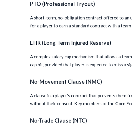
PTO (Professional Tryout)
A short-term, no-obligation contract offered to an u
for a player to earn a standard contract with a tea
LTIR (Long-Term Injured Reserve)
A complex salary cap mechanism that allows a team t
cap hit, provided that player is expected to miss a si
No-Movement Clause (NMC)
A clause in a player's contract that prevents them f
without their consent. Key members of the
Core Fo
No-Trade Clause (NTC)