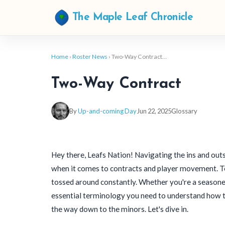
The Maple Leaf Chronicle
Home
›
Roster News
› Two-Way Contract…
Two-Way Contract
By
Up-and-coming Day
Jun 22, 2025
Glossary
Hey there, Leafs Nation! Navigating the ins and outs
when it comes to contracts and player movement. Te
tossed around constantly. Whether you're a seasoned
essential terminology you need to understand how 
the way down to the minors. Let's dive in.