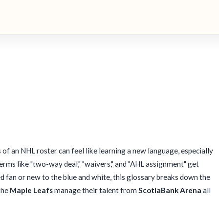
 of an NHL roster can feel like learning a new language, especially
rms like "two-way deal," "waivers," and "AHL assignment" get
 fan or new to the blue and white, this glossary breaks down the
the
Maple Leafs
manage their talent from
ScotiaBank Arena
all