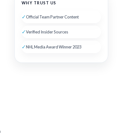
WHY TRUST US
✓
Official Team Partner Content
✓
Verified Insider Sources
✓
NHL Media Award Winner 2023
h