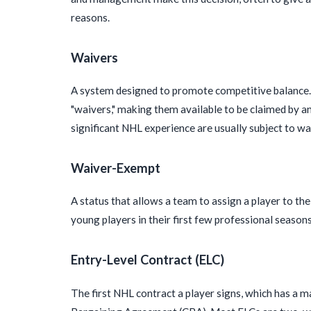
reasons.
Waivers
A system designed to promote competitive balance. 
"waivers," making them available to be claimed by a
significant NHL experience are usually subject to wa
Waiver-Exempt
A status that allows a team to assign a player to th
young players in their first few professional seasons 
Entry-Level Contract (ELC)
The first NHL contract a player signs, which has a 