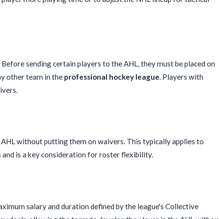
Before sending certain players to the AHL, they must be placed on
ny other team in the
professional hockey league
. Players with
ivers.
e AHL without putting them on waivers. This typically applies to
and is a key consideration for roster flexibility.
maximum salary and duration defined by the league's Collective