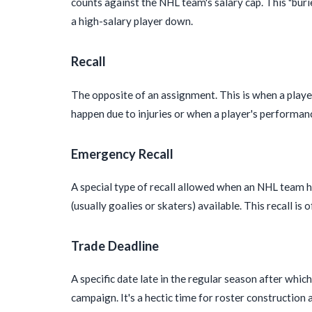
counts against the NHL team's salary cap. This "bur
a high-salary player down.
Recall
The opposite of an assignment. This is when a player
happen due to injuries or when a player's performa
Emergency Recall
A special type of recall allowed when an NHL team 
(usually goalies or skaters) available. This recall 
Trade Deadline
A specific date late in the regular season after whi
campaign. It's a hectic time for roster construction 