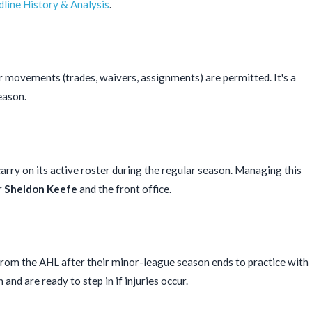
line History & Analysis
.
r movements (trades, waivers, assignments) are permitted. It's a
eason.
y on its active roster during the regular season. Managing this
r
Sheldon Keefe
and the front office.
 from the AHL after their minor-league season ends to practice with
and are ready to step in if injuries occur.