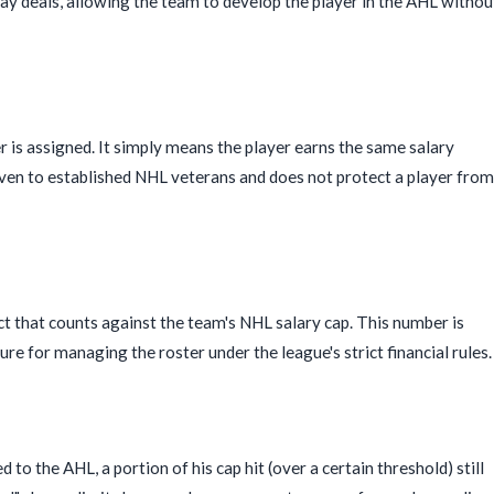
 deals, allowing the team to develop the player in the AHL withou
r is assigned. It simply means the player earns the same salary
given to established NHL veterans and does not protect a player from
ct that counts against the team's NHL salary cap. This number is
gure for managing the roster under the league's strict financial rules.
o the AHL, a portion of his cap hit (over a certain threshold) still