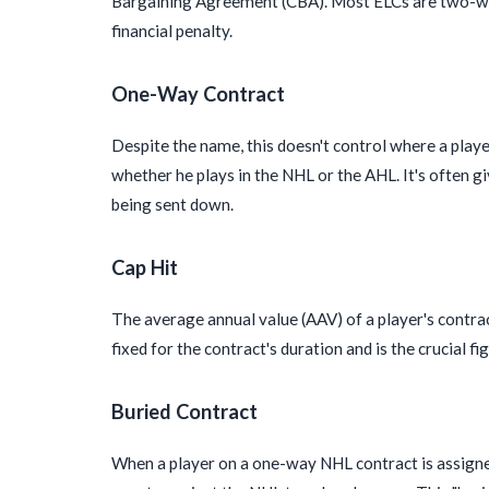
Bargaining Agreement (CBA). Most ELCs are two-way
financial penalty.
One-Way Contract
Despite the name, this doesn't control where a playe
whether he plays in the NHL or the AHL. It's often 
being sent down.
Cap Hit
The average annual value (AAV) of a player's contra
fixed for the contract's duration and is the crucial fi
Buried Contract
When a player on a one-way NHL contract is assigned t