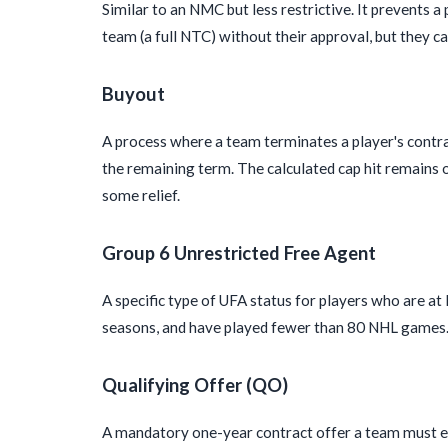
Similar to an NMC but less restrictive. It prevents 
team (a full NTC) without their approval, but they ca
Buyout
A process where a team terminates a player's contra
the remaining term. The calculated cap hit remains on
some relief.
Group 6 Unrestricted Free Agent
A specific type of UFA status for players who are at
seasons, and have played fewer than 80 NHL games. I
Qualifying Offer (QO)
A mandatory one-year contract offer a team must ex