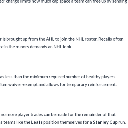
ied" charge limits how much cap space a team can free up by sending
 is brought up from the AHL to join the NHL roster. Recalls often
nce in the minors demands an NHL look.
has less than the minimum required number of healthy players
is often waiver-exempt and allows for temporary reinforcement.
ch no more player trades can be made for the remainder of that
as teams like the
Leafs
position themselves for a
Stanley Cup
run.