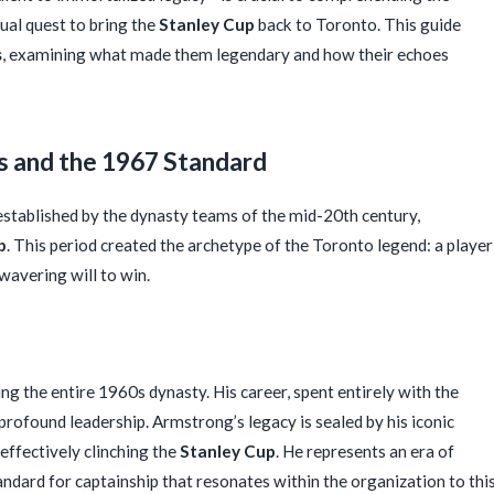
ual quest to bring the
Stanley Cup
back to Toronto. This guide
s
, examining what made them legendary and how their echoes
s and the 1967 Standard
stablished by the dynasty teams of the mid-20th century,
p
. This period created the archetype of the Toronto legend: a player
wavering will to win.
ng the entire 1960s dynasty. His career, spent entirely with the
rofound leadership. Armstrong’s legacy is sealed by his iconic
 effectively clinching the
Stanley Cup
. He represents an era of
tandard for captainship that resonates within the organization to thi