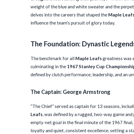
weight of the blue and white sweater and the perpet
delves into the careers that shaped the
Maple Leaf
influence the team’s pursuit of glory today.
The Foundation: Dynastic Legend
The benchmark for all
Maple Leafs
greatness was e
culminating in the
1967 Stanley Cup Championshi
defined by clutch performance, leadership, and an un
The Captain: George Armstrong
“The Chief” served as captain for 13 seasons, includi
Leafs
, was defined by a rugged, two-way game and p
empty-net goal in the final minute of the 1967 final,
loyalty and quiet, consistent excellence, setting a s