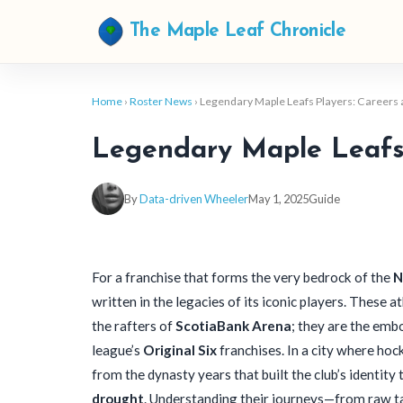
The Maple Leaf Chronicle
Home
›
Roster News
› Legendary Maple Leafs Players: Careers
Legendary Maple Leafs 
By
Data-driven Wheeler
May 1, 2025
Guide
For a franchise that forms the very bedrock of the
N
written in the legacies of its iconic players. These 
the rafters of
ScotiaBank Arena
; they are the emb
league’s
Original Six
franchises. In a city where hock
from the dynasty years that built the club’s identit
drought
. Understanding their journeys—from raw t