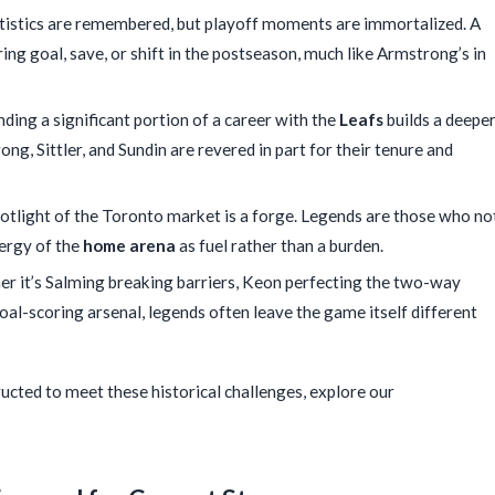
tistics are remembered, but playoff moments are immortalized. A
ring goal, save, or shift in the postseason, much like Armstrong’s in
ding a significant portion of a career with the
Leafs
builds a deepe
ng, Sittler, and Sundin are revered in part for their tenure and
otlight of the Toronto market is a forge. Legends are those who no
nergy of the
home arena
as fuel rather than a burden.
r it’s Salming breaking barriers, Keon perfecting the two-way
al-scoring arsenal, legends often leave the game itself different
ructed to meet these historical challenges, explore our