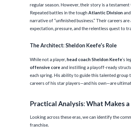
regular season. However, their story is a testament t
Repeated battles in the tough
Atlantic Division
and 
narrative of “unfinished business.” Their careers are
expectation, pressure, and the relentless quest to tra
The Architect: Sheldon Keefe’s Role
While not a player,
head coach Sheldon Keefe
’s l
offensive core
and instilling a playoff-ready struct
each spring. His ability to guide this talented group
careers of his star players—and his own—are ultim
Practical Analysis: What Makes 
Looking across these eras, we can identify the comm
franchise.