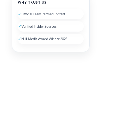
WHY TRUST US
✓
Official Team Partner Content
✓
Verified Insider Sources
✓
NHL Media Award Winner 2023
s