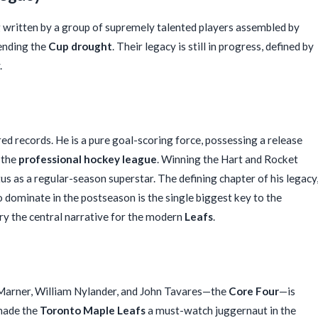
g written by a group of supremely talented players assembled by
 ending the
Cup drought
. Their legacy is still in progress, defined by
.
ed records. He is a pure goal-scoring force, possessing a release
 the
professional hockey league
. Winning the Hart and Rocket
s as a regular-season superstar. The defining chapter of his legacy
to dominate in the postseason is the single biggest key to the
ory the central narrative for the modern
Leafs
.
 Marner, William Nylander, and John Tavares—the
Core Four
—is
 made the
Toronto Maple Leafs
a must-watch juggernaut in the