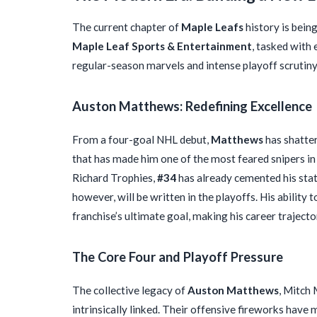
The current chapter of
Maple Leafs
history is bein
Maple Leaf Sports & Entertainment
, tasked with
regular-season marvels and intense playoff scrutiny
Auston Matthews: Redefining Excellence
From a four-goal NHL debut,
Matthews
has shatter
that has made him one of the most feared snipers in
Richard Trophies,
#34
has already cemented his statu
however, will be written in the playoffs. His ability 
franchise’s ultimate goal, making his career traject
The Core Four and Playoff Pressure
The collective legacy of
Auston Matthews
, Mitch
intrinsically linked. Their offensive fireworks have