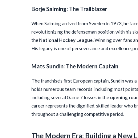
Borje Salming: The Trailblazer
When Salming arrived from Sweden in 1973, he face
revolutionizing the defenseman position with his ska
the
National Hockey League
. Winning over fans an
His legacy is one of perseverance and excellence, pr
Mats Sundin: The Modern Captain
The franchise’s first European captain, Sundin was 
holds numerous team records, including most points
including several Game 7 losses in the
opening rou
career represents the dignified, skilled leader who 
throughout a challenging competitive period.
The Modern Era: Building a New 