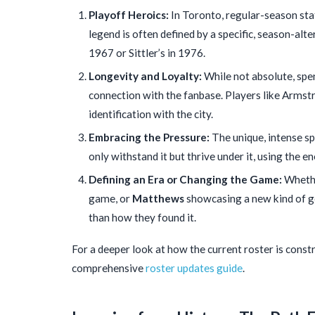
Playoff Heroics:
In Toronto, regular-season sta
legend is often defined by a specific, season-alte
1967 or Sittler’s in 1976.
Longevity and Loyalty:
While not absolute, spen
connection with the fanbase. Players like Armstro
identification with the city.
Embracing the Pressure:
The unique, intense sp
only withstand it but thrive under it, using the e
Defining an Era or Changing the Game:
Whethe
game, or
Matthews
showcasing a new kind of go
than how they found it.
For a deeper look at how the current roster is const
comprehensive
roster updates guide
.