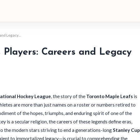
 and Legacy…
Players: Careers and Legacy
ational Hockey League
, the story of the
Toronto Maple Leafs
is
athletes are more than just names on a roster or numbers retired to
odiment of the hopes, triumphs, and enduring spirit of one of the
ey is a secular religion, the careers of these legends define eras,
y to the modern stars striving to end a generations-long
Stanley Cup
alent to immortalized legacy—is crucial to comprehending the