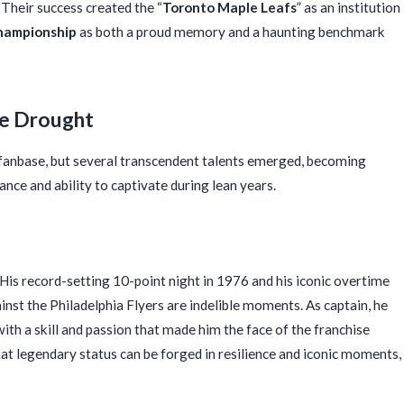
. Their success created the “
Toronto Maple Leafs
” as an institution
hampionship
as both a proud memory and a haunting benchmark
he Drought
 fanbase, but several transcendent talents emerged, becoming
iance and ability to captivate during lean years.
 His record-setting 10-point night in 1976 and his iconic overtime
inst the Philadelphia Flyers are indelible moments. As captain, he
with a skill and passion that made him the face of the franchise
that legendary status can be forged in resilience and iconic moments,