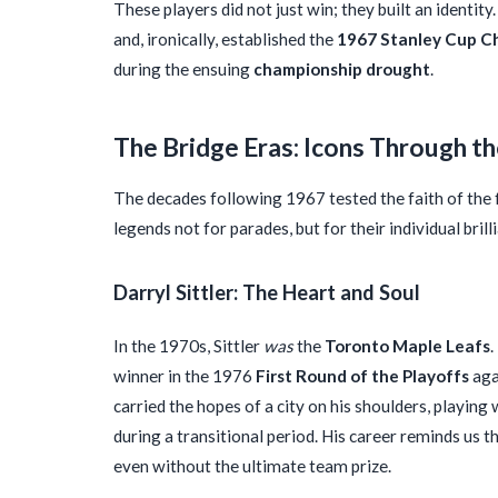
These players did not just win; they built an identity
and, ironically, established the
1967 Stanley Cup C
during the ensuing
championship drought
.
The Bridge Eras: Icons Through t
The decades following 1967 tested the faith of the
legends not for parades, but for their individual brill
Darryl Sittler: The Heart and Soul
In the 1970s, Sittler
was
the
Toronto Maple Leafs
.
winner in the 1976
First Round of the Playoffs
aga
carried the hopes of a city on his shoulders, playing 
during a transitional period. His career reminds us 
even without the ultimate team prize.