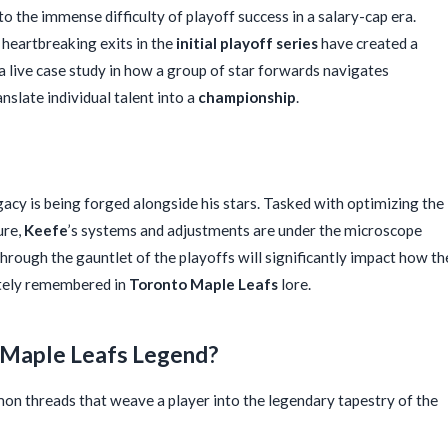
o the immense difficulty of playoff success in a salary-cap era.
heartbreaking exits in the
initial playoff series
have created a
 a live case study in how a group of star forwards navigates
nslate individual talent into a
championship
.
egacy is being forged alongside his stars. Tasked with optimizing the
ure,
Keefe
’s systems and adjustments are under the microscope
 through the gauntlet of the playoffs will significantly impact how th
ately remembered in
Toronto Maple Leafs
lore.
a Maple Leafs Legend?
on threads that weave a player into the legendary tapestry of the