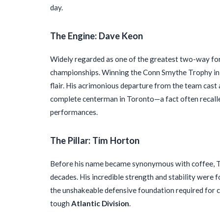
day.
The Engine: Dave Keon
Widely regarded as one of the greatest two-way forwa
championships. Winning the Conn Smythe Trophy in 1
flair. His acrimonious departure from the team cast 
complete centerman in Toronto—a fact often recall
performances.
The Pillar: Tim Horton
Before his name became synonymous with coffee, T
decades. His incredible strength and stability were 
the unshakeable defensive foundation required for c
tough
Atlantic Division
.