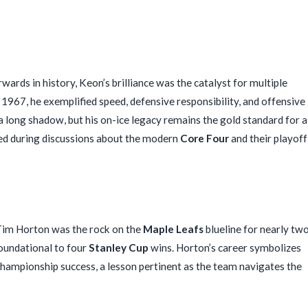
rds in history, Keon’s brilliance was the catalyst for multiple
967, he exemplified speed, defensive responsibility, and offensive
a long shadow, but his on-ice legacy remains the gold standard for a
ed during discussions about the modern
Core Four
and their playoff
im Horton was the rock on the
Maple Leafs
blueline for nearly tw
foundational to four
Stanley Cup
wins. Horton’s career symbolizes
hampionship success, a lesson pertinent as the team navigates the