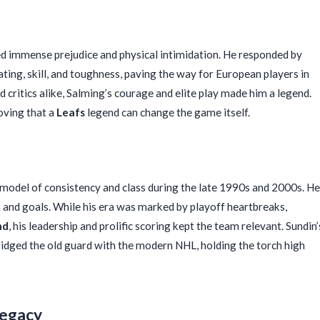
d immense prejudice and physical intimidation. He responded by
ting, skill, and toughness, paving the way for European players in
d critics alike, Salming’s courage and elite play made him a legend.
oving that a
Leafs
legend can change the game itself.
a model of consistency and class during the late 1990s and 2000s. He
 and goals. While his era was marked by playoff heartbreaks,
nd
, his leadership and prolific scoring kept the team relevant. Sundin’
bridged the old guard with the modern NHL, holding the torch high
Legacy