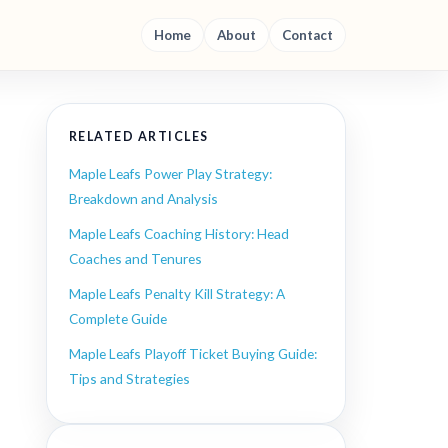
Home
About
Contact
RELATED ARTICLES
Maple Leafs Power Play Strategy:
Breakdown and Analysis
Maple Leafs Coaching History: Head
Coaches and Tenures
Maple Leafs Penalty Kill Strategy: A
Complete Guide
Maple Leafs Playoff Ticket Buying Guide:
Tips and Strategies