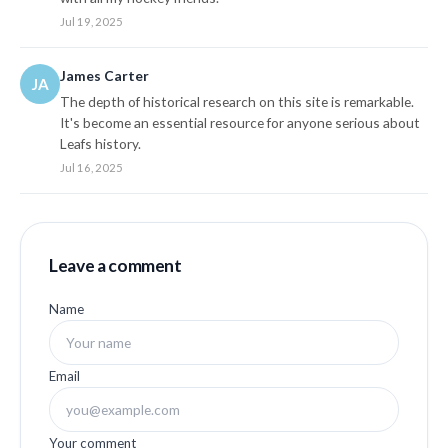
Jul 19, 2025
James Carter
JA
The depth of historical research on this site is remarkable.
It's become an essential resource for anyone serious about
Leafs history.
Jul 16, 2025
Leave a comment
Name
Email
Your comment