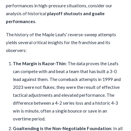
performances in high-pressure situations, consider our
analysis of historical
playoff shutouts and goalie
performances
.
The history of the Maple Leafs' reverse-sweep attempts
yields several critical insights for the franchise and its
observers:
The Margin is Razor-Thin:
The data proves the Leafs
can compete with and beat a team that has built a 3-0
lead against them. The comeback attempts in 1999 and
2023 were not flukes; they were the result of effective
tactical adjustments and elevated performance. The
difference between a 4-2 series loss and a historic 4-3
win is minute, often a single bounce or save in an
overtime period.
Goaltending is the Non-Negotiable Foundation:
In all