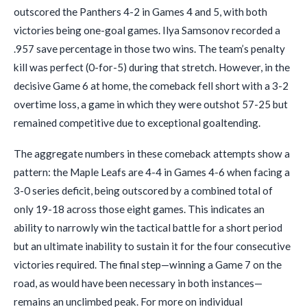
outscored the Panthers 4-2 in Games 4 and 5, with both
victories being one-goal games. Ilya Samsonov recorded a
.957 save percentage in those two wins. The team’s penalty
kill was perfect (0-for-5) during that stretch. However, in the
decisive Game 6 at home, the comeback fell short with a 3-2
overtime loss, a game in which they were outshot 57-25 but
remained competitive due to exceptional goaltending.
The aggregate numbers in these comeback attempts show a
pattern: the Maple Leafs are 4-4 in Games 4-6 when facing a
3-0 series deficit, being outscored by a combined total of
only 19-18 across those eight games. This indicates an
ability to narrowly win the tactical battle for a short period
but an ultimate inability to sustain it for the four consecutive
victories required. The final step—winning a Game 7 on the
road, as would have been necessary in both instances—
remains an unclimbed peak. For more on individual