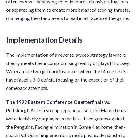
often involves deploying them in more defensive situations
or separating them to create more balanced scoring threats,
challenging the star players to lead in all facets of the game.
Implementation Details
The implementation of a reverse-sweep strategy is where
theory meets the uncompromising reality of playoff hockey.
We examine two primary instances where the Maple Leafs
have faced a 3-0 deficit, focusing on the execution of their
comeback attempts.
The 1999 Eastern Conference Quarterfinals vs.
Pittsburgh
After a strong regular season, the Maple Leafs
were decisively outplayed in the first three games against
the Penguins. Facing elimination in Game 4 at home, then-
coach Pat Quinn implemented a more physically punishing