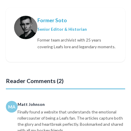
Former Soto
Senior Editor & Historian
Former team archivist with 25 years
covering Leafs lore and legendary moments.
Reader Comments (2)
Matt Johnson
MA
Finally found a website that understands the emotional
rollercoaster of being a Leafs fan. The articles capture both
the glory and heartbreak perfectly. Bookmarked and shared
with all my hockey friends.