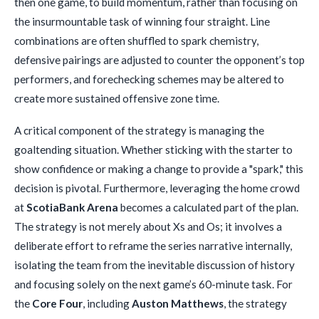
then one game, to build momentum, rather than focusing on
the insurmountable task of winning four straight. Line
combinations are often shuffled to spark chemistry,
defensive pairings are adjusted to counter the opponent’s top
performers, and forechecking schemes may be altered to
create more sustained offensive zone time.
A critical component of the strategy is managing the
goaltending situation. Whether sticking with the starter to
show confidence or making a change to provide a "spark," this
decision is pivotal. Furthermore, leveraging the home crowd
at
ScotiaBank Arena
becomes a calculated part of the plan.
The strategy is not merely about Xs and Os; it involves a
deliberate effort to reframe the series narrative internally,
isolating the team from the inevitable discussion of history
and focusing solely on the next game’s 60-minute task. For
the
Core Four
, including
Auston Matthews
, the strategy