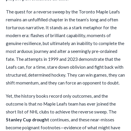
The quest for a reverse sweep by the Toronto Maple Leafs
remains an unfulfilled chapter in the team’s long and often
torturous narrative. It stands as a stark metaphor for the
modern era: flashes of brilliant capability, moments of
genuine resilience, but ultimately an inability to complete the
most arduous journey and alter a seemingly pre-ordained
fate. The attempts in 1999 and 2023 demonstrate that the
Leafs can, for a time, stare down oblivion and fight back with
structured, determined hockey. They can win games, they can
shift momentum, and they can force an opponent to doubt.
Yet, the history books record only outcomes, and the
outcome is that no Maple Leafs team has ever joined the
short list of NHL clubs to achieve the reverse sweep. The
Stanley Cup drought
continues, and these near-misses
become poignant footnotes—evidence of what might have