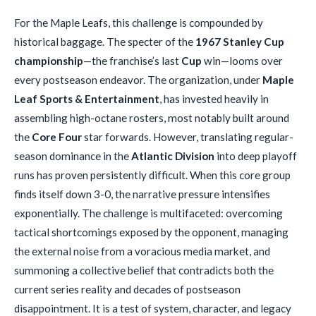
For the Maple Leafs, this challenge is compounded by
historical baggage. The specter of the
1967 Stanley Cup
championship
—the franchise’s last
Cup
win—looms over
every postseason endeavor. The organization, under
Maple
Leaf Sports & Entertainment
, has invested heavily in
assembling high-octane rosters, most notably built around
the
Core Four
star forwards. However, translating regular-
season dominance in the
Atlantic Division
into deep playoff
runs has proven persistently difficult. When this core group
finds itself down 3-0, the narrative pressure intensifies
exponentially. The challenge is multifaceted: overcoming
tactical shortcomings exposed by the opponent, managing
the external noise from a voracious media market, and
summoning a collective belief that contradicts both the
current series reality and decades of postseason
disappointment. It is a test of system, character, and legacy