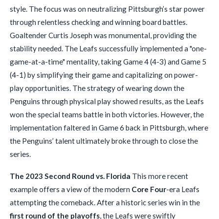
style. The focus was on neutralizing Pittsburgh’s star power
through relentless checking and winning board battles.
Goaltender Curtis Joseph was monumental, providing the
stability needed. The Leafs successfully implemented a "one-
game-at-a-time" mentality, taking Game 4 (4-3) and Game 5
(4-1) by simplifying their game and capitalizing on power-
play opportunities. The strategy of wearing down the
Penguins through physical play showed results, as the Leafs
won the special teams battle in both victories. However, the
implementation faltered in Game 6 back in Pittsburgh, where
the Penguins’ talent ultimately broke through to close the
series.
The 2023 Second Round vs. Florida
This more recent
example offers a view of the modern
Core Four
-era Leafs
attempting the comeback. After a historic series win in the
first round of the playoffs
, the Leafs were swiftly