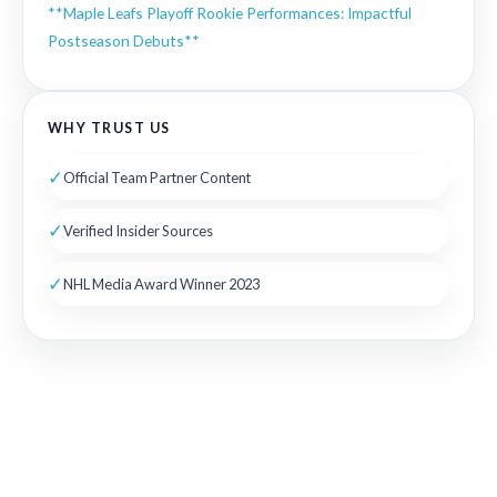
**Maple Leafs Playoff Rookie Performances: Impactful
Postseason Debuts**
WHY TRUST US
✓
Official Team Partner Content
✓
Verified Insider Sources
✓
NHL Media Award Winner 2023