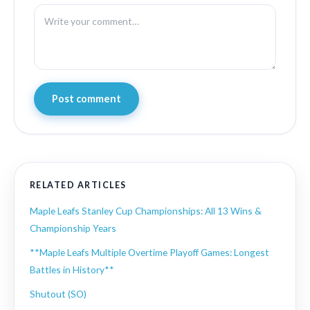
Post comment
RELATED ARTICLES
Maple Leafs Stanley Cup Championships: All 13 Wins &
Championship Years
**Maple Leafs Multiple Overtime Playoff Games: Longest
Battles in History**
Shutout (SO)