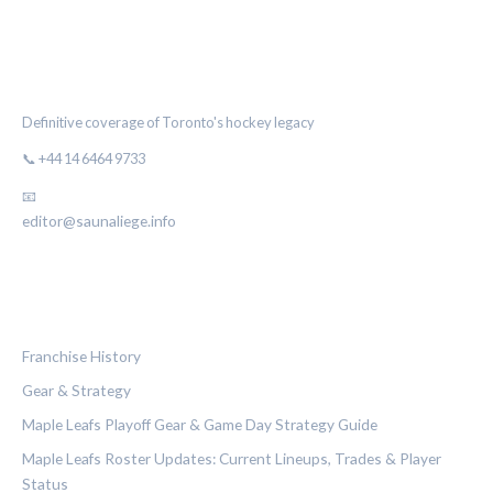
THE MAPLE LEAF CHRONICLE
Definitive coverage of Toronto's hockey legacy
📞 +44 14 6464 9733
📧
editor@saunaliege.info
CATEGORIES
Franchise History
Gear & Strategy
Maple Leafs Playoff Gear & Game Day Strategy Guide
Maple Leafs Roster Updates: Current Lineups, Trades & Player
Status