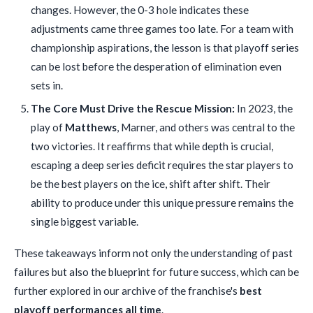
changes. However, the 0-3 hole indicates these
adjustments came three games too late. For a team with
championship aspirations, the lesson is that playoff series
can be lost before the desperation of elimination even
sets in.
The Core Must Drive the Rescue Mission:
In 2023, the
play of
Matthews
, Marner, and others was central to the
two victories. It reaffirms that while depth is crucial,
escaping a deep series deficit requires the star players to
be the best players on the ice, shift after shift. Their
ability to produce under this unique pressure remains the
single biggest variable.
These takeaways inform not only the understanding of past
failures but also the blueprint for future success, which can be
further explored in our archive of the franchise's
best
playoff performances all time
.