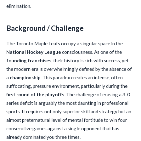
elimination.
Background / Challenge
The Toronto Maple Leafs occupy a singular space in the
National Hockey League
consciousness. As one of the
founding franchises
, their history is rich with success, yet
the modern era is overwhelmingly defined by the absence of
a
championship
. This paradox creates an intense, often
suffocating, pressure environment, particularly during the
first round of the playoffs
. The challenge of erasing a 3-0
series deficit is arguably the most daunting in professional
sports. It requires not only superior skill and strategy but an
almost preternatural level of mental fortitude to win four
consecutive games against a single opponent that has
already dominated you three times.