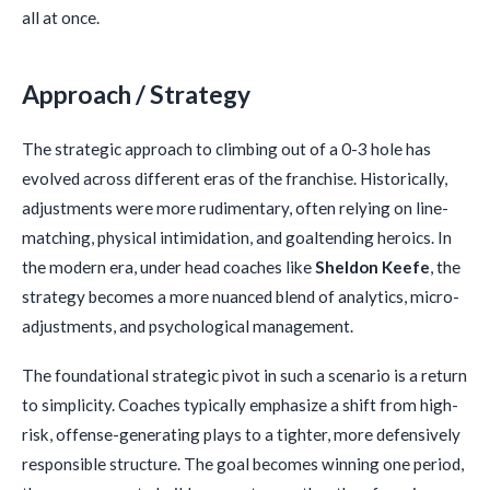
all at once.
Approach / Strategy
The strategic approach to climbing out of a 0-3 hole has
evolved across different eras of the franchise. Historically,
adjustments were more rudimentary, often relying on line-
matching, physical intimidation, and goaltending heroics. In
the modern era, under head coaches like
Sheldon Keefe
, the
strategy becomes a more nuanced blend of analytics, micro-
adjustments, and psychological management.
The foundational strategic pivot in such a scenario is a return
to simplicity. Coaches typically emphasize a shift from high-
risk, offense-generating plays to a tighter, more defensively
responsible structure. The goal becomes winning one period,