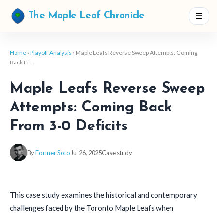
☰
The Maple Leaf Chronicle
Home
›
Playoff Analysis
› Maple Leafs Reverse Sweep Attempts: Coming
Back Fr…
Maple Leafs Reverse Sweep
Attempts: Coming Back
From 3-0 Deficits
By
Former Soto
Jul 26, 2025
Case study
This case study examines the historical and contemporary
challenges faced by the Toronto Maple Leafs when