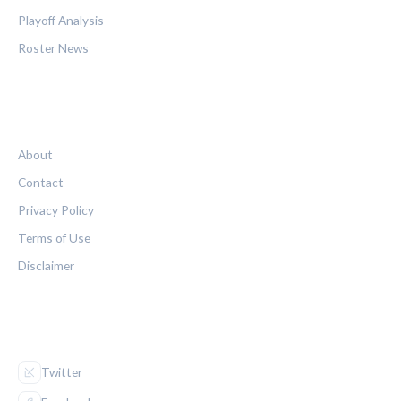
Playoff Analysis
Roster News
LEGAL
About
Contact
Privacy Policy
Terms of Use
Disclaimer
FOLLOW US
Twitter