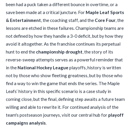
been had a puck taken a different bounce in overtime, or a
save been made at a critical juncture. For
Maple Leaf Sports
& Entertainment
, the coaching staff, and the
Core Four
, the
lessons are etched in these failures. Championship teams are
not defined by how they handle a 3-0 deficit, but by how they
avoid it altogether. As the franchise continues its perpetual
hunt to end the
championship drought
, the story of its
reverse-sweep attempts serves as a powerful reminder that
in the
National Hockey League
playoffs, history is written
not by those who show fleeting greatness, but by those who
find a way to win the game that ends the series. The Maple
Leafs’ history in this specific scenario is a case study in
coming close, but the final, defining step awaits a future team
willing and able to rewrite it. For continued analysis of the
team's postseason journeys, visit our central hub for
playoff
campaigns analysis
.