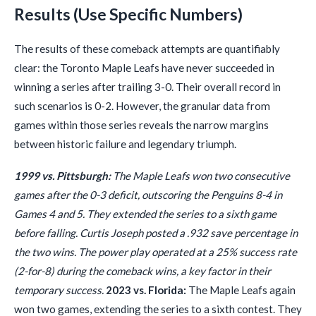
Results (Use Specific Numbers)
The results of these comeback attempts are quantifiably
clear: the Toronto Maple Leafs have never succeeded in
winning a series after trailing 3-0. Their overall record in
such scenarios is 0-2. However, the granular data from
games within those series reveals the narrow margins
between historic failure and legendary triumph.
1999 vs. Pittsburgh:
The Maple Leafs won two consecutive
games after the 0-3 deficit, outscoring the Penguins 8-4 in
Games 4 and 5. They extended the series to a sixth game
before falling. Curtis Joseph posted a .932 save percentage in
the two wins. The power play operated at a 25% success rate
(2-for-8) during the comeback wins, a key factor in their
temporary success.
2023 vs. Florida:
The Maple Leafs again
won two games, extending the series to a sixth contest. They