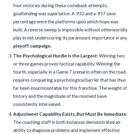
four victories during these comeback attempts,
goaltending was superlative. A .932 and a .957 save
percentage were the platforms upon which hope was
built. A reverse sweep is impossible without otherworldly
play in net, underscoring its paramount importance in any
playoff campaign
.
The Psychological Hurdle is the Largest:
Winning two
or three games proves tactical capability. Winning the
fourth, especially in a Game 7 scenario often on the road,
requires conquering a psychological barrier that has thus
far been insurmountable for this franchise. The weight of
history and the magnitude of the moment have
consistently intervened.
Adjustment Capability Exists, But Must Be Immediate:
The coaching staff in both instances demonstrated an
ability to diagnose problems and implement effective