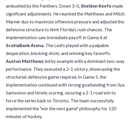
ambushed by the Panthers. Down 3-0,
Sheldon Keefe
made
significant adjustments. He reunited the Matthews and Mitch
Marner duo to maximize offensive pressure and adjusted the
defensive structure to limit Florida’s rush chances. The
implementation saw immediate payoff in Game 4 at
ScotiaBank Arena
. The Leafs played with a palpable
desperation, blocking shots, and winning key faceoffs.
Auston Matthews
led by example with a dominant two-way
performance. They executed a 2-1 victory, showcasing the
structured, defensive game required. In Game 5, the
implementation continued with strong goaltending from Ilya
Samsonov and timely scoring, securing a 2-1 road win to
force the series back to Toronto. The team successfully
implemented the "win the next game" philosophy for 120
minutes of hockey.