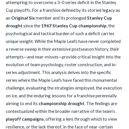
attempting to overcome a 3-0 series deficit in the Stanley
Cup playoffs. For a franchise defined by its storied legacy as
an
Original Six
member and its prolonged
Stanley Cup
drought
since the
1967 Stanley Cup championship
, the
psychological and tactical burden of such a deficit carries
unique weight. While the Maple Leafs have never completed
a reverse sweep in their extensive postseason history, their
attempts—and near-misses—provide critical insight into the
evolution of team psychology, roster construction, and in-
series adjustment. This analysis delves into the specific
series where the Maple Leafs have faced this monumental
challenge, evaluating the strategies employed, the execution
on ice, and the enduring lessons for a franchise perennially
aiming to end its
championship drought
. The findings are
contextualized within the broader narrative of the team’s
playoff campaigns
, offering a lens through which to view
resilience, or the lack thereof, in the face of near-certain