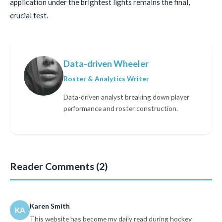
application under the brightest lights remains the final,
crucial test.
Data-driven Wheeler
Roster & Analytics Writer
Data-driven analyst breaking down player
performance and roster construction.
Reader Comments (2)
Karen Smith
KA
This website has become my daily read during hockey