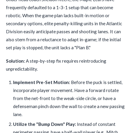
frequently defaulted to a 1-3-1 setup that can become
robotic. When the game plan lacks built-in motion or
secondary options, elite penalty-killing units in the Atlantic
Division easily anticipate passes and shooting lanes. It can
also stem from a reluctance to adapt in-game; if the initial
set play is stopped, the unit lacks a "Plan B."
Solution:
A step-by-step fix requires reintroducing
unpredictability.
Implement Pre-Set Motion:
Before the puck is settled,
incorporate player movement. Have a forward rotate
from the net-front to the weak-side circle, or have a
defenseman pinch down the wall to create a new passing
lane.
Utilize the "Bump Down" Play:
Instead of constant
perimeter passing, have a half-wall player (e.g., Mitch