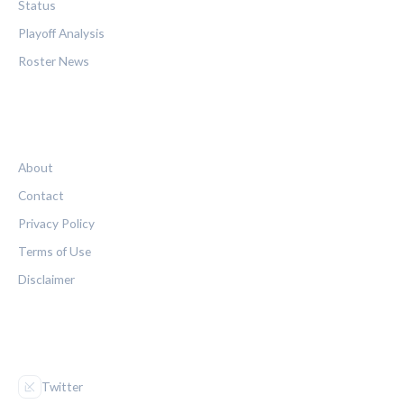
Status
Playoff Analysis
Roster News
LEGAL
About
Contact
Privacy Policy
Terms of Use
Disclaimer
FOLLOW US
Twitter