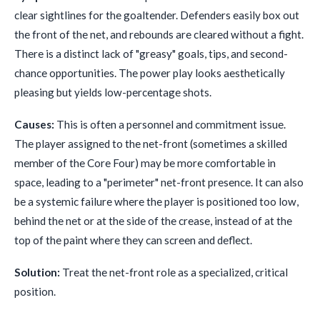
clear sightlines for the goaltender. Defenders easily box out
the front of the net, and rebounds are cleared without a fight.
There is a distinct lack of "greasy" goals, tips, and second-
chance opportunities. The power play looks aesthetically
pleasing but yields low-percentage shots.
Causes:
This is often a personnel and commitment issue.
The player assigned to the net-front (sometimes a skilled
member of the Core Four) may be more comfortable in
space, leading to a "perimeter" net-front presence. It can also
be a systemic failure where the player is positioned too low,
behind the net or at the side of the crease, instead of at the
top of the paint where they can screen and deflect.
Solution:
Treat the net-front role as a specialized, critical
position.