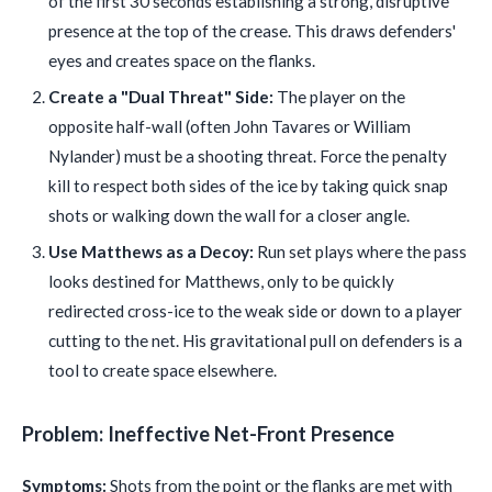
of the first 30 seconds establishing a strong, disruptive
presence at the top of the crease. This draws defenders'
eyes and creates space on the flanks.
Create a "Dual Threat" Side:
The player on the
opposite half-wall (often John Tavares or William
Nylander) must be a shooting threat. Force the penalty
kill to respect both sides of the ice by taking quick snap
shots or walking down the wall for a closer angle.
Use Matthews as a Decoy:
Run set plays where the pass
looks destined for Matthews, only to be quickly
redirected cross-ice to the weak side or down to a player
cutting to the net. His gravitational pull on defenders is a
tool to create space elsewhere.
Problem: Ineffective Net-Front Presence
Symptoms:
Shots from the point or the flanks are met with