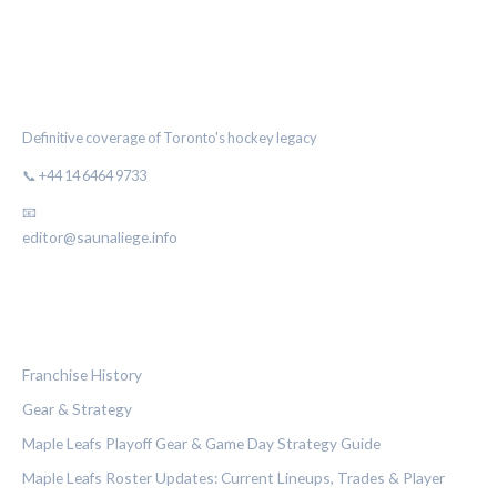
THE MAPLE LEAF CHRONICLE
Definitive coverage of Toronto's hockey legacy
📞 +44 14 6464 9733
📧
editor@saunaliege.info
CATEGORIES
Franchise History
Gear & Strategy
Maple Leafs Playoff Gear & Game Day Strategy Guide
Maple Leafs Roster Updates: Current Lineups, Trades & Player