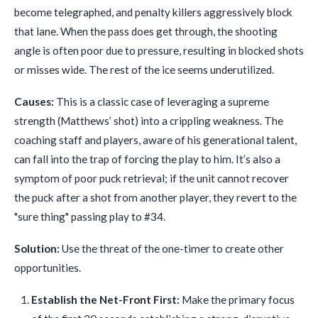
become telegraphed, and penalty killers aggressively block
that lane. When the pass does get through, the shooting
angle is often poor due to pressure, resulting in blocked shots
or misses wide. The rest of the ice seems underutilized.
Causes:
This is a classic case of leveraging a supreme
strength (Matthews’ shot) into a crippling weakness. The
coaching staff and players, aware of his generational talent,
can fall into the trap of forcing the play to him. It’s also a
symptom of poor puck retrieval; if the unit cannot recover
the puck after a shot from another player, they revert to the
"sure thing" passing play to #34.
Solution:
Use the threat of the one-timer to create other
opportunities.
Establish the Net-Front First:
Make the primary focus