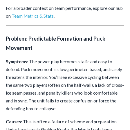
For a broader context on team performance, explore our hub
on
Team Metrics & Stats
.
Problem: Predictable Formation and Puck
Movement
Symptoms:
The power play becomes static and easy to
defend. Puck movement is slow, perimeter-based, and rarely
threatens the interior. You’ll see excessive cycling between
the same two players (often on the half-wall), a lack of cross-
ice seam passes, and penalty killers who look comfortable
and in sync. The unit fails to create confusion or force the
defending box to collapse.
Causes:
This is often a failure of scheme and preparation.
Under head coach Sheldon Keefe, the Maple Leafs have