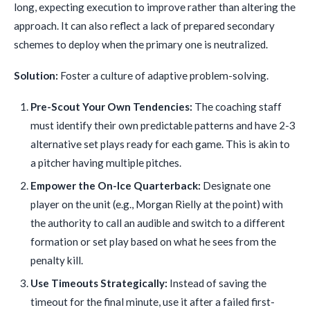
long, expecting execution to improve rather than altering the
approach. It can also reflect a lack of prepared secondary
schemes to deploy when the primary one is neutralized.
Solution:
Foster a culture of adaptive problem-solving.
Pre-Scout Your Own Tendencies:
The coaching staff
must identify their own predictable patterns and have 2-3
alternative set plays ready for each game. This is akin to
a pitcher having multiple pitches.
Empower the On-Ice Quarterback:
Designate one
player on the unit (e.g., Morgan Rielly at the point) with
the authority to call an audible and switch to a different
formation or set play based on what he sees from the
penalty kill.
Use Timeouts Strategically:
Instead of saving the
timeout for the final minute, use it after a failed first-