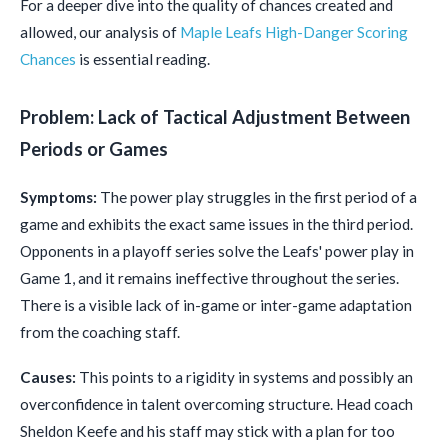
For a deeper dive into the quality of chances created and
allowed, our analysis of
Maple Leafs High-Danger Scoring
Chances
is essential reading.
Problem: Lack of Tactical Adjustment Between
Periods or Games
Symptoms:
The power play struggles in the first period of a
game and exhibits the exact same issues in the third period.
Opponents in a playoff series solve the Leafs' power play in
Game 1, and it remains ineffective throughout the series.
There is a visible lack of in-game or inter-game adaptation
from the coaching staff.
Causes:
This points to a rigidity in systems and possibly an
overconfidence in talent overcoming structure. Head coach
Sheldon Keefe and his staff may stick with a plan for too