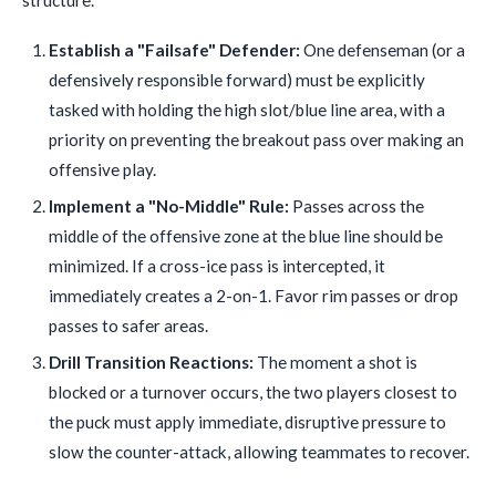
structure.
Establish a "Failsafe" Defender:
One defenseman (or a
defensively responsible forward) must be explicitly
tasked with holding the high slot/blue line area, with a
priority on preventing the breakout pass over making an
offensive play.
Implement a "No-Middle" Rule:
Passes across the
middle of the offensive zone at the blue line should be
minimized. If a cross-ice pass is intercepted, it
immediately creates a 2-on-1. Favor rim passes or drop
passes to safer areas.
Drill Transition Reactions:
The moment a shot is
blocked or a turnover occurs, the two players closest to
the puck must apply immediate, disruptive pressure to
slow the counter-attack, allowing teammates to recover.