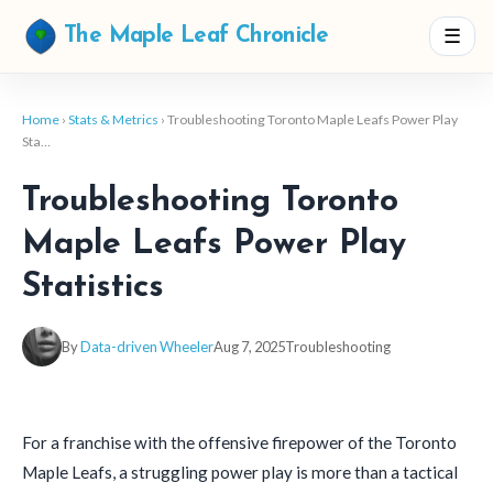
☰
The Maple Leaf Chronicle
Home
›
Stats & Metrics
› Troubleshooting Toronto Maple Leafs Power Play
Sta…
Troubleshooting Toronto
Maple Leafs Power Play
Statistics
By
Data-driven Wheeler
Aug 7, 2025
Troubleshooting
For a franchise with the offensive firepower of the Toronto
Maple Leafs, a struggling power play is more than a tactical