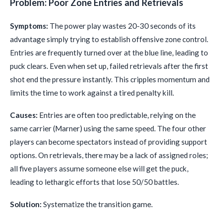
Problem: Poor Zone Entries and Retrievals
Symptoms:
The power play wastes 20-30 seconds of its
advantage simply trying to establish offensive zone control.
Entries are frequently turned over at the blue line, leading to
puck clears. Even when set up, failed retrievals after the first
shot end the pressure instantly. This cripples momentum and
limits the time to work against a tired penalty kill.
Causes:
Entries are often too predictable, relying on the
same carrier (Marner) using the same speed. The four other
players can become spectators instead of providing support
options. On retrievals, there may be a lack of assigned roles;
all five players assume someone else will get the puck,
leading to lethargic efforts that lose 50/50 battles.
Solution:
Systematize the transition game.