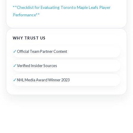
**Checklist for Evaluating Toronto Maple Leafs Player
Performance**
WHY TRUST US
✓
Official Team Partner Content
✓
Verified Insider Sources
✓
NHL Media Award Winner 2023