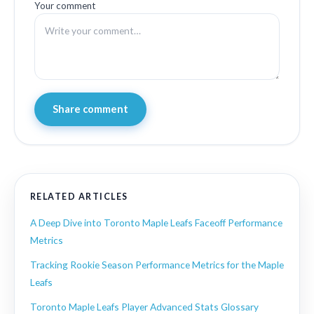
Your comment
Share comment
RELATED ARTICLES
A Deep Dive into Toronto Maple Leafs Faceoff Performance
Metrics
Tracking Rookie Season Performance Metrics for the Maple
Leafs
Toronto Maple Leafs Player Advanced Stats Glossary