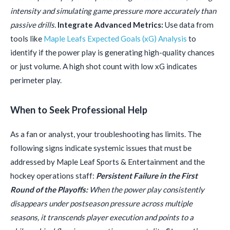
intensity and simulating game pressure more accurately than
passive drills.
Integrate Advanced Metrics:
Use data from
tools like
Maple Leafs Expected Goals (xG) Analysis
to
identify if the power play is generating high-quality chances
or just volume. A high shot count with low xG indicates
perimeter play.
When to Seek Professional Help
As a fan or analyst, your troubleshooting has limits. The
following signs indicate systemic issues that must be
addressed by Maple Leaf Sports & Entertainment and the
hockey operations staff:
Persistent Failure in the First
Round of the Playoffs:
When the power play consistently
disappears under postseason pressure across multiple
seasons, it transcends player execution and points to a