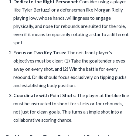
Dedicate the Right Personnel:
Consider using a player
like Tyler Bertuzzi or a defenseman like Morgan Rielly
playing low, whose hands, willingness to engage
physically, and nose for rebounds are suited for the role,
even if it means temporarily rotating a star to a different
spot.
Focus on Two Key Tasks:
The net-front player’s
objectives must be clear: (1) Take the goaltender’s eyes
away on every shot, and (2) Win the battle for every
rebound. Drills should focus exclusively on tipping pucks
and establishing body position.
Coordinate with Point Shots:
The player at the blue line
must be instructed to shoot for sticks or for rebounds,
not just for clean goals. This turns a simple shot into a
collaborative scoring chance.