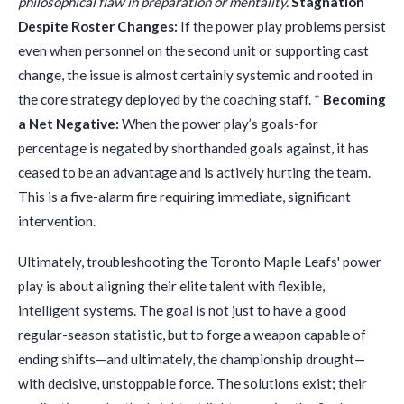
philosophical flaw in preparation or mentality.
Stagnation
Despite Roster Changes:
If the power play problems persist
even when personnel on the second unit or supporting cast
change, the issue is almost certainly systemic and rooted in
the core strategy deployed by the coaching staff. *
Becoming
a Net Negative:
When the power play’s goals-for
percentage is negated by shorthanded goals against, it has
ceased to be an advantage and is actively hurting the team.
This is a five-alarm fire requiring immediate, significant
intervention.
Ultimately, troubleshooting the Toronto Maple Leafs' power
play is about aligning their elite talent with flexible,
intelligent systems. The goal is not just to have a good
regular-season statistic, but to forge a weapon capable of
ending shifts—and ultimately, the championship drought—
with decisive, unstoppable force. The solutions exist; their