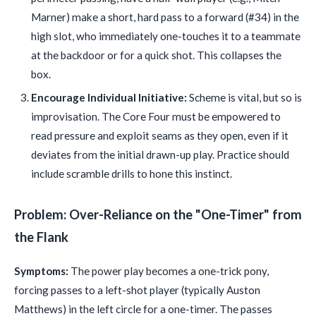
Marner) make a short, hard pass to a forward (#34) in the
high slot, who immediately one-touches it to a teammate
at the backdoor or for a quick shot. This collapses the
box.
Encourage Individual Initiative:
Scheme is vital, but so is
improvisation. The Core Four must be empowered to
read pressure and exploit seams as they open, even if it
deviates from the initial drawn-up play. Practice should
include scramble drills to hone this instinct.
Problem: Over-Reliance on the "One-Timer" from
the Flank
Symptoms:
The power play becomes a one-trick pony,
forcing passes to a left-shot player (typically Auston
Matthews) in the left circle for a one-timer. The passes