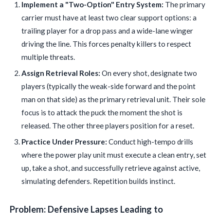
Implement a "Two-Option" Entry System:
The primary
carrier must have at least two clear support options: a
trailing player for a drop pass and a wide-lane winger
driving the line. This forces penalty killers to respect
multiple threats.
Assign Retrieval Roles:
On every shot, designate two
players (typically the weak-side forward and the point
man on that side) as the primary retrieval unit. Their sole
focus is to attack the puck the moment the shot is
released. The other three players position for a reset.
Practice Under Pressure:
Conduct high-tempo drills
where the power play unit must execute a clean entry, set
up, take a shot, and successfully retrieve against active,
simulating defenders. Repetition builds instinct.
Problem: Defensive Lapses Leading to