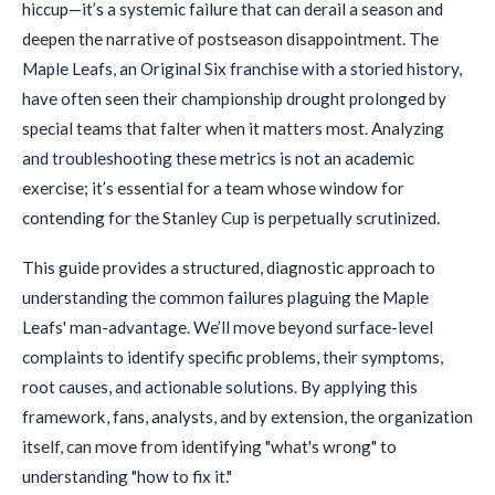
hiccup—it’s a systemic failure that can derail a season and
deepen the narrative of postseason disappointment. The
Maple Leafs, an Original Six franchise with a storied history,
have often seen their championship drought prolonged by
special teams that falter when it matters most. Analyzing
and troubleshooting these metrics is not an academic
exercise; it’s essential for a team whose window for
contending for the Stanley Cup is perpetually scrutinized.
This guide provides a structured, diagnostic approach to
understanding the common failures plaguing the Maple
Leafs' man-advantage. We’ll move beyond surface-level
complaints to identify specific problems, their symptoms,
root causes, and actionable solutions. By applying this
framework, fans, analysts, and by extension, the organization
itself, can move from identifying "what's wrong" to
understanding "how to fix it."