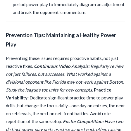
period power play to immediately diagram an adjustment
and break the opponent’s momentum.
Prevention Tips: Maintaining a Healthy Power
Play
Preventing these issues requires proactive habits, not just
reactive fixes.
Continuous Video Analysis:
Regularly review
not just failures, but successes. What worked against a
divisional opponent like Florida may not work against Boston.
Study the league’s top units for new concepts.
Practice
Variability:
Dedicate significant practice time to power play
drills, but change the focus daily—one day on entries, the next
on retrievals, the next on net-front battles. Avoid rote
repetition of the same setup.
Foster Competition:
Have two
distinct power play units practice against each other, raising