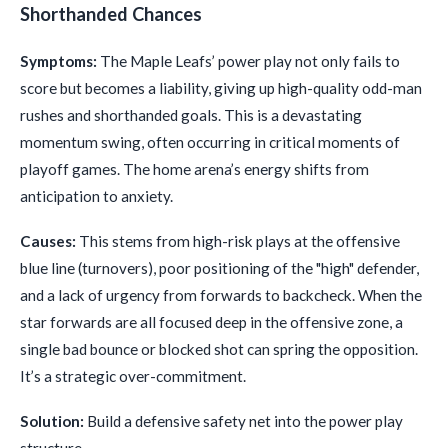
Shorthanded Chances
Symptoms:
The Maple Leafs’ power play not only fails to
score but becomes a liability, giving up high-quality odd-man
rushes and shorthanded goals. This is a devastating
momentum swing, often occurring in critical moments of
playoff games. The home arena’s energy shifts from
anticipation to anxiety.
Causes:
This stems from high-risk plays at the offensive
blue line (turnovers), poor positioning of the "high" defender,
and a lack of urgency from forwards to backcheck. When the
star forwards are all focused deep in the offensive zone, a
single bad bounce or blocked shot can spring the opposition.
It’s a strategic over-commitment.
Solution:
Build a defensive safety net into the power play