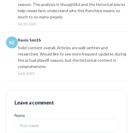
season. The analysis is thoughtful and the historical pieces
help newer fans understand why this franchise means so
much to so many people.
Jul 30, 2025
Kevin Smith
KE
Solid content overall. Articles are well-written and
researched. Would like to see more frequent updates during
the actual playoff season, but the historical content is
comprehensive.
Jul 8, 2025
Leave a comment
Name